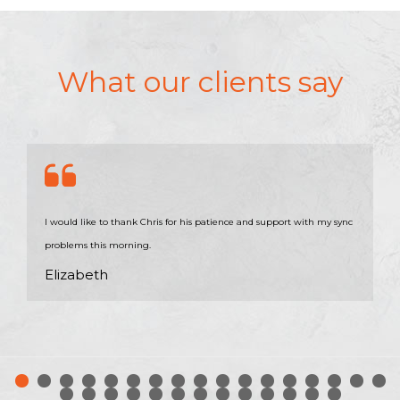
What our clients say
I would like to thank Chris for his patience and support with my sync
problems this morning.
Elizabeth