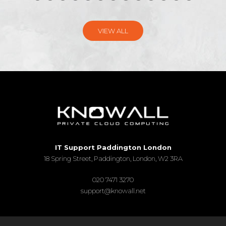
VIEW ALL
IT Support Paddington London
18 Spring Street, Paddington, London, W2 3RA
020 7471 3270
support@knowall.net