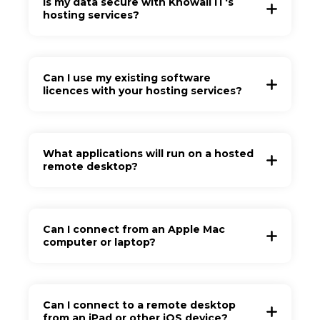
Is my data secure with Knowall IT's
hosting services?
Can I use my existing software
licences with your hosting services?
What applications will run on a hosted
remote desktop?
Can I connect from an Apple Mac
computer or laptop?
Can I connect to a remote desktop
from an iPad or other iOS device?