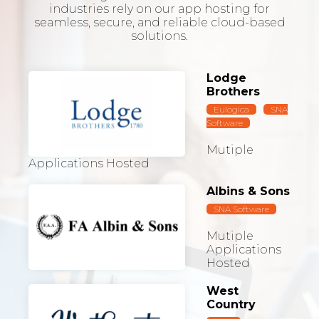
industries rely on our app hosting for
seamless, secure, and reliable cloud-based
solutions.
Lodge
Brothers
Eulogica
SNA
Software
Mutiple
Applications Hosted
Albins & Sons
SNA Software
Mutiple
Applications
Hosted
West
Country