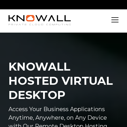
KNOWALL
HOSTED VIRTUAL
DESKTOP
Access Your Business Applications
Anytime, Anywhere, on Any Device
with Our Remote Desktop Hosting