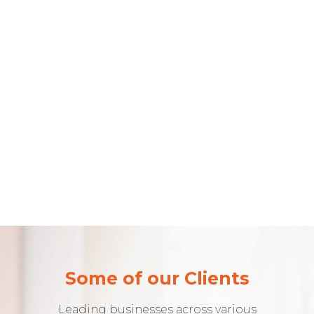
Some of our Clients
Leading businesses across various