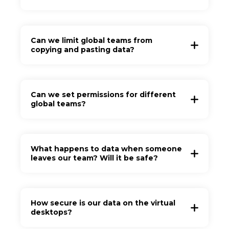
Can we limit global teams from
copying and pasting data?
Can we set permissions for different
global teams?
What happens to data when someone
leaves our team? Will it be safe?
How secure is our data on the virtual
desktops?