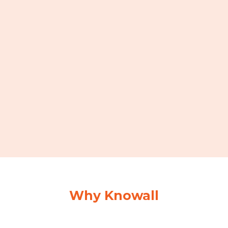
Why Knowall