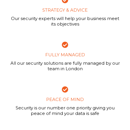
STRATEGY & ADVICE
Our security experts will help your business meet
its objectives
FULLY MANAGED
All our security solutions are fully managed by our
team in London
PEACE OF MIND
Security is our number one priority giving you
peace of mind your data is safe