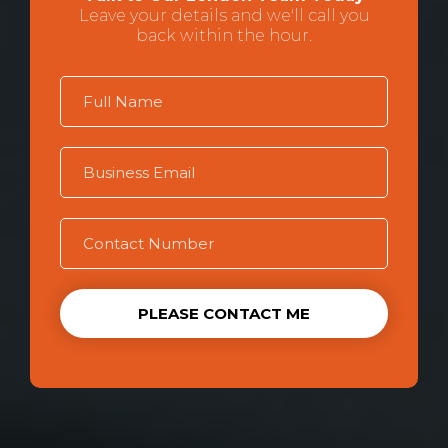
Leave your details and we'll call you
back within the hour.
PLEASE CONTACT ME