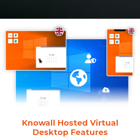
Knowall Hosted Virtual
Desktop Features