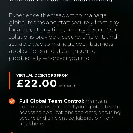
Experience the freedom to manage
global teams and staff securely from any
location, at any time, on any device. Our
solutions provide a secure, efficient, and
scalable way to manage your business
applications and data, ensuring
productivity wherever you are.
VIRTUAL DESKTOPS FROM
£22.00
per month
Full Global Team Control:
Maintain
complete oversight of your global team's
access to applications and data, ensuring
secure and efficient collaboration from
anywhere.