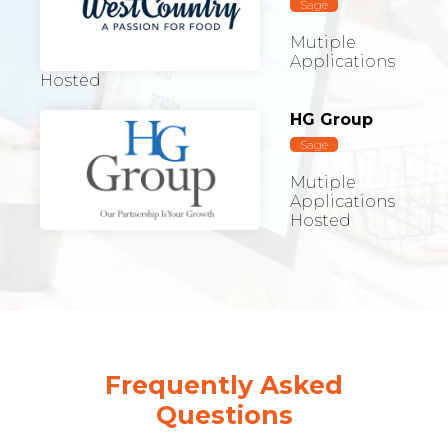
Sage
Mutiple
Applications
Hosted
HG Group
Sage
Mutiple
Applications
Hosted
Frequently Asked
Questions