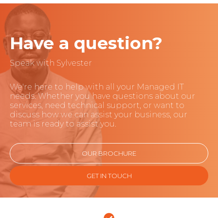
Have a question?
Speak with Sylvester
We're here to help with all your Managed IT
needs. Whether you have questions about our
services, need technical support, or want to
discuss how we can assist your business, our
team is ready to assist you.
OUR BROCHURE
GET IN TOUCH