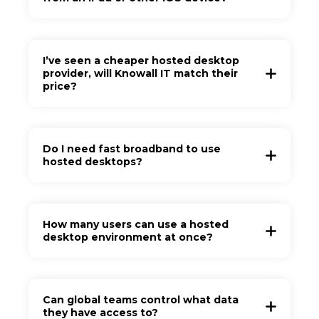
I’ve seen a cheaper hosted desktop
provider, will Knowall IT match their
price?
Do I need fast broadband to use
hosted desktops?
How many users can use a hosted
desktop environment at once?
Can global teams control what data
they have access to?