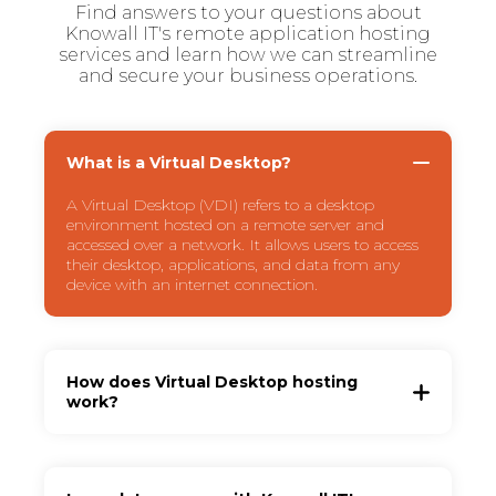
Find answers to your questions about
Knowall IT's remote application hosting
services and learn how we can streamline
and secure your business operations.
What is a Virtual Desktop?
A Virtual Desktop (VDI) refers to a desktop
environment hosted on a remote server and
accessed over a network. It allows users to access
their desktop, applications, and data from any
device with an internet connection.
How does Virtual Desktop hosting
work?