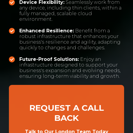
Device Flexibility:
Seamlessly work from
any device, including thin clients, within a
fully managed, scalable cloud
environment.
Enhanced Resilience:
Benefit from a
robust infrastructure that enhances your
business's resilience and agility, adapting
quickly to changes and challenges.
Future-Proof Solutions:
Enjoy an
infrastructure designed to support your
business's expansion and evolving needs,
ensuring long-term viability and growth.
REQUEST A CALL
BACK
Talk to Our London Team Today