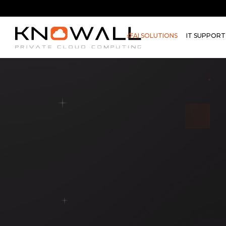
AI SOLUTIONS
IT SUPPORT