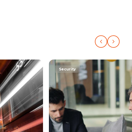
Support