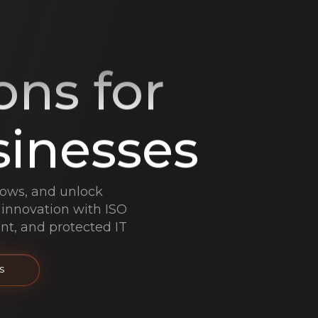
ons for
sinesses
lows, and unlock
 innovation with ISO
ant, and protected IT
S