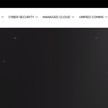
CYBER SECURITY
MANAGED CLOUD
UNIFIED COMMS