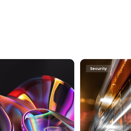
rity
Security