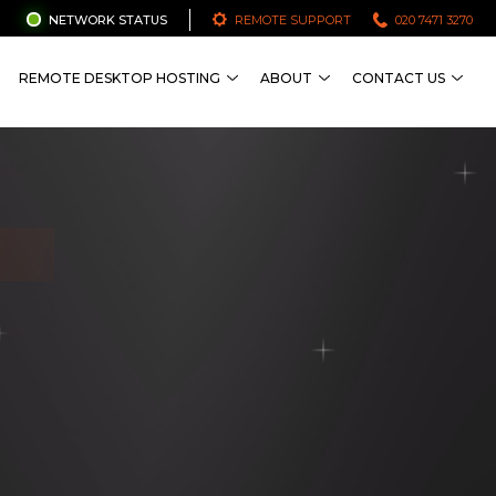
NETWORK STATUS
REMOTE SUPPORT
020 7471 3270
REMOTE DESKTOP HOSTING
ABOUT
CONTACT US