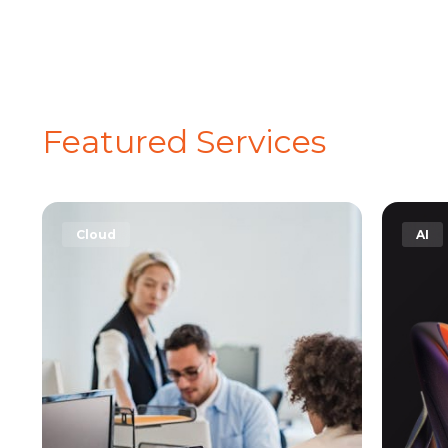
Featured Services
AI
Secu