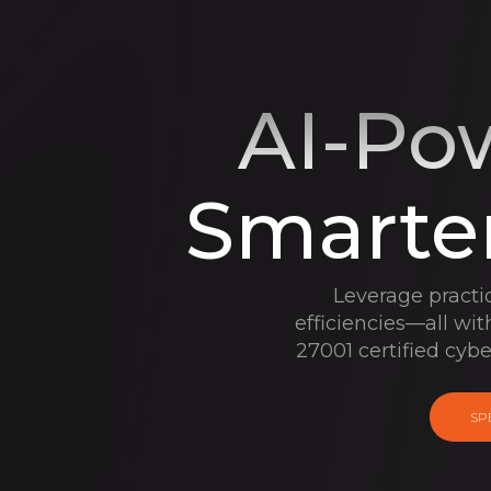
AI-Pow
Smarter
Leverage practi
efficiencies—all wi
27001 certified cybe
SP