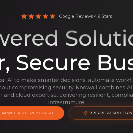
Google Reviews 4.9 Stars
ered Soluti
, Secure Bu
cal AI to make smarter decisions, automate workf
thout compromising security. Knowall combines AI
r and cloud expertise, delivering resilient, compli
infrastructure.
EAK WITH A SECURITY EXPERT
EXPLORE AI SOLUTION