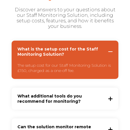
Discover answers to your questions about
our Staff Monitoring Solution, including
setup costs, features, and how it benefits
your business.
What is the setup cost for the Staff
Monitoring Solution?
The setup cost for our Staff Monitoring Solution is
£150, charged as a one-off fee.
What additional tools do you
recommend for monitoring?
Can the solution monitor remote