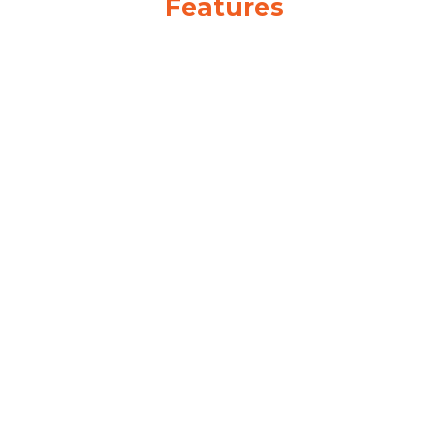
Features