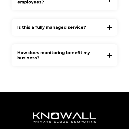
employees?
Is this a fully managed service?
How does monitoring benefit my
business?