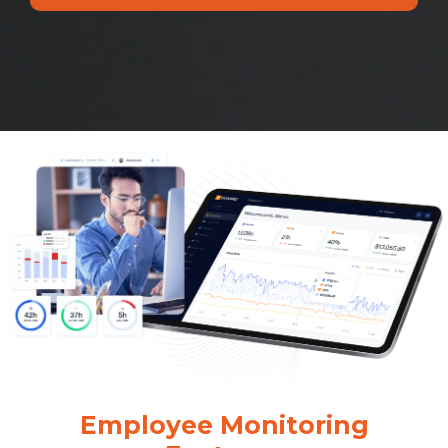
Employee Monitoring