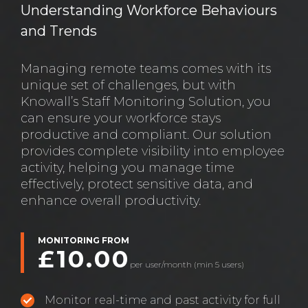
Understanding Workforce Behaviours
and Trends
Managing remote teams comes with its
unique set of challenges, but with
Knowall’s Staff Monitoring Solution, you
can ensure your workforce stays
productive and compliant. Our solution
provides complete visibility into employee
activity, helping you manage time
effectively, protect sensitive data, and
enhance overall productivity.
MONITORING FROM
£10.00
per user/month (min 5 users)
Monitor real-time and past activity for full