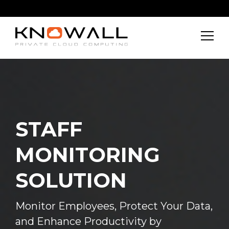
About
Features
Get In Touch
STAFF
MONITORING
SOLUTION
Monitor Employees, Protect Your Data,
and Enhance Productivity by