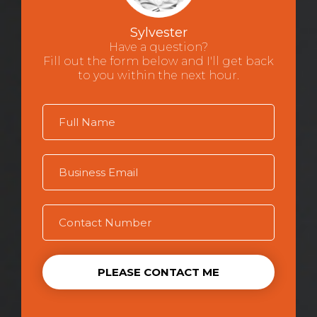
Sylvester
Have a question?
Fill out the form below and I'll get back
to you within the next hour.
PLEASE CONTACT ME