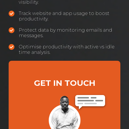
visibility.
Track website and app usage to boost
productivity.
Protect data by monitoring emails and
messages.
Optimise productivity with active vs idle
time analysis.
GET IN TOUCH