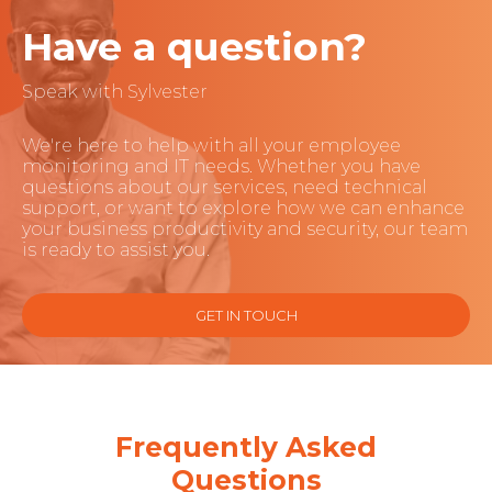
Have a question?
Speak with Sylvester
We're here to help with all your employee
monitoring and IT needs. Whether you have
questions about our services, need technical
support, or want to explore how we can enhance
your business productivity and security, our team
is ready to assist you.
GET IN TOUCH
Frequently Asked
Questions