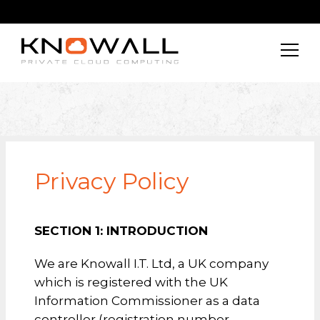
Privacy Policy
SECTION 1:
INTRODUCTION
We are Knowall I.T. Ltd, a UK company
which is registered with the UK
Information Commissioner as a data
controller (registration number