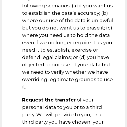
following scenarios: (a) if you want us
to establish the data’s accuracy; (b)
where our use of the data is unlawful
but you do not want us to erase it; (c)
where you need us to hold the data
even if we no longer require it as you
need it to establish, exercise or
defend legal claims; or (d) you have
objected to our use of your data but
we need to verify whether we have
overriding legitimate grounds to use
it.
Request the transfer
of your
personal data to you or to a third
party. We will provide to you, or a
third party you have chosen, your