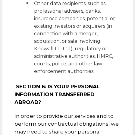
Other data recipients, such as
professional advisers, banks,
insurance companies, potential or
existing investors or acquirers (in
connection with a merger,
acquisition, or sale involving
Knowall I.T. Ltd), regulatory or
administrative authorities, HMRC,
courts, police, and other law
enforcement authorities.
SECTION 6: IS YOUR PERSONAL
INFORMATION TRANSFERRED
ABROAD?
In order to provide our services and to
perform our contractual obligations, we
may need to share your personal