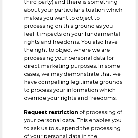
third party) and there is something
about your particular situation which
makes you want to object to
processing on this ground as you
feel it impacts on your fundamental
rights and freedoms. You also have
the right to object where we are
processing your personal data for
direct marketing purposes. In some
cases, we may demonstrate that we
have compelling legitimate grounds
to process your information which
override your rights and freedoms.
Request restriction
of processing of
your personal data. This enables you
to ask us to suspend the processing
of your personal data in the