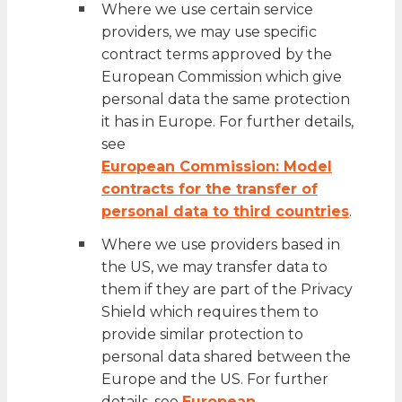
Where we use certain service
providers, we may use specific
contract terms approved by the
European Commission which give
personal data the same protection
it has in Europe. For further details,
see
European Commission: Model
contracts for the transfer of
personal data to third countries
.
Where we use providers based in
the US, we may transfer data to
them if they are part of the Privacy
Shield which requires them to
provide similar protection to
personal data shared between the
Europe and the US. For further
details, see
European