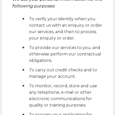
following purposes:
To verify your identity when you
contact us with an enquiry or order
our services, and then to process
your enquiry or order.
To provide our services to you, and
otherwise perform our contractual
obligations.
To carry out credit checks and to
manage your account.
To monitor, record, store and use
any telephone, e-mail or other
electronic communications for
quality or training purposes.
To process your application for