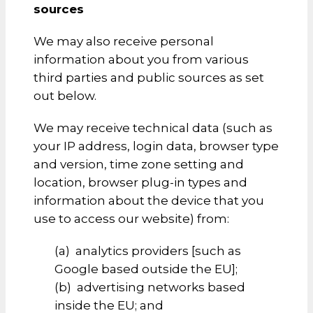
sources
We may also receive personal
information about you from various
third parties and public sources as set
out below.
We may receive technical data (such as
your IP address, login data, browser type
and version, time zone setting and
location, browser plug-in types and
information about the device that you
use to access our website) from:
(a) analytics providers [such as
Google based outside the EU];
(b) advertising networks based
inside the EU; and