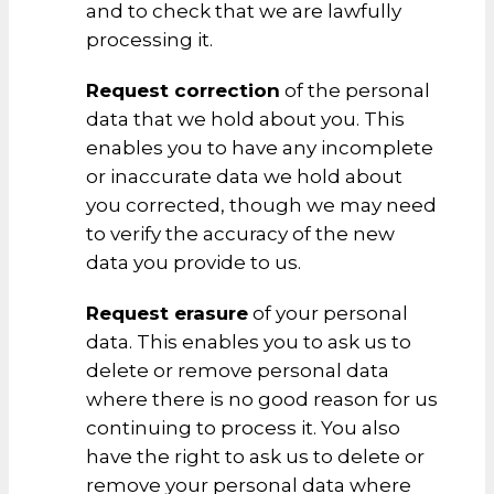
and to check that we are lawfully
processing it.
Request correction
of the personal
data that we hold about you. This
enables you to have any incomplete
or inaccurate data we hold about
you corrected, though we may need
to verify the accuracy of the new
data you provide to us.
Request erasure
of your personal
data. This enables you to ask us to
delete or remove personal data
where there is no good reason for us
continuing to process it. You also
have the right to ask us to delete or
remove your personal data where