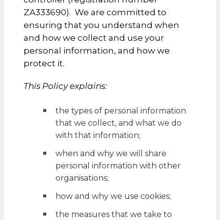
ZA333690). We are committed to
ensuring that you understand when
and how we collect and use your
personal information, and how we
protect it.
This Policy explains:
the types of personal information
that we collect, and what we do
with that information;
when and why we will share
personal information with other
organisations;
how and why we use cookies;
the measures that we take to