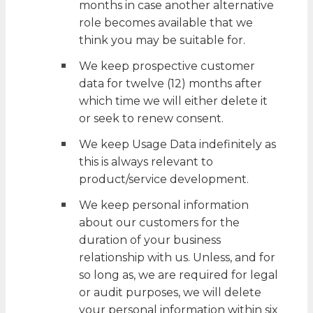
months in case another alternative
role becomes available that we
think you may be suitable for.
We keep prospective customer
data for twelve (12) months after
which time we will either delete it
or seek to renew consent.
We keep Usage Data indefinitely as
this is always relevant to
product/service development.
We keep personal information
about our customers for the
duration of your business
relationship with us. Unless, and for
so long as, we are required for legal
or audit purposes, we will delete
your personal information within six