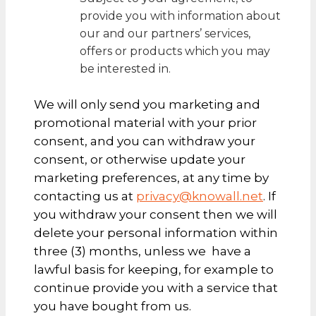
provide you with information about
our and our partners’ services,
offers or products which you may
be interested in.
We will only send you marketing and
promotional material with your prior
consent, and you can withdraw your
consent, or otherwise update your
marketing preferences, at any time by
contacting us at
privacy@knowall.net
. If
you withdraw your consent then we will
delete your personal information within
three (3) months, unless we have a
lawful basis for keeping, for example to
continue provide you with a service that
you have bought from us.