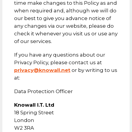
time make changes to this Policy as and
when required and, although we will do
our best to give you advance notice of
any changes via our website, please do
check it whenever you visit us or use any
of our services.
If you have any questions about our
Privacy Policy, please contact us at
privacy@knowall.net
or by writing to us
at:
Data Protection Officer
Knowall I.T. Ltd
18 Spring Street
London
W2 3RA