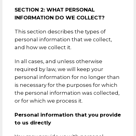
SECTION 2: WHAT PERSONAL
INFORMATION DO WE COLLECT?
This section describes the types of
personal information that we collect,
and how we collect it.
In all cases, and unless otherwise
required by law, we will keep your
personal information for no longer than
is necessary for the purposes for which
the personal information was collected,
or for which we process it.
Personal information that you provide
to us directly