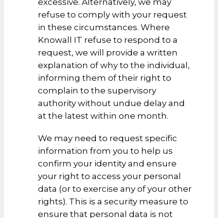
excessive. Alternatively, we may
refuse to comply with your request
in these circumstances. Where
Knowall IT refuse to respond to a
request, we will provide a written
explanation of why to the individual,
informing them of their right to
complain to the supervisory
authority without undue delay and
at the latest within one month.
We may need to request specific
information from you to help us
confirm your identity and ensure
your right to access your personal
data (or to exercise any of your other
rights). This is a security measure to
ensure that personal data is not