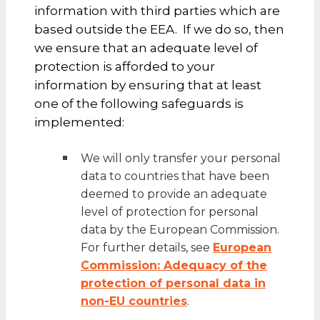
information with third parties which are
based outside the EEA. If we do so, then
we ensure that an adequate level of
protection is afforded to your
information by ensuring that at least
one of the following safeguards is
implemented:
We will only transfer your personal
data to countries that have been
deemed to provide an adequate
level of protection for personal
data by the European Commission.
For further details, see
European
Commission: Adequacy of the
protection of personal data in
non-EU countries
.