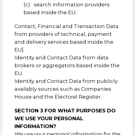
(c) search information providers
based inside the EU.
Contact, Financial and Transaction Data
from providers of technical, payment
and delivery services based inside the
EU].
Identity and Contact Data from data
brokers or aggregators based inside the
EU.
Identity and Contact Data from publicly
availably sources such as Companies
House and the Electoral Register.
SECTION 3 FOR WHAT PURPOSES DO
WE USE YOUR PERSONAL
INFORMATION?
We use your personal information for the