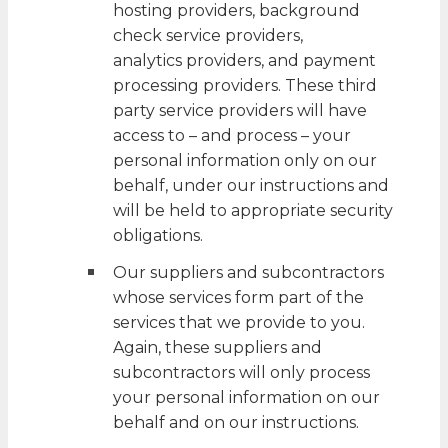
hosting providers, background
check service providers,
analytics providers, and payment
processing providers. These third
party service providers will have
access to – and process – your
personal information only on our
behalf, under our instructions and
will be held to appropriate security
obligations.
Our suppliers and subcontractors
whose services form part of the
services that we provide to you.
Again, these suppliers and
subcontractors will only process
your personal information on our
behalf and on our instructions.