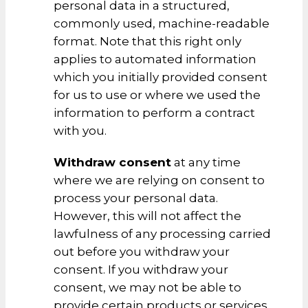
personal data in a structured,
commonly used, machine-readable
format. Note that this right only
applies to automated information
which you initially provided consent
for us to use or where we used the
information to perform a contract
with you.
Withdraw consent
at any time
where we are relying on consent to
process your personal data.
However, this will not affect the
lawfulness of any processing carried
out before you withdraw your
consent. If you withdraw your
consent, we may not be able to
provide certain products or services