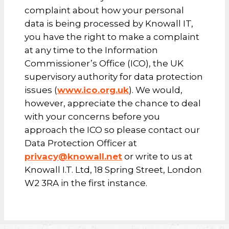
complaint about how your personal
data is being processed by Knowall IT,
you have the right to make a complaint
at any time to the Information
Commissioner’s Office (ICO), the UK
supervisory authority for data protection
issues (
www.ico.org.uk
). We would,
however, appreciate the chance to deal
with your concerns before you
approach the ICO so please contact our
Data Protection Officer at
privacy@knowall.net
or write to us at
Knowall I.T. Ltd, 18 Spring Street, London
W2 3RA in the first instance.