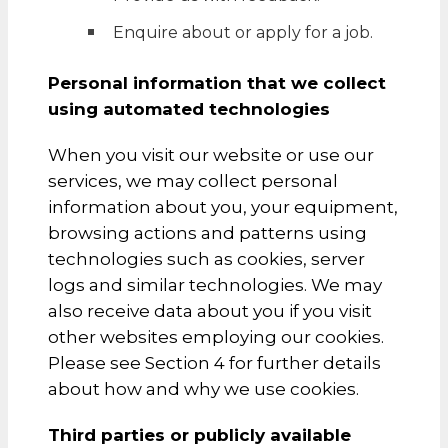
Enquire about or apply for a job.
Personal information that we collect
using automated technologies
When you visit our website or use our
services, we may collect personal
information about you, your equipment,
browsing actions and patterns using
technologies such as cookies, server
logs and similar technologies. We may
also receive data about you if you visit
other websites employing our cookies.
Please see Section 4 for further details
about how and why we use cookies.
Third parties or publicly available