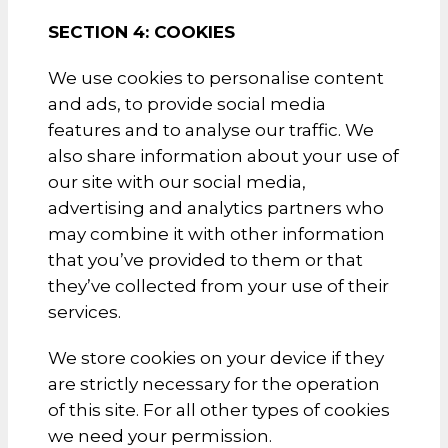
SECTION 4: COOKIES
We use cookies to personalise content
and ads, to provide social media
features and to analyse our traffic. We
also share information about your use of
our site with our social media,
advertising and analytics partners who
may combine it with other information
that you’ve provided to them or that
they’ve collected from your use of their
services.
We store cookies on your device if they
are strictly necessary for the operation
of this site. For all other types of cookies
we need your permission.