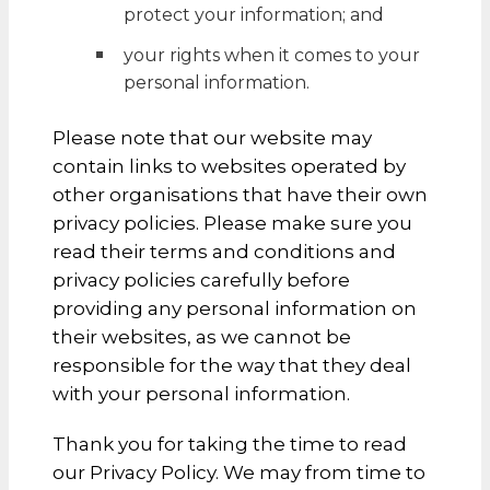
protect your information; and
your rights when it comes to your
personal information.
Please note that our website may
contain links to websites operated by
other organisations that have their own
privacy policies. Please make sure you
read their terms and conditions and
privacy policies carefully before
providing any personal information on
their websites, as we cannot be
responsible for the way that they deal
with your personal information.
Thank you for taking the time to read
our Privacy Policy. We may from time to