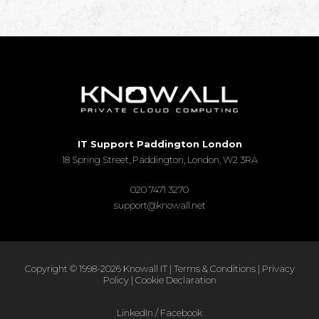
IT Support Paddington London
18 Spring Street, Paddington, London, W2 3RA
020 7471 3270
support@knowall.net
Copyright © 1998-2026 Knowall IT |
Terms & Conditions
|
Privacy
Policy
|
Cookie Declaration
LinkedIn
/
Facebook