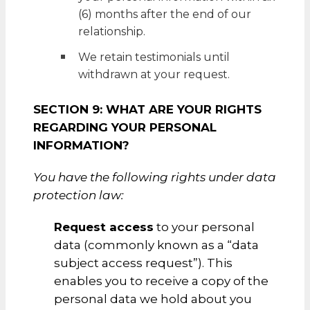
(6) months after the end of our
relationship.
We retain testimonials until
withdrawn at your request.
SECTION 9: WHAT ARE YOUR RIGHTS
REGARDING YOUR PERSONAL
INFORMATION?
You have the following rights under data
protection law:
Request access
to your personal
data (commonly known as a “data
subject access request”). This
enables you to receive a copy of the
personal data we hold about you