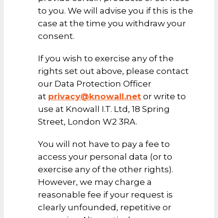
to you. We will advise you if this is the
case at the time you withdraw your
consent.
If you wish to exercise any of the
rights set out above, please contact
our Data Protection Officer
at
privacy@knowall.net
or write to
use at Knowall I.T. Ltd, 18 Spring
Street, London W2 3RA.
You will not have to pay a fee to
access your personal data (or to
exercise any of the other rights).
However, we may charge a
reasonable fee if your request is
clearly unfounded, repetitive or