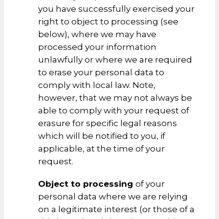
you have successfully exercised your
right to object to processing (see
below), where we may have
processed your information
unlawfully or where we are required
to erase your personal data to
comply with local law. Note,
however, that we may not always be
able to comply with your request of
erasure for specific legal reasons
which will be notified to you, if
applicable, at the time of your
request.
Object to processing
of your
personal data where we are relying
on a legitimate interest (or those of a