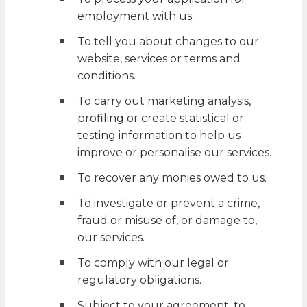
employment with us.
To tell you about changes to our
website, services or terms and
conditions.
To carry out marketing analysis,
profiling or create statistical or
testing information to help us
improve or personalise our services.
To recover any monies owed to us.
To investigate or prevent a crime,
fraud or misuse of, or damage to,
our services.
To comply with our legal or
regulatory obligations.
Subject to your agreement, to