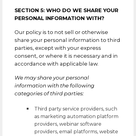
SECTION 5: WHO DO WE SHARE YOUR
PERSONAL INFORMATION WITH?
Our policy is to not sell or otherwise
share your personal information to third
parties, except with your express
consent, or where it is necessary and in
accordance with applicable law.
We may share your personal
information with the following
categories of third parties:
Third party service providers, such
as marketing automation platform
providers, webinar software
providers, email platforms, website