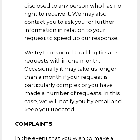
disclosed to any person who has no
right to receive it. We may also
contact you to ask you for further
information in relation to your
request to speed up our response.
We try to respond to all legitimate
requests within one month.
Occasionally it may take us longer
than a month if your request is
particularly complex or you have
made a number of requests. In this
case, we will notify you by email and
keep you updated.
COMPLAINTS
In the event that you wish to make a