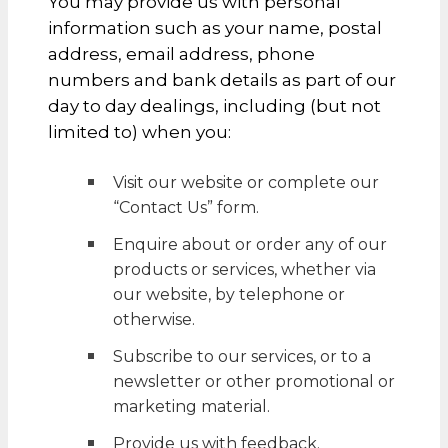
You may provide us with personal
information such as your name, postal
address, email address, phone
numbers and bank details as part of our
day to day dealings, including (but not
limited to) when you:
Visit our website or complete our
“Contact Us” form.
Enquire about or order any of our
products or services, whether via
our website, by telephone or
otherwise.
Subscribe to our services, or to a
newsletter or other promotional or
marketing material.
Provide us with feedback.