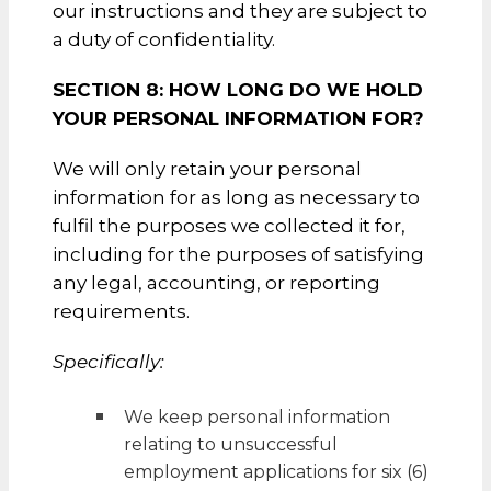
our instructions and they are subject to
a duty of confidentiality.
SECTION 8: HOW LONG DO WE HOLD
YOUR PERSONAL INFORMATION FOR?
We will only retain your personal
information for as long as necessary to
fulfil the purposes we collected it for,
including for the purposes of satisfying
any legal, accounting, or reporting
requirements.
Specifically:
We keep personal information
relating to unsuccessful
employment applications for six (6)