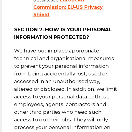
Commission: EU-US Privacy
Shield
.
SECTION 7: HOW IS YOUR PERSONAL
INFORMATION PROTECTED?
We have put in place appropriate
technical and organisational measures
to prevent your personal information
from being accidentally lost, used or
accessed in an unauthorised way,
altered or disclosed. In addition, we limit
access to your personal data to those
employees, agents, contractors and
other third parties who need such
access to do their jobs. They will only
process your personal information on