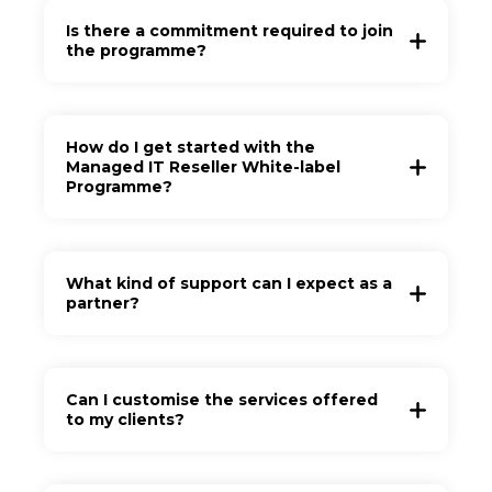
Is there a commitment required to join
the programme?
How do I get started with the
Managed IT Reseller White-label
Programme?
What kind of support can I expect as a
partner?
Can I customise the services offered
to my clients?