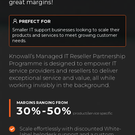
great margins!
PREFECT FOR
Smaller IT support businesses looking to scale their
products and services to meet growing customer
needs.
Knowall’s Managed IT Reseller Partnership
Programme is designed to empower IT
service providers and resellers to deliver
exceptional service and value, all while
working invisibly in the background.
MARGINS RANGING FROM
30%-50%
product/service specific
Scale effortlessly with discounted White-
label helpdesk support and a custom