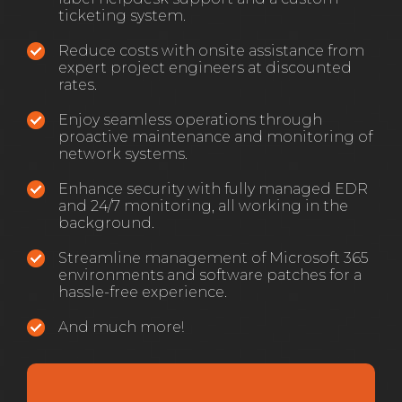
ticketing system.
Reduce costs with onsite assistance from
expert project engineers at discounted
rates.
Enjoy seamless operations through
proactive maintenance and monitoring of
network systems.
Enhance security with fully managed EDR
and 24/7 monitoring, all working in the
background.
Streamline management of Microsoft 365
environments and software patches for a
hassle-free experience.
And much more!