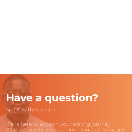
Have a question?
Speak with Sylvester
We’re here to support your scaling journey.
Whether you have questions about our Managed