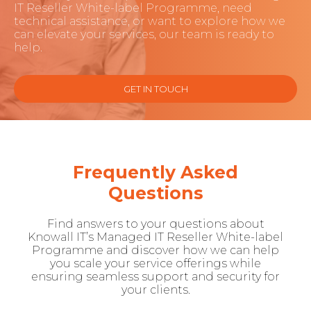
IT Reseller White-label Programme, need
technical assistance, or want to explore how we
can elevate your services, our team is ready to
help.
GET IN TOUCH
Frequently Asked
Questions
Find answers to your questions about
Knowall IT’s Managed IT Reseller White-label
Programme and discover how we can help
you scale your service offerings while
ensuring seamless support and security for
your clients.