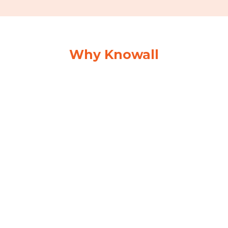
Why Knowall