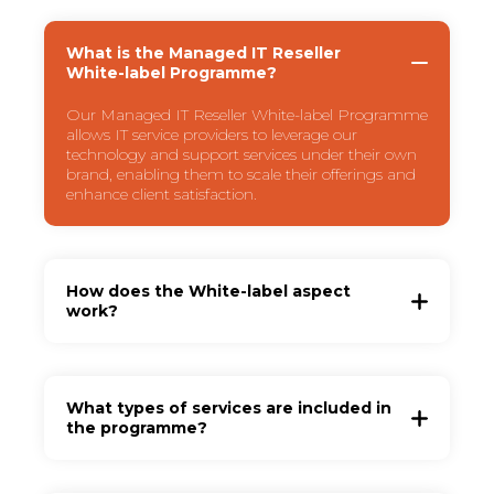
What is the Managed IT Reseller
White-label Programme?
Our Managed IT Reseller White-label Programme
allows IT service providers to leverage our
technology and support services under their own
brand, enabling them to scale their offerings and
enhance client satisfaction.
How does the White-label aspect
work?
What types of services are included in
the programme?