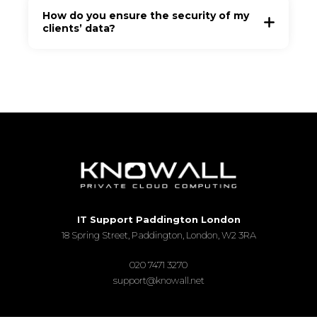
How do you ensure the security of my
clients’ data?
IT Support Paddington London
18 Spring Street, Paddington, London, W2 3RA
020 7471 3270
support@knowall.net