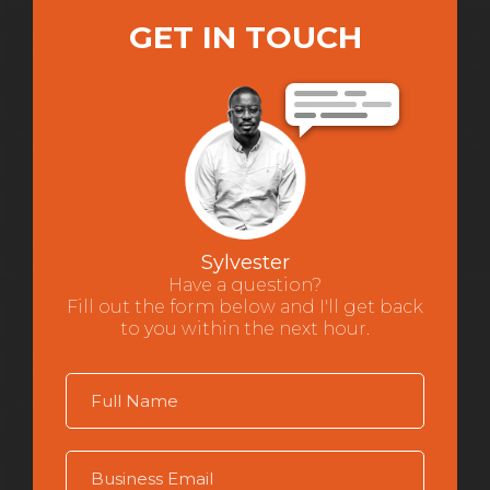
GET IN TOUCH
Sylvester
Have a question?
Fill out the form below and I'll get back
to you within the next hour.