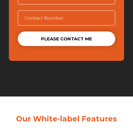
PLEASE CONTACT ME
Our White-label Features