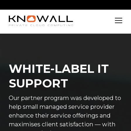
WHITE-LABEL IT
SUPPORT
Our partner program was developed to
help small managed service provider
enhance their service offerings and
maximises client satisfaction — with