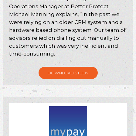
Operations Manager at Better Protect
Michael Manning explains, “In the past we
were relying on an older CRM system and a
hardware based phone system. Our team of
advisors relied on dialling out manually to
customers which was very inefficient and
time-consuming.
DOWNLOAD STUDY