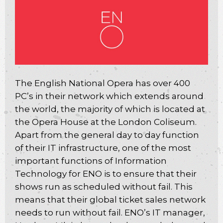
The English National Opera has over 400
PC’s in their network which extends around
the world, the majority of which is located at
the Opera House at the London Coliseum.
Apart from the general day to day function
of their IT infrastructure, one of the most
important functions of Information
Technology for ENO is to ensure that their
shows run as scheduled without fail. This
means that their global ticket sales network
needs to run without fail. ENO’s IT manager,