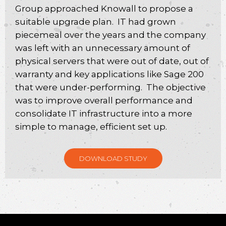
Group approached Knowall to propose a
suitable upgrade plan. IT had grown
piecemeal over the years and the company
was left with an unnecessary amount of
physical servers that were out of date, out of
warranty and key applications like Sage 200
that were under-performing. The objective
was to improve overall performance and
consolidate IT infrastructure into a more
simple to manage, efficient set up.
DOWNLOAD STUDY