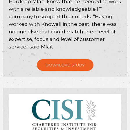
Hardeep Mlait, knew that he needed to work
with a reliable and knowledgeable IT
company to support their needs. “Having
worked with Knowall in the past, there was
no one else that could match their level of
expertise, focus and level of customer
service” said Mlait
DOWNLOAD STUDY