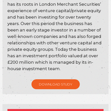
has its roots in London Merchant Securities’
experience of venture capital/private equity
and has been investing for over twenty
years. Over this period the business has
been an early stage investor in a number of
well-known companies and has also forged
relationships with other venture capital and
private equity groups. Today the business
has an investment portfolio valued at over
£200 million which is managed by its in-
house investment team.
DOWNLOAD STUDY