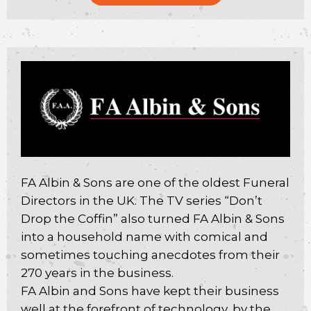
FA Albin & Sons are one of the oldest Funeral
Directors in the UK. The TV series “Don’t
Drop the Coffin” also turned FA Albin & Sons
into a household name with comical and
sometimes touching anecdotes from their
270 years in the business.
FA Albin and Sons have kept their business
well at the forefront of technology, by the