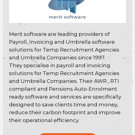
Merit software are leading providers of
Payroll, Invoicing and Umbrella software
solutions for Temp Recruitment Agencies
and Umbrella Companies since 1997.
They specialise in payroll and invoicing
solutions for Temp Recruitment Agencies
and Umbrella Companies. Their AWR , RTI
compliant and Pensions Auto-Enrolment
ready software and services are specifically
designed to save clients time and money,
reduce their carbon footprint and improve
their operational efficiency.