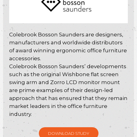
Colebrook Bosson Saunders are designers,
manufacturers and worldwide distributors
of award winning ergonomic office furniture
accessories.
Colebrook Bosson Saunders’ developments
such as the original Wishbone flat screen
swing arm and Zorro LCD monitor mount
are prime examples of their design-led
approach that has ensured that they remain
market leaders in the office furniture
industry.
DOWNLOAD STUDY