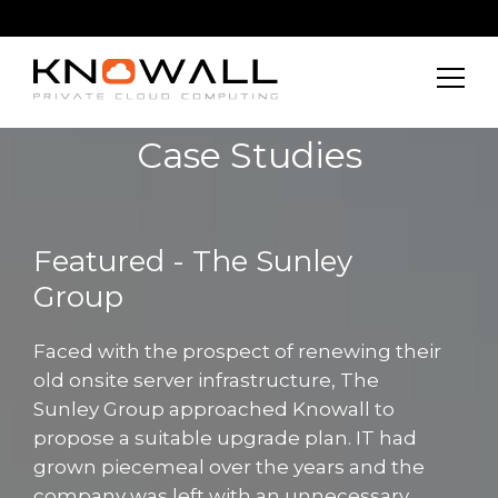
Case Studies
Featured - The Sunley
Group
Faced with the prospect of renewing their
old onsite server infrastructure, The
Sunley Group approached Knowall to
propose a suitable upgrade plan. IT had
grown piecemeal over the years and the
company was left with an unnecessary