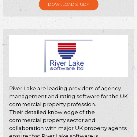
DOWNLOAD STUDY
River Lake are leading providers of agency,
management and rating software for the UK
commercial property profession.
Their detailed knowledge of the
commercial property sector and
collaboration with major UK property agents
ensure that River Lake software is