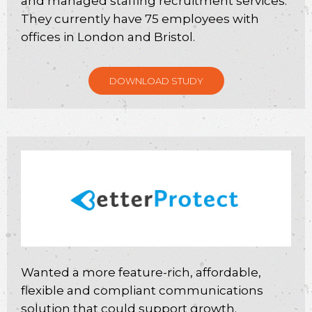
and managed staffing recruitment services.
They currently have 75 employees with
offices in London and Bristol.
DOWNLOAD STUDY
Wanted a more feature-rich, affordable,
flexible and compliant communications
solution that could support growth.