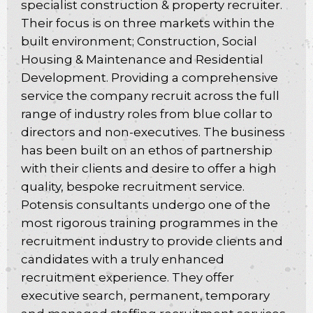
specialist construction & property recruiter.
Their focus is on three markets within the
built environment; Construction, Social
Housing & Maintenance and Residential
Development. Providing a comprehensive
service the company recruit across the full
range of industry roles from blue collar to
directors and non-executives. The business
has been built on an ethos of partnership
with their clients and desire to offer a high
quality, bespoke recruitment service.
Potensis consultants undergo one of the
most rigorous training programmes in the
recruitment industry to provide clients and
candidates with a truly enhanced
recruitment experience. They offer
executive search, permanent, temporary