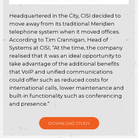
Headquartered in the City, CISI decided to
move away from its traditional Meridien
telephone system when it moved offices.
According to Tim Crannigan, Head of
Systems at CISI, “At the time, the company
realised that it was an ideal opportunity to
take advantage of the additional benefits
that VoIP and unified communications
could offer such as reduced costs for
international calls, lower maintenance and
built-in functionality such as conferencing
and presence.”
DOWNLOAD STUDY