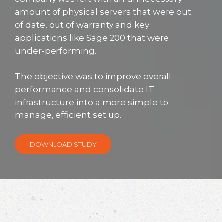
amount of physical servers that were out
of date, out of warranty and key
applications like Sage 200 that were
under-performing.
The objective was to improve overall
performance and consolidate IT
infrastructure into a more simple to
manage, efficient set up.
DOWNLOAD STUDY