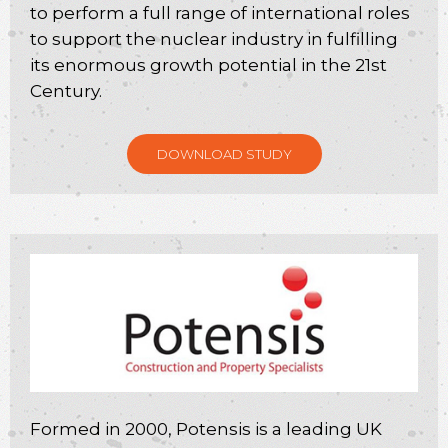
to perform a full range of international roles
to support the nuclear industry in fulfilling
its enormous growth potential in the 21st
Century.
DOWNLOAD STUDY
Formed in 2000, Potensis is a leading UK