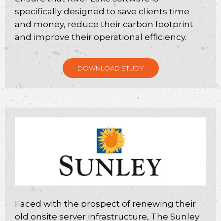
specifically designed to save clients time
and money, reduce their carbon footprint
and improve their operational efficiency.
DOWNLOAD STUDY
Faced with the prospect of renewing their
old onsite server infrastructure, The Sunley