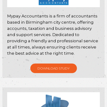
Mypay Accountants is a firm of accountants
based in Birmingham city centre, offering
accounts, taxation and business advisory
and support services. Dedicated to
providing a friendly and professional service
at all times, always ensuring clients receive
the best advice at the right time.
DOWNLOAD STUDY