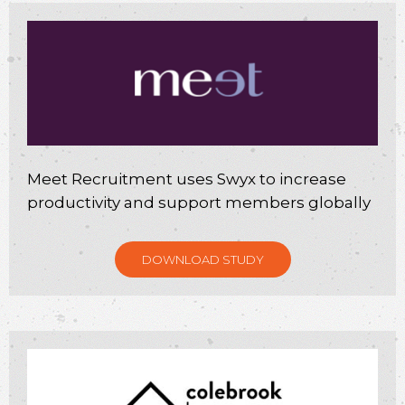
Meet Recruitment uses Swyx to increase
productivity and support members globally
DOWNLOAD STUDY