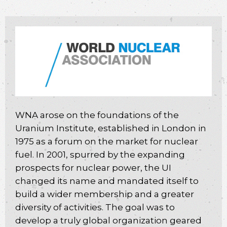
WNA arose on the foundations of the
Uranium Institute, established in London in
1975 as a forum on the market for nuclear
fuel. In 2001, spurred by the expanding
prospects for nuclear power, the UI
changed its name and mandated itself to
build a wider membership and a greater
diversity of activities. The goal was to
develop a truly global organization geared