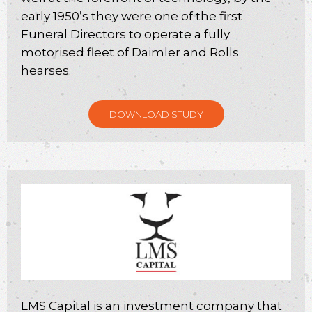
early 1950’s they were one of the first
Funeral Directors to operate a fully
motorised fleet of Daimler and Rolls
hearses.
DOWNLOAD STUDY
LMS Capital is an investment company that