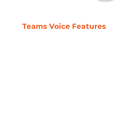
Teams Voice Features