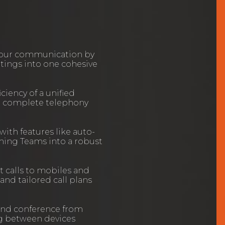
your communication by
etings into one cohesive
ciency of a unified
a complete telephony
 with features like auto-
rming Teams into a robust
t calls to mobiles and
nd tailored call plans
and conference from
ng between devices