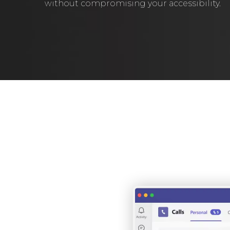
without compromising your accessibility.