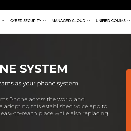
CYBER SECURITY
MANAGED CLOUD
UNIFIED COMMS
NE SYSTEM
 Teams as your phone system
eams Phone across the world and
 adopting this established voice app to
 easy-to-reach place while also replacing