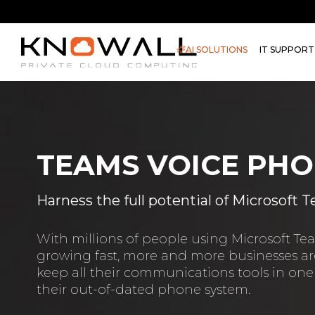
AI SOLUTIONS
IT SUPPORT
TEAMS VOICE PHO
Harness the full potential of Microsoft
With millions of people using Microsoft T
growing fast, more and more businesses are
keep all their communications tools in one
their out-of-dated phone system.