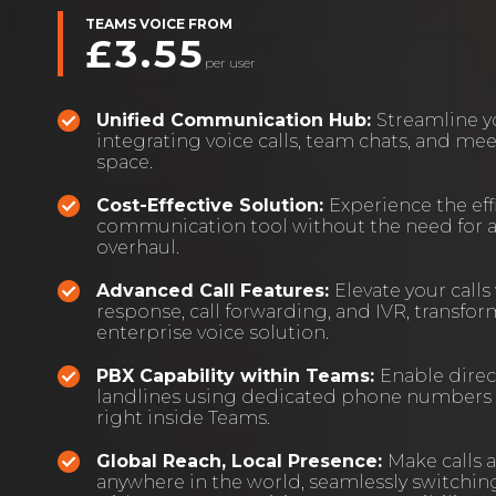
TEAMS VOICE FROM
£3.55
per user
Unified Communication Hub:
Streamline 
integrating voice calls, team chats, and me
space.
Cost-Effective Solution:
Experience the effi
communication tool without the need for 
overhaul.
Advanced Call Features:
Elevate your calls
response, call forwarding, and IVR, transfo
enterprise voice solution.
PBX Capability within Teams:
Enable direc
landlines using dedicated phone numbers a
right inside Teams.
Global Reach, Local Presence:
Make calls 
anywhere in the world, seamlessly switchi