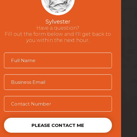
Sylvester
Have a question?
Fill out the form below and I'll get back to
you within the next hour.
PLEASE CONTACT ME