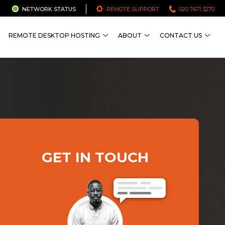
NETWORK STATUS
REMOTE SUPPORT
020 7471 3270
REMOTE DESKTOP HOSTING
ABOUT
CONTACT US
GET IN TOUCH