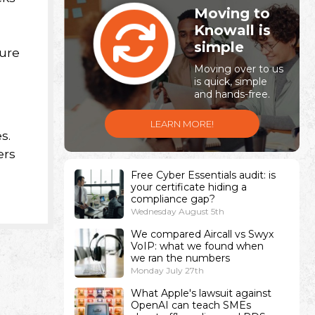
Moving to
Knowall is
simple
ture
Moving over to us
is quick, simple
and hands-free.
LEARN MORE!
s.
ers
Free Cyber Essentials audit: is
your certificate hiding a
compliance gap?
Wednesday August 5th
We compared Aircall vs Swyx
VoIP: what we found when
we ran the numbers
Monday July 27th
What Apple's lawsuit against
OpenAI can teach SMEs