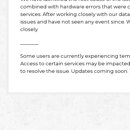
combined with hardware errors that were c
services. After working closely with our da
issues and have not seen any event since. 
closely.
_______
Some users are currently experiencing temp
Access to certain services may be impacted
to resolve the issue. Updates coming soon. 