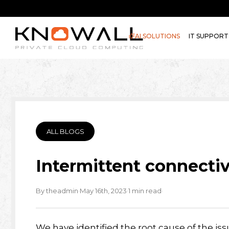
AI SOLUTIONS
IT SUPPORT
ALL BLOGS
Intermittent connectiv
·
·
·
By theadmin
May 16th, 2023
1 min read
We have identified the root cause of the iss