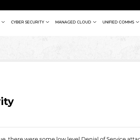
CYBER SECURITY
MANAGED CLOUD
UNIFIED COMMS
ity
ue, there were some low level Denial of Service atta