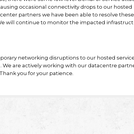
ausing occasional connectivity drops to our hosted
tacenter partners we have been able to resolve these
We will continue to monitor the impacted infrastruc
orary networking disruptions to our hosted service
. We are actively working with our datacentre partn
Thank you for your patience.