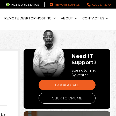
NETWORK STATUS
REMOTE SUPPORT
020 7471 3270
REMOTE DESKTOP HOSTING
ABOUT
CONTACT US
Need IT
Support?
Speak to me,
Sylvester
BOOK A CALL
CLICK TO DIAL ME
cks