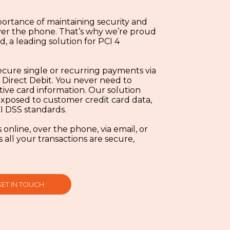
ortance of maintaining security and
er the phone. That’s why we’re proud
, a leading solution for PCI 4
ecure single or recurring payments via
 Direct Debit. You never need to
tive card information. Our solution
 exposed to customer credit card data,
I DSS standards.
nline, over the phone, via email, or
ll your transactions are secure,
GET IN TOUCH