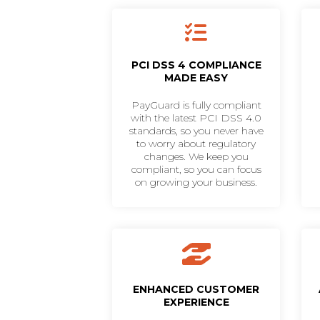
PCI DSS 4 COMPLIANCE
MADE EASY
PayGuard is fully compliant
with the latest PCI DSS 4.0
standards, so you never have
to worry about regulatory
changes. We keep you
compliant, so you can focus
on growing your business.
ENHANCED CUSTOMER
EXPERIENCE