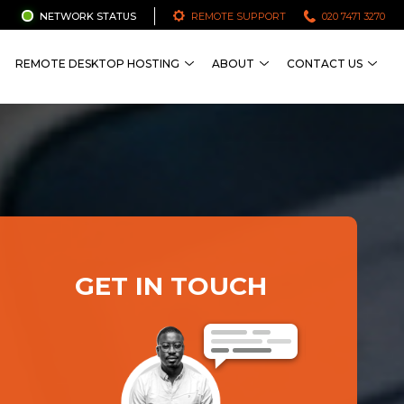
NETWORK STATUS
REMOTE SUPPORT
020 7471 3270
REMOTE DESKTOP HOSTING
ABOUT
CONTACT US
GET IN TOUCH