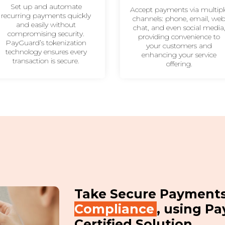
Set up and automate
Accept payments via multipl
recurring payments quickly
channels: phone, email, we
and easily without
chat, and even social media
compromising security.
providing convenience to
PayGuard’s tokenization
your customers and
technology ensures every
enhancing your service
transaction is secure.
offering.
Take Secure Payment
Compliance
, using Pa
Certified Solution.