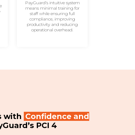
PayGuard’s intuitive system
e
means minimal training for
b
staff while ensuring full
,
compliance, improving
productivity and reducing
operational overhead.
s with
Confidence and
yGuard’s PCI 4