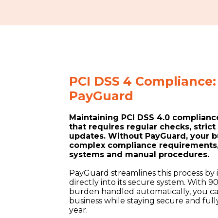
PCI DSS 4 Compliance: 
PayGuard
Maintaining PCI DSS 4.0 compliance
that requires regular checks, stric
updates. Without PayGuard, your b
complex compliance requirements, 
systems and manual procedures.
PayGuard streamlines this process by
directly into its secure system. With 
burden handled automatically, you c
business while staying secure and fu
year.