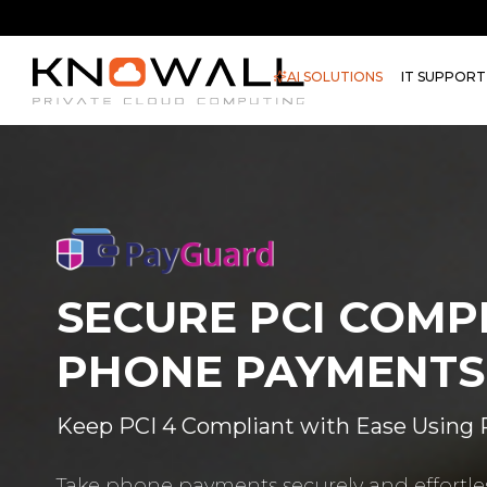
AI SOLUTIONS
IT SUPPORT
SECURE PCI COMP
PHONE PAYMENTS
Keep PCI 4 Compliant with Ease Using
Take phone payments securely and effortles