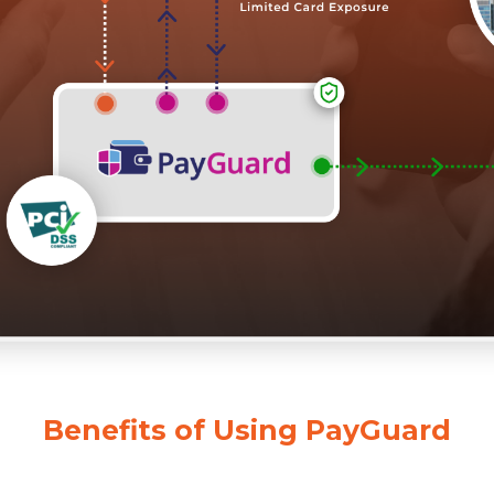
Benefits of Using PayGuard