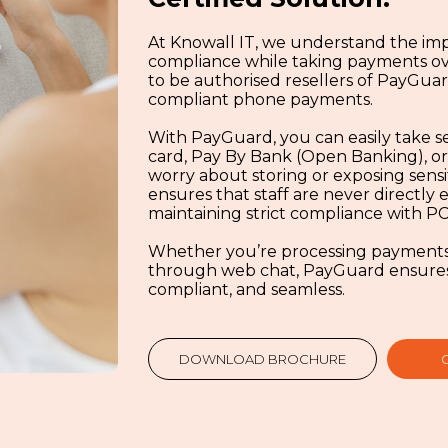
At Knowall IT, we understand the imp
compliance while taking payments ov
to be authorised resellers of PayGuard
compliant phone payments.
With PayGuard, you can easily take s
card, Pay By Bank (Open Banking), or
worry about storing or exposing sensi
ensures that staff are never directly
maintaining strict compliance with PC
Whether you’re processing payments o
through web chat, PayGuard ensures a
compliant, and seamless.
DOWNLOAD BROCHURE