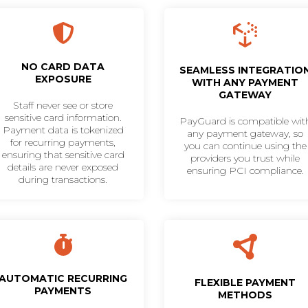
NO CARD DATA
SEAMLESS INTEGRATIO
EXPOSURE
WITH ANY PAYMENT
GATEWAY
Staff never see or store
sensitive card information.
PayGuard is compatible wit
Payment data is tokenized
any payment gateway, so
for recurring payments,
you can continue using the
ensuring that sensitive card
providers you trust while
details are never exposed
ensuring PCI compliance.
during transactions.
AUTOMATIC RECURRING
FLEXIBLE PAYMENT
PAYMENTS
METHODS