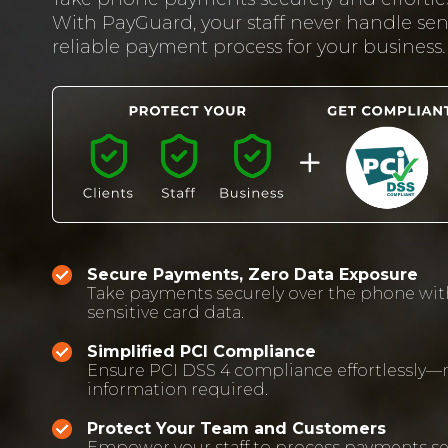
With PayGuard, your staff never handle sens
reliable payment process for your business.
Secure Payments, Zero Data Exposure
Take payments securely over the phone wit
sensitive card data.
Simplified PCI Compliance
Ensure PCI DSS 4 compliance effortlessly—n
information required.
Protect Your Team and Customers
Empower your staff to process payments se