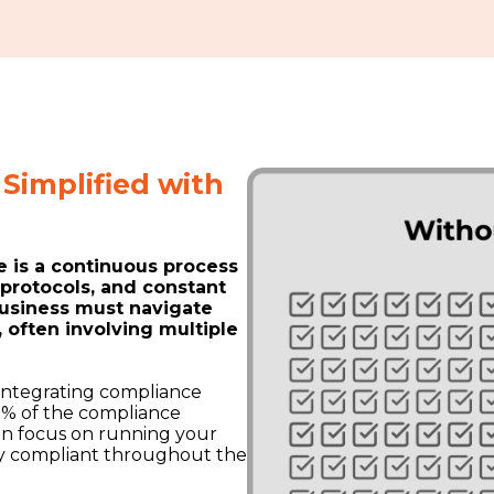
Simplified with
 is a continuous process
t protocols, and constant
usiness must navigate
often involving multiple
 integrating compliance
90% of the compliance
an focus on running your
lly compliant throughout the