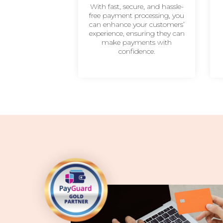
With fast, secure, and hassle-
free payment processing, you
can enhance your customers’
experience, ensuring they can
make payments with
confidence.