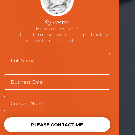
Sylvester
Have a question?
Fill out the form below and I'll get back to
you within the next hour.
PLEASE CONTACT ME