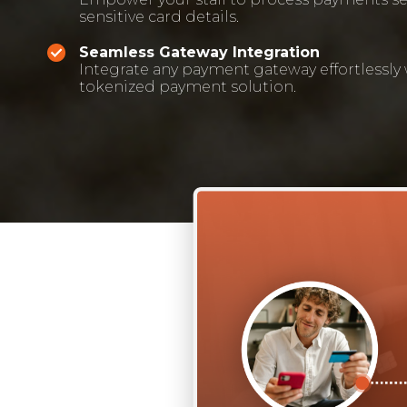
sensitive card details.
Seamless Gateway Integration
Integrate any payment gateway effortlessly
tokenized payment solution.