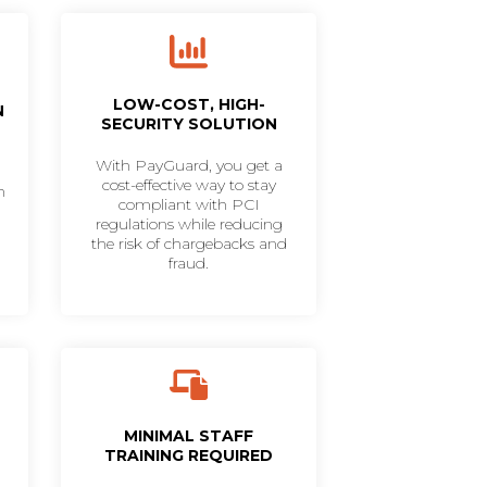
LOW-COST, HIGH-
N
SECURITY SOLUTION
With PayGuard, you get a
cost-effective way to stay
h
compliant with PCI
regulations while reducing
the risk of chargebacks and
fraud.
MINIMAL STAFF
TRAINING REQUIRED