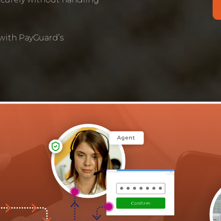
 with PayGuard’s