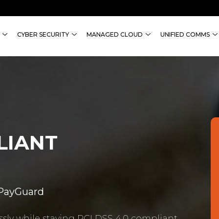
CYBER SECURITY
MANAGED CLOUD
UNIFIED COMMS
LIANT
 PayGuard
sly while staying PCI DSS 4.0 compliant.