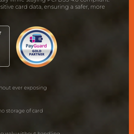
itive card data, ensuring a safer, more
hout ever exposing
o storage of card
curely without handling