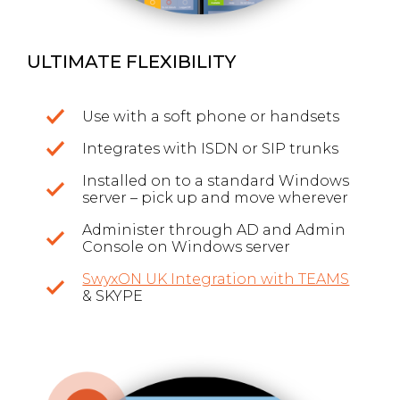
ULTIMATE FLEXIBILITY
Use with a soft phone or handsets
Integrates with ISDN or SIP trunks
Installed on to a standard Windows
server – pick up and move wherever
Administer through AD and Admin
Console on Windows server
SwyxON UK Integration with TEAMS
& SKYPE