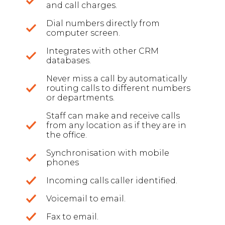
and call charges.
Dial numbers directly from
computer screen.
Integrates with other CRM
databases.
Never miss a call by automatically
routing calls to different numbers
or departments.
Staff can make and receive calls
from any location as if they are in
the office.
Synchronisation with mobile
phones
Incoming calls caller identified.
Voicemail to email.
Fax to email.