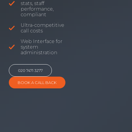
stats, staff
performance,
compliant
Ultra-competitive
call costs
Web Interface for
system
administration
020 7471 3277
BOOK A CALL BACK