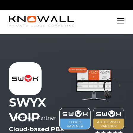
SWYX
VOIP
Cloud-based PBX