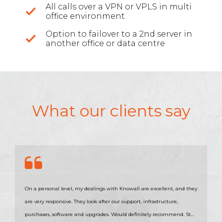
All calls over a VPN or VPLS in multi
office environment
Option to failover to a 2nd server in
another office or data centre
What our clients say
On a personal level, my dealings with Knowall are excellent, and they
are very responsive. They look after our support, infrastructure,
purchases, software and upgrades. Would definitely recommend. St...