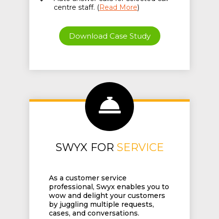
centre staff. (
Read More
)
Download Case Study
SWYX FOR
SERVICE
As a customer service
professional, Swyx enables you to
wow and delight your customers
by juggling multiple requests,
cases, and conversations.