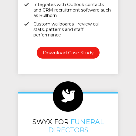
Integrates with Outlook contacts
and CRM recruitment software such
as Bullhorn
Custom wallboards - review call
stats, patterns and staff
performance
Download Case Study
SWYX FOR
FUNERAL
DIRECTORS