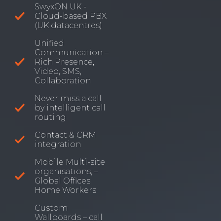
SwyxON UK -
Cloud-based PBX
(UK datacentres)
Unified
Communication –
Rich Presence,
Video, SMS,
Collaboration
Never miss a call
by intelligent call
routing
Contact & CRM
integration
Mobile Multi-site
organisations, –
Global Offices,
Home Workers
Custom
Wallboards – call