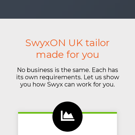
SwyxON UK tailor
made for you
No business is the same. Each has
its own requirements. Let us show
you how Swyx can work for you.