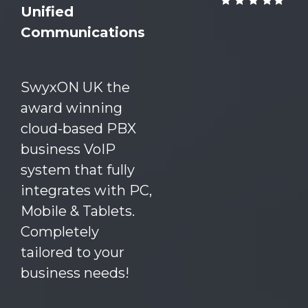
Unified
Communications
SwyxON UK the
award winning
cloud-based PBX
business VoIP
system that fully
integrates with PC,
Mobile & Tablets.
Completely
tailored to your
business needs!