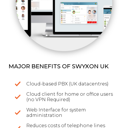
MAJOR BENEFITS OF SWYXON UK
Cloud-based PBX (UK datacentres)
Cloud client for home or office users
(no VPN Required)
Web Interface for system
administration
Reduces costs of telephone lines