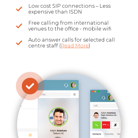
Low cost SIP connections – Less
expensive than ISDN
Free calling from international
venues to the office - mobile wifi
Auto answer calls for selected call
centre staff (
Read More
)