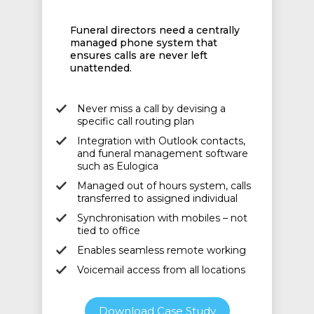
Funeral directors need a centrally
managed phone system that
ensures calls are never left
unattended.
Never miss a call by devising a
specific call routing plan
Integration with Outlook contacts,
and funeral management software
such as Eulogica
Managed out of hours system, calls
transferred to assigned individual
Synchronisation with mobiles – not
tied to office
Enables seamless remote working
Voicemail access from all locations
Download Case Study