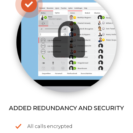
ADDED REDUNDANCY AND SECURITY
All calls encrypted