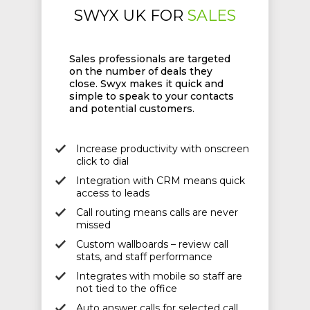
SWYX UK FOR
SALES
Sales professionals are targeted
on the number of deals they
close. Swyx makes it quick and
simple to speak to your contacts
and potential customers.
Increase productivity with onscreen
click to dial
Integration with CRM means quick
access to leads
Call routing means calls are never
missed
Custom wallboards – review call
stats, and staff performance
Integrates with mobile so staff are
not tied to the office
Auto answer calls for selected call