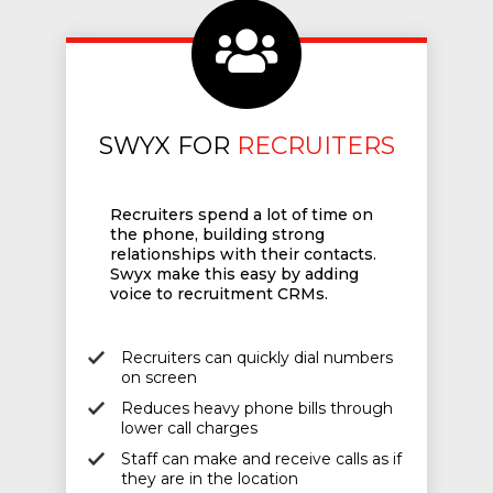
SWYX FOR
RECRUITERS
Recruiters spend a lot of time on
the phone, building strong
relationships with their contacts.
Swyx make this easy by adding
voice to recruitment CRMs.
Recruiters can quickly dial numbers
on screen
Reduces heavy phone bills through
lower call charges
Staff can make and receive calls as if
they are in the location