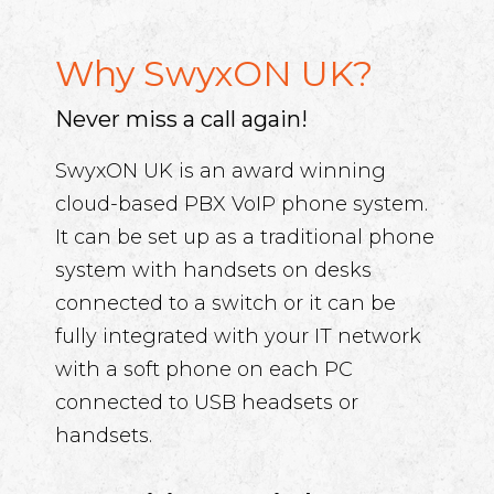
Why SwyxON UK?
Never miss a call again!
SwyxON UK is an award winning
cloud-based PBX VoIP phone system.
It can be set up as a traditional phone
system with handsets on desks
connected to a switch or it can be
fully integrated with your IT network
with a soft phone on each PC
connected to USB headsets or
handsets.