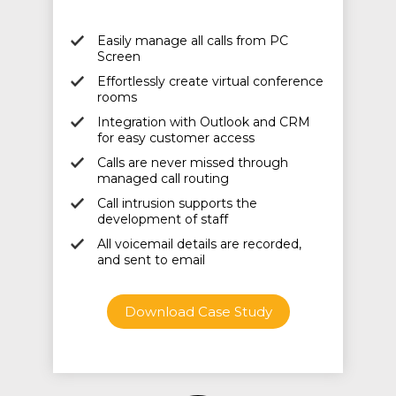
Easily manage all calls from PC
Screen
Effortlessly create virtual conference
rooms
Integration with Outlook and CRM
for easy customer access
Calls are never missed through
managed call routing
Call intrusion supports the
development of staff
All voicemail details are recorded,
and sent to email
Download Case Study