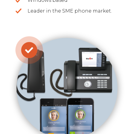
Windows based
Leader in the SME phone market.