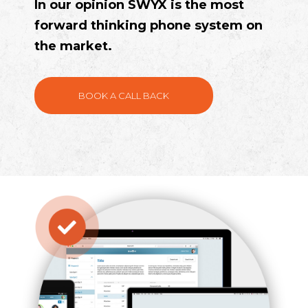
In our opinion SWYX is the most
forward thinking phone system on
the market.
BOOK A CALL BACK