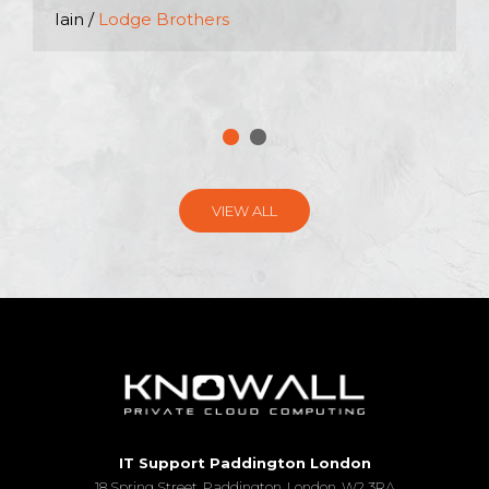
Iain /
Lodge Brothers
VIEW ALL
IT Support Paddington London
18 Spring Street, Paddington, London, W2 3RA