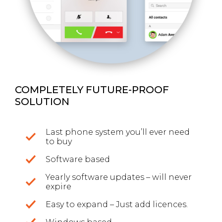
COMPLETELY FUTURE-PROOF
SOLUTION
Last phone system you’ll ever need
to buy
Software based
Yearly software updates – will never
expire
Easy to expand – Just add licences.