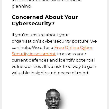
planning.
Concerned About Your
Cybersecurity?
If you’re unsure about your
organisation’s cybersecurity posture, we
can help. We offer a
Free Online Cyber
Security Assessment
to assess your
current defences and identify potential
vulnerabilities . It’s a risk-free way to gain
valuable insights and peace of mind.