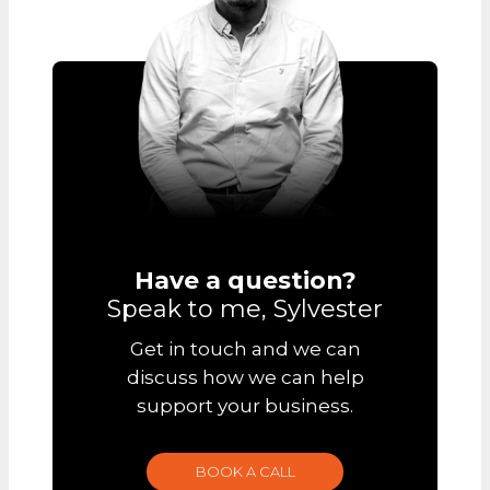
Have a question?
Speak to me, Sylvester
Get in touch and we can
discuss how we can help
support your business.
BOOK A CALL