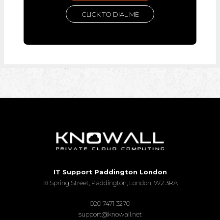
CLICK TO DIAL ME
IT Support Paddington London
18 Spring Street, Paddington, London, W2 3RA
020 7471 3270
support@knowall.net