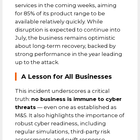
services in the coming weeks, aiming
for 85% of its product range to be
available relatively quickly. While
disruption is expected to continue into
July, the business remains optimistic
about long-term recovery, backed by
strong performance in the year leading
up to the attack.
A Lesson for All Businesses
This incident underscores a critical
truth:
no business is immune to cyber
threats
— even one as established as
M&S. It also highlights the importance of
robust cyber readiness, including
regular simulations, third-party risk
assessments, and swift response