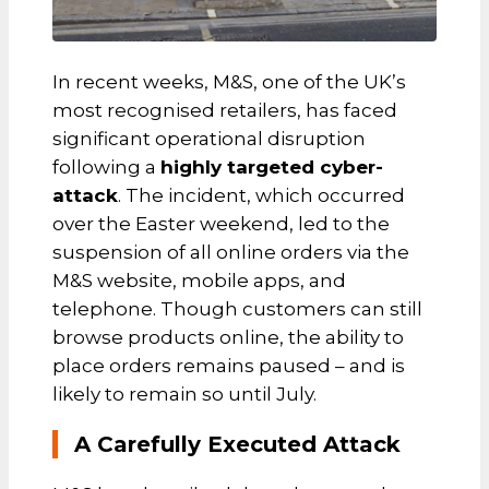
In recent weeks, M&S, one of the UK’s
most recognised retailers, has faced
significant operational disruption
following a
highly targeted cyber-
attack
. The incident, which occurred
over the Easter weekend, led to the
suspension of all online orders via the
M&S website, mobile apps, and
telephone. Though customers can still
browse products online, the ability to
place orders remains paused – and is
likely to remain so until July.
A Carefully Executed Attack