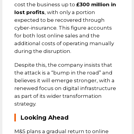
cost the business up to
£300 million in
lost profits
, with only a portion
expected to be recovered through
cyber-insurance. This figure accounts
for both lost online sales and the
additional costs of operating manually
during the disruption.
Despite this, the company insists that
the attack is a “bump in the road” and
believes it will emerge stronger, with a
renewed focus on digital infrastructure
as part of its wider transformation
strategy.
Looking Ahead
M&S plans a gradual return to online