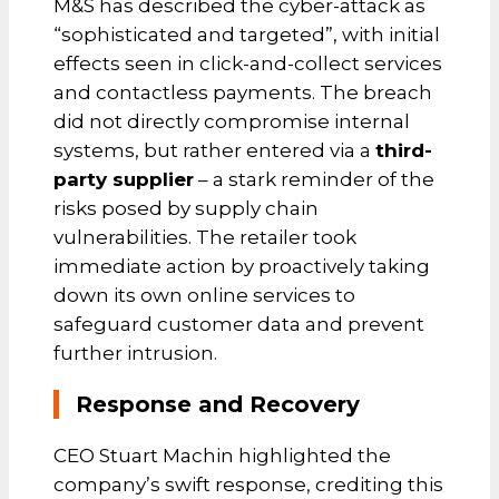
M&S has described the cyber-attack as
“sophisticated and targeted”, with initial
effects seen in click-and-collect services
and contactless payments. The breach
did not directly compromise internal
systems, but rather entered via a
third-
party supplier
– a stark reminder of the
risks posed by supply chain
vulnerabilities. The retailer took
immediate action by proactively taking
down its own online services to
safeguard customer data and prevent
further intrusion.
Response and Recovery
CEO Stuart Machin highlighted the
company’s swift response, crediting this