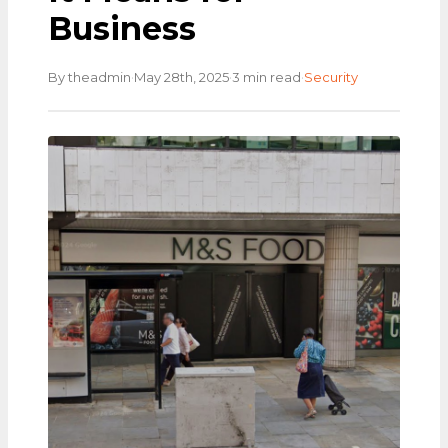
Business
·
·
·
By theadmin
May 28th, 2025
3 min read
Security