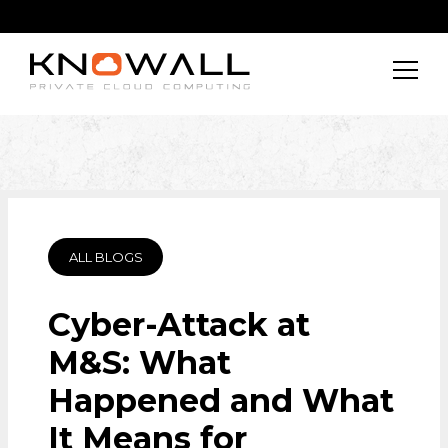
ALL BLOGS
Cyber-Attack at
M&S: What
Happened and What
It Means for