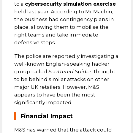
to a
cybersecurity simulation exercise
held last year. According to Mr Machin,
the business had contingency plans in
place, allowing them to mobilise the
right teams and take immediate
defensive steps.
The police are reportedly investigating a
well-known English-speaking hacker
group called
Scattered Spider
, thought
to be behind similar attacks on other
major UK retailers. However, M&S
appears to have been the most
significantly impacted.
Financial Impact
M&S has warned that the attack could