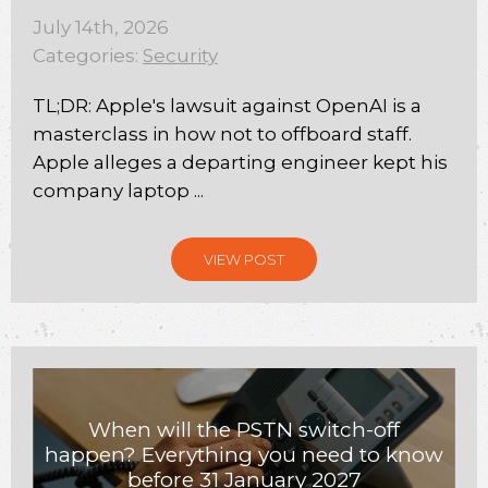
July 14th, 2026
Categories:
Security
TL;DR: Apple's lawsuit against OpenAI is a
masterclass in how not to offboard staff.
Apple alleges a departing engineer kept his
company laptop ...
VIEW POST
When will the PSTN switch-off
happen? Everything you need to know
before 31 January 2027