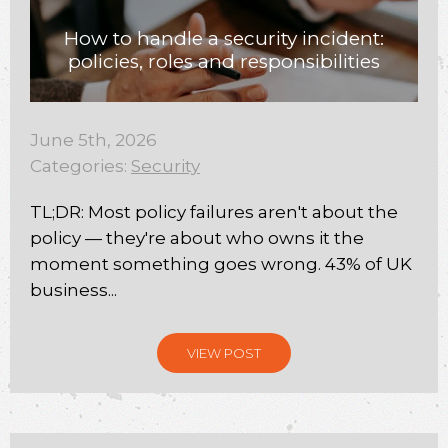
How to handle a security incident:
policies, roles and responsibilities
June 5th, 2026
Categories:
Security
TL;DR: Most policy failures aren't about the
policy — they're about who owns it the
moment something goes wrong. 43% of UK
business...
VIEW POST