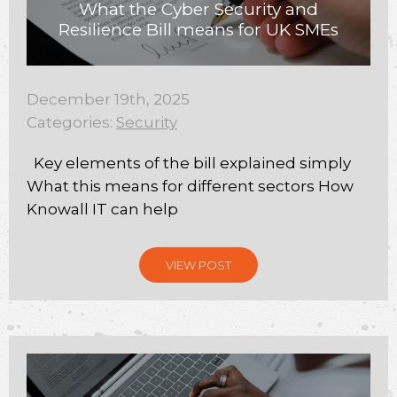
What the Cyber Security and
Resilience Bill means for UK SMEs
December 19th, 2025
Categories:
Security
Key elements of the bill explained simply
What this means for different sectors How
Knowall IT can help
VIEW POST