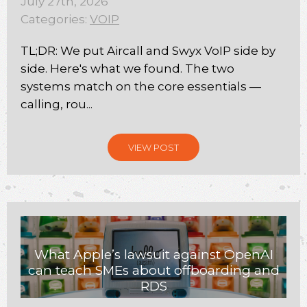
July 27th, 2026
Categories:
VOIP
TL;DR: We put Aircall and Swyx VoIP side by
side. Here's what we found. The two
systems match on the core essentials —
calling, rou...
VIEW POST
What Apple’s lawsuit against OpenAI
can teach SMEs about offboarding and
RDS