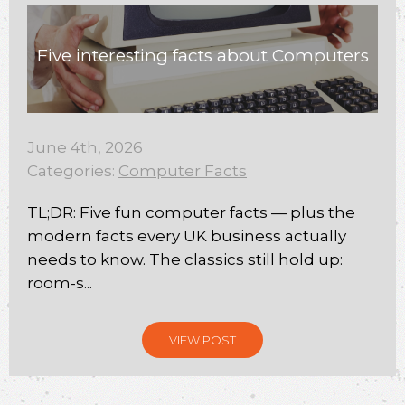
Five interesting facts about Computers
June 4th, 2026
Categories:
Computer Facts
TL;DR: Five fun computer facts — plus the
modern facts every UK business actually
needs to know. The classics still hold up:
room-s...
VIEW POST