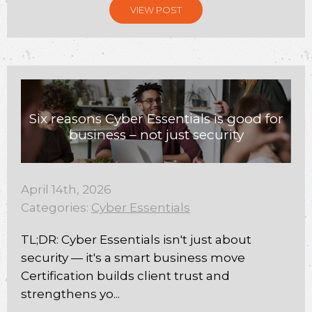
VIEW POST
Six reasons Cyber Essentials is good for
business – not just security
April 14th, 2026
Categories:
Cyber Essentials
TL;DR: Cyber Essentials isn't just about
security — it's a smart business move
Certification builds client trust and
strengthens yo...