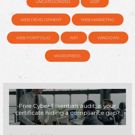
UNCATEGORIZED
VOIP
WEB DEVELOPMENT
WEB MARKETING
WEB PORTFOLIO
WIFI
WINDOWS
WORDPRESS
Free Cyber Essentials audit: is your
certificate hiding a compliance gap?