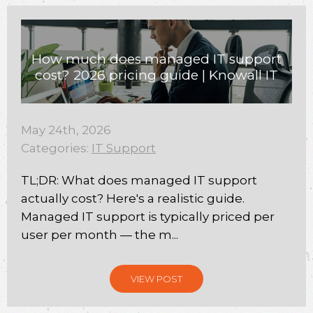
How much does managed IT support
cost? 2026 pricing guide | Knowall IT
May 24th, 2026
Categories:
IT Support
TL;DR: What does managed IT support
actually cost? Here's a realistic guide.
Managed IT support is typically priced per
user per month — the m...
VIEW POST