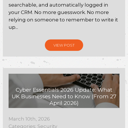
searchable, and automatically logged in
your CRM. No more guesswork. No more
relying on someone to remember to write it
up...
VIEW POST
Cyber Essentials 2026 Update: What
UK Businesses Need to Know (From 27
April 2026)
March 10th, 2026
Categories:
Security