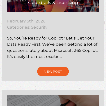
Guardrails & Licensing
February 5th, 2026
Categories:
Security
So, You’re Ready for Copilot? Let’s Get Your
Data Ready First. We’ve been getting a lot of
questions lately about Microsoft 365 Copilot.
It’s easily the most excitin...
VIEW POST