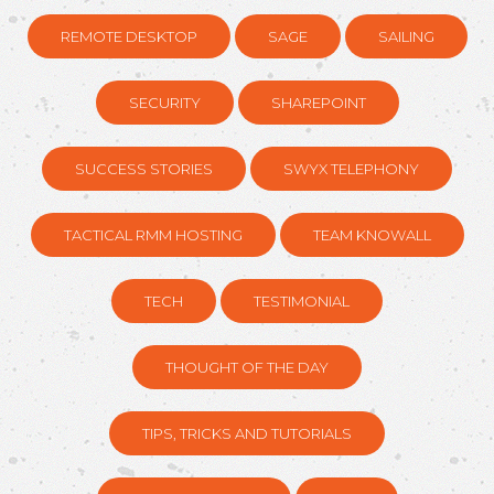
REMOTE DESKTOP
SAGE
SAILING
SECURITY
SHAREPOINT
SUCCESS STORIES
SWYX TELEPHONY
TACTICAL RMM HOSTING
TEAM KNOWALL
TECH
TESTIMONIAL
THOUGHT OF THE DAY
TIPS, TRICKS AND TUTORIALS