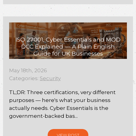
ISO 27001, Cyber Essentials and MOD
DCC Explained — A Plain English
Guide for UK Businesses
May 18th, 2026
Categories:
Security
TL;DR: Three certifications, very different
purposes — here's what your business
actually needs. Cyber Essentials is the
government-backed bas...
VIEW POST