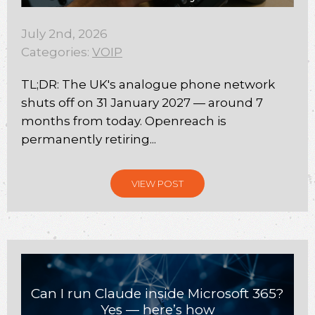
July 2nd, 2026
Categories:
VOIP
TL;DR: The UK's analogue phone network
shuts off on 31 January 2027 — around 7
months from today. Openreach is
permanently retiring...
VIEW POST
Can I run Claude inside Microsoft 365?
Yes — here’s how