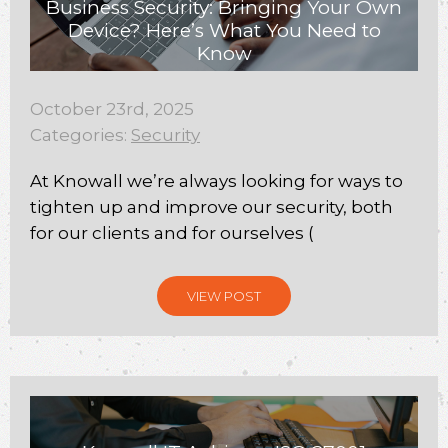
Business Security: Bringing Your Own
Device? Here’s What You Need to
Know
October 23rd, 2025
Categories:
Security
At Knowall we’re always looking for ways to
tighten up and improve our security, both
for our clients and for ourselves (
VIEW POST