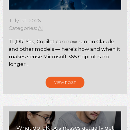
July 1st, 2026
Categories:
AI
TL;DR: Yes, Copilot can now run on Claude
and other models — here's how and when it
makes sense Microsoft 365 Copilot is no
longer ...
VIEW POST
What do UK businesses actually get