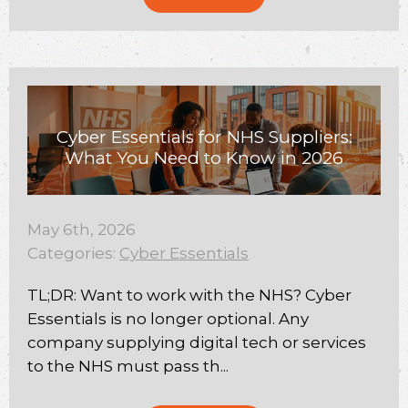
Cyber Essentials for NHS Suppliers:
What You Need to Know in 2026
May 6th, 2026
Categories:
Cyber Essentials
TL;DR: Want to work with the NHS? Cyber
Essentials is no longer optional. Any
company supplying digital tech or services
to the NHS must pass th...