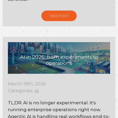
VIEW POST
AI in 2026: from experiments to
operations
March 19th, 2026
Categories:
AI
TL;DR: AI is no longer experimental. It's
running enterprise operations right now.
Agentic AI is handling real workflows end-to-