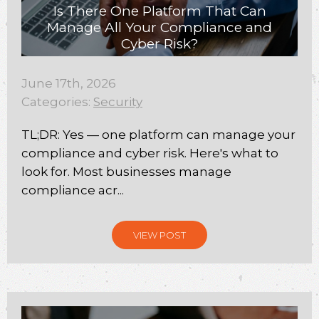
Is There One Platform That Can
Manage All Your Compliance and
Cyber Risk?
June 17th, 2026
Categories:
Security
TL;DR: Yes — one platform can manage your
compliance and cyber risk. Here's what to
look for. Most businesses manage
compliance acr...
VIEW POST