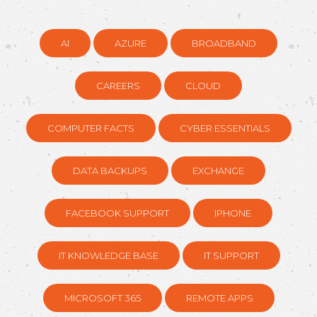
AI
AZURE
BROADBAND
CAREERS
CLOUD
COMPUTER FACTS
CYBER ESSENTIALS
DATA BACKUPS
EXCHANGE
FACEBOOK SUPPORT
IPHONE
IT KNOWLEDGE BASE
IT SUPPORT
MICROSOFT 365
REMOTE APPS