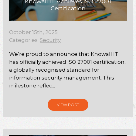
Knowall IT Achieves ISO 27001
Certification
October 15th, 2025
Categories:
Security
We’re proud to announce that Knowall IT
has officially achieved ISO 27001 certification,
a globally recognised standard for
information security management. This
milestone reflec...
VIEW POST