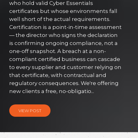
who hold valid Cyber Essentials
certificates but whose environments fall
well short of the actual requirements.
Certification is a point-in-time assessment
— the director who signs the declaration
is confirming ongoing compliance, not a
one-off snapshot. A breach at a non-
compliant certified business can cascade
to every supplier and customer relying on
that certificate, with contractual and
regulatory consequences. We're offering
new clients a free, no-obligatio...
VIEW POST