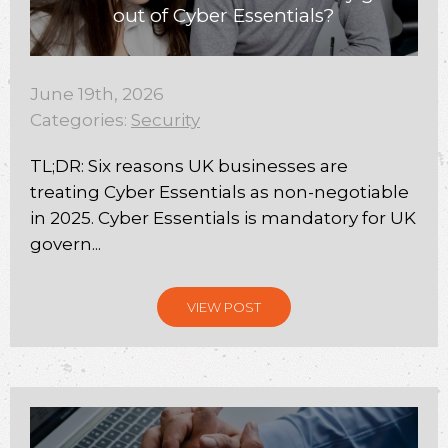
out of Cyber Essentials?
June 19th, 2026
Categories:
Security
TL;DR: Six reasons UK businesses are
treating Cyber Essentials as non-negotiable
in 2025. Cyber Essentials is mandatory for UK
govern...
VIEW POST