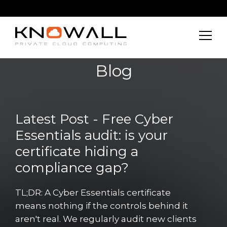
Blog
Latest Post - Free Cyber
Essentials audit: is your
certificate hiding a
compliance gap?
TL;DR: A Cyber Essentials certificate
means nothing if the controls behind it
aren't real. We regularly audit new clients