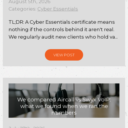
August 5th, 2026
Categories:
Cyber Essentials
TL;DR: A Cyber Essentials certificate means
nothing if the controls behind it aren't real.
We regularly audit new clients who hold va...
VIEW POST
We compared Aircall vs Swyx VoIP:
what we found when we ran the
numbers