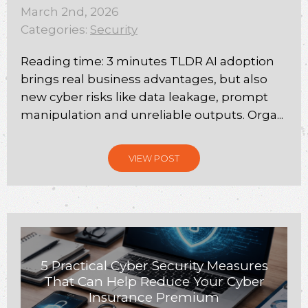
March 2nd, 2026
Categories:
Security
Reading time: 3 minutes TLDR AI adoption
brings real business advantages, but also
new cyber risks like data leakage, prompt
manipulation and unreliable outputs. Orga...
VIEW POST
5 Practical Cyber Security Measures
That Can Help Reduce Your Cyber
Insurance Premium