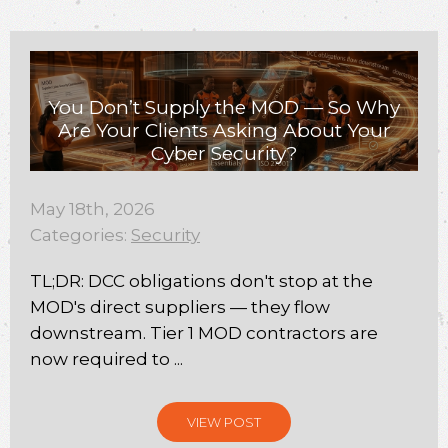
You Don’t Supply the MOD — So Why
Are Your Clients Asking About Your
Cyber Security?
May 18th, 2026
Categories:
Security
TL;DR: DCC obligations don't stop at the
MOD's direct suppliers — they flow
downstream. Tier 1 MOD contractors are
now required to ...
VIEW POST