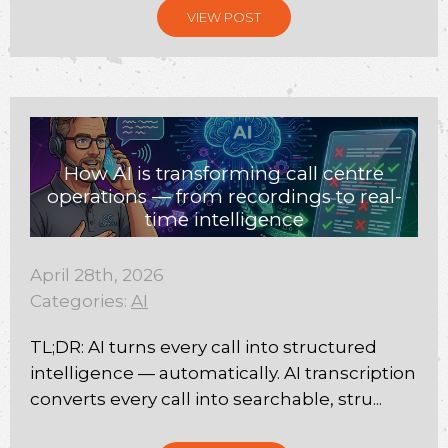
VIEW POST
How AI is transforming call centre
operations — from recordings to real-
time intelligence
April 28th, 2026
Categories:
AI
TL;DR: AI turns every call into structured
intelligence — automatically. AI transcription
converts every call into searchable, stru...