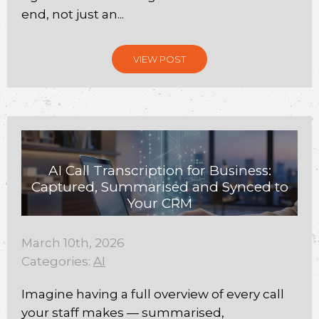
end, not just an...
VIEW POST
AI Call Transcription for Business:
Captured, Summarised and Synced to
Your CRM
March 10th, 2026
Categories:
AI
Imagine having a full overview of every call
your staff makes — summarised,