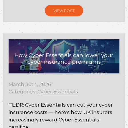
VIEW POST
How Cyber Essentials can lower your
cyber insurance premiums
March 30th, 2026
Categories:
Cyber Essentials
TL;DR: Cyber Essentials can cut your cyber
insurance costs — here's how. UK insurers
increasingly reward Cyber Essentials
certifica...