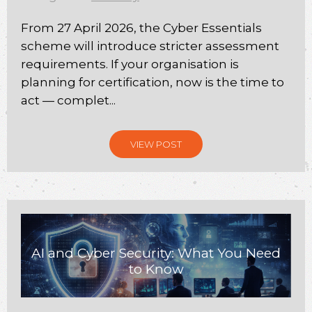
From 27 April 2026, the Cyber Essentials
scheme will introduce stricter assessment
requirements. If your organisation is
planning for certification, now is the time to
act — complet...
VIEW POST
AI and Cyber Security: What You Need
to Know