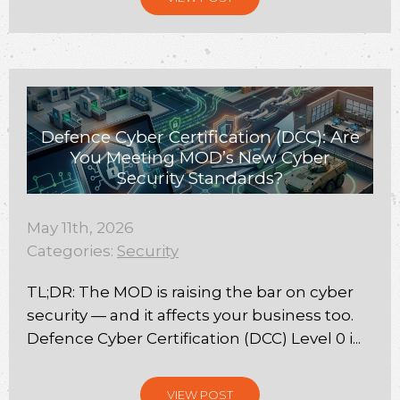
Defence Cyber Certification (DCC): Are
You Meeting MOD’s New Cyber
Security Standards?
May 11th, 2026
Categories:
Security
TL;DR: The MOD is raising the bar on cyber
security — and it affects your business too.
Defence Cyber Certification (DCC) Level 0 i...
VIEW POST