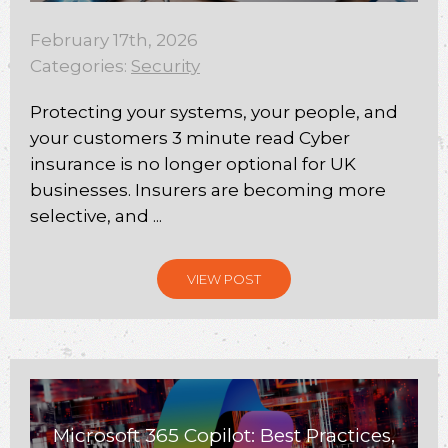
February 17th, 2026
Categories:
Security
Protecting your systems, your people, and
your customers 3 minute read Cyber
insurance is no longer optional for UK
businesses. Insurers are becoming more
selective, and ...
VIEW POST
Microsoft 365 Copilot: Best Practices,