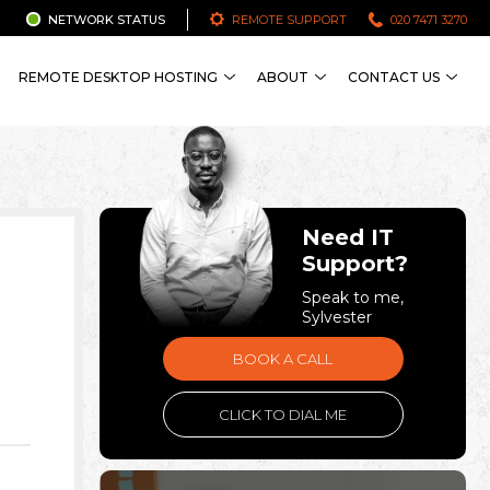
NETWORK STATUS
REMOTE SUPPORT
020 7471 3270
REMOTE DESKTOP HOSTING
ABOUT
CONTACT US
Need IT
Support?
Speak to me,
Sylvester
BOOK A CALL
CLICK TO DIAL ME