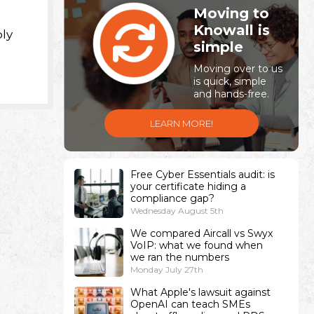
Moving to
Knowall is
ply
simple
Moving over to us
is quick, simple
and hands-free.
LEARN MORE!
Free Cyber Essentials audit: is
your certificate hiding a
compliance gap?
Wednesday August 5th
We compared Aircall vs Swyx
VoIP: what we found when
we ran the numbers
Monday July 27th
What Apple's lawsuit against
OpenAI can teach SMEs