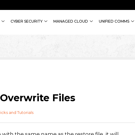
CYBER SECURITY
MANAGED CLOUD
UNIFIED COMMS
Overwrite Files
ricks and Tutorials
with the same name as the restore file, it will