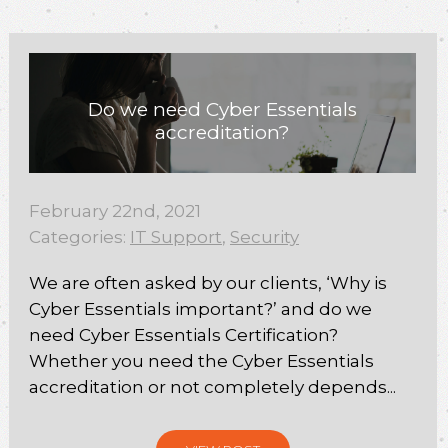
Do we need Cyber Essentials
accreditation?
February 22nd, 2021
Categories:
IT Support
,
Security
We are often asked by our clients, ‘Why is
Cyber Essentials important?’ and do we
need Cyber Essentials Certification?
Whether you need the Cyber Essentials
accreditation or not completely depends...