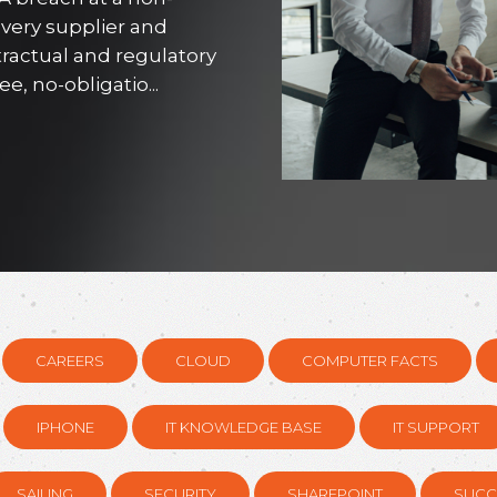
every supplier and
tractual and regulatory
, no-obligatio...
CAREERS
CLOUD
COMPUTER FACTS
IPHONE
IT KNOWLEDGE BASE
IT SUPPORT
SAILING
SECURITY
SHAREPOINT
SUCC