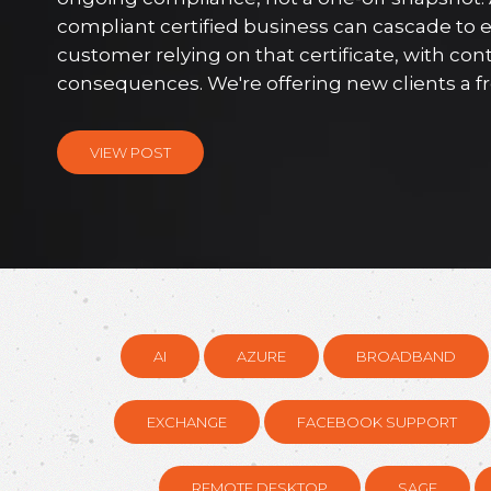
compliant certified business can cascade to 
customer relying on that certificate, with con
consequences. We're offering new clients a free
VIEW POST
AI
AZURE
BROADBAND
EXCHANGE
FACEBOOK SUPPORT
REMOTE DESKTOP
SAGE