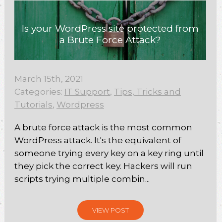
Is your WordPress site protected from
a Brute Force Attack?
March 15th, 2021
Categories:
IT Support
,
Tips, Tricks and
Tutorials
,
Wordpress
A brute force attack is the most common
WordPress attack. It's the equivalent of
someone trying every key on a key ring until
they pick the correct key. Hackers will run
scripts trying multiple combin...
VIEW POST