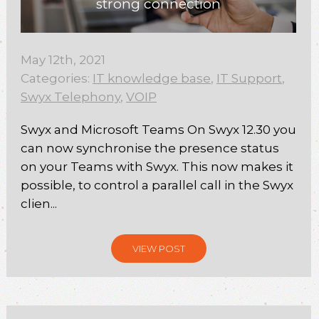
strong connection
May 12th, 2021
Categories:
IT knowledge base
,
IT Support
,
Swyx Telephony
,
VOIP
Swyx and Microsoft Teams On Swyx 12.30 you
can now synchronise the presence status
on your Teams with Swyx. This now makes it
possible, to control a parallel call in the Swyx
clien...
VIEW POST