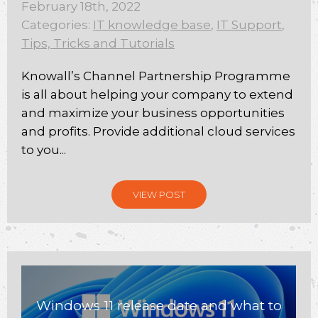
February 18th, 2022
Categories:
IT knowledge base
,
IT Support
,
Tips, Tricks and Tutorials
Knowall’s Channel Partnership Programme
is all about helping your company to extend
and maximize your business opportunities
and profits. Provide additional cloud services
to you...
VIEW POST
Windows 11 release date and what to