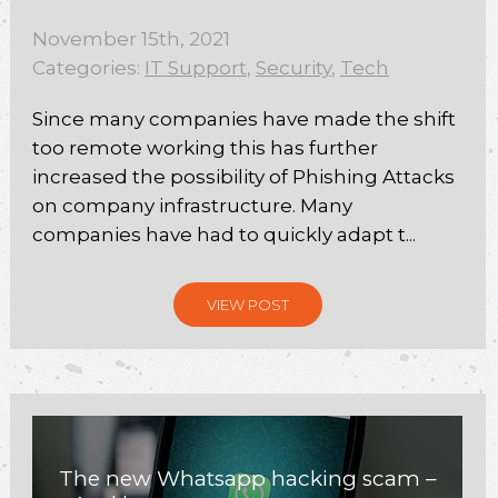
November 15th, 2021
Categories:
IT Support
,
Security
,
Tech
Since many companies have made the shift
too remote working this has further
increased the possibility of Phishing Attacks
on company infrastructure. Many
companies have had to quickly adapt t...
VIEW POST
The new Whatsapp hacking scam –