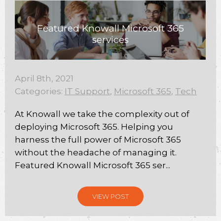
Featured Knowall Microsoft 365
services
April 8th, 2021
Categories:
IT Support
,
Microsoft 365
,
Tech
At Knowall we take the complexity out of
deploying Microsoft 365. Helping you
harness the full power of Microsoft 365
without the headache of managing it.
Featured Knowall Microsoft 365 ser...
VIEW POST