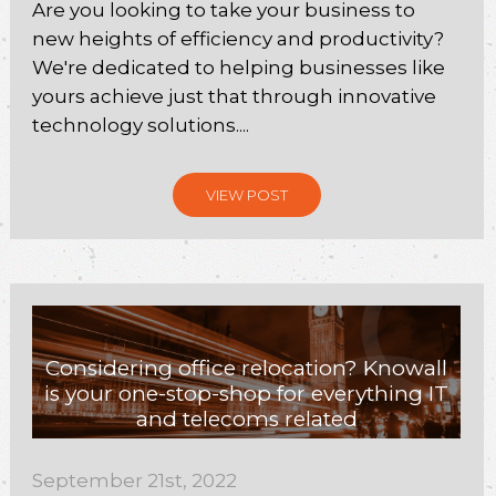
Are you looking to take your business to
new heights of efficiency and productivity?
We're dedicated to helping businesses like
yours achieve just that through innovative
technology solutions....
VIEW POST
Considering office relocation? Knowall
is your one-stop-shop for everything IT
and telecoms related
September 21st, 2022