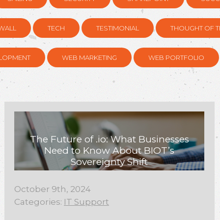
WALL
TECH
TESTIMONIAL
THOUGHT OF T
LOPMENT
WEB MARKETING
WEB PORTFOLIO
The Future of .io: What Businesses
Need to Know About BIOT’s
Sovereignty Shift
October 9th, 2024
Categories:
IT Support