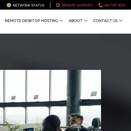
NETWORK STATUS
REMOTE SUPPORT
020 7471 3270
REMOTE DESKTOP HOSTING
ABOUT
CONTACT US