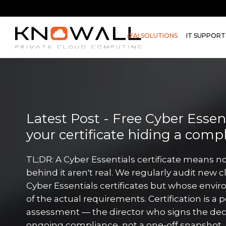
AI SOLUTIONS
IT SUPPORT
Latest Post - Free Cyber Essenti
your certificate hiding a comp
TL;DR: A Cyber Essentials certificate means no
behind it aren't real. We regularly audit new c
Cyber Essentials certificates but whose envir
of the actual requirements. Certification is a 
assessment — the director who signs the decl
ongoing compliance, not a one-off snapshot. 