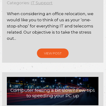
Categories:
IT Support
When considering an office relocation, we
would like you to think of us as your ‘one-
stop-shop’ for everything IT and telecoms
related. Our objective is to take the stress
out...
VIEW POST
Computer feeling a bit slow? Few tips
to speeding your PC up