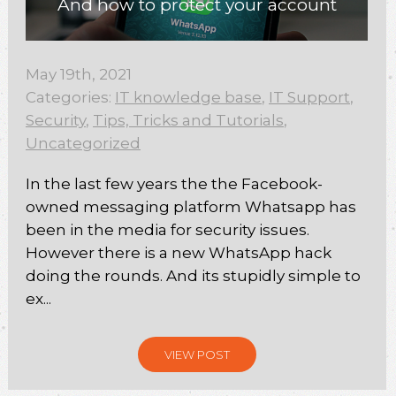
And how to protect your account
May 19th, 2021
Categories:
IT knowledge base
,
IT Support
,
Security
,
Tips, Tricks and Tutorials
,
Uncategorized
In the last few years the the Facebook-
owned messaging platform Whatsapp has
been in the media for security issues.
However there is a new WhatsApp hack
doing the rounds. And its stupidly simple to
ex...
VIEW POST