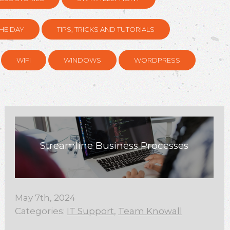
HE DAY
TIPS, TRICKS AND TUTORIALS
WIFI
WINDOWS
WORDPRESS
Streamline Business Processes
May 7th, 2024
Categories:
IT Support
,
Team Knowall