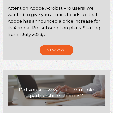
Attention Adobe Acrobat Pro users! We
wanted to give you a quick heads up that
Adobe has announced a price increase for
its Acrobat Pro subscription plans. Starting
from 1 July 2023, ...
VIEW POST
Did you know we offer multiple
partnership schemes?