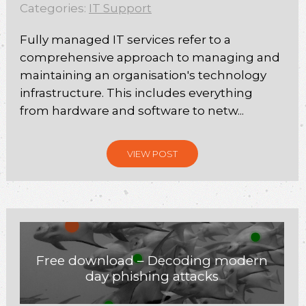
Categories:
IT Support
Fully managed IT services refer to a
comprehensive approach to managing and
maintaining an organisation's technology
infrastructure. This includes everything
from hardware and software to netw...
VIEW POST
Free download – Decoding modern
day phishing attacks