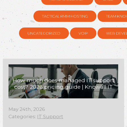
TACTICAL RMM HOSTING
TEAM KNO
UNCATEGORIZED
VOIP
WEB DEVE
How much does managed IT support
cost? 2026 pricing guide | Knowall IT
May 24th, 2026
Categories:
IT Support