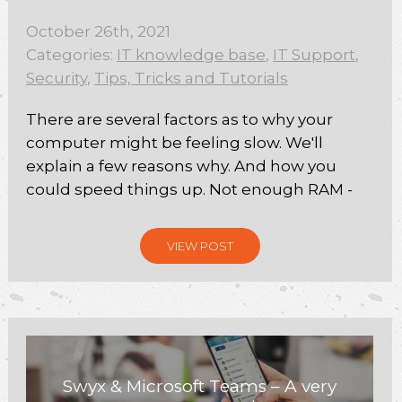
October 26th, 2021
Categories:
IT knowledge base
,
IT Support
,
Security
,
Tips, Tricks and Tutorials
There are several factors as to why your
computer might be feeling slow. We'll
explain a few reasons why. And how you
could speed things up. Not enough RAM -
VIEW POST
Swyx & Microsoft Teams – A very