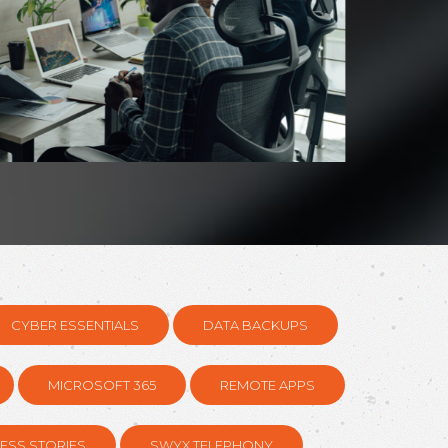
CYBER ESSENTIALS
DATA BACKUPS
MICROSOFT 365
REMOTE APPS
ESS STORIES
SWYX TELEPHONY