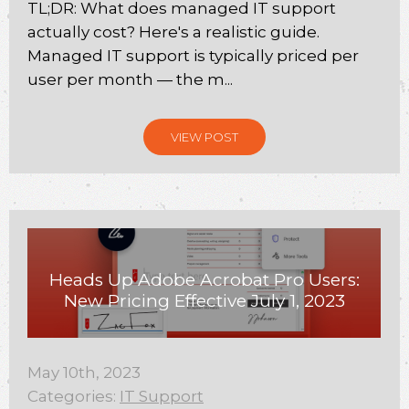
TL;DR: What does managed IT support
actually cost? Here's a realistic guide.
Managed IT support is typically priced per
user per month — the m...
VIEW POST
Heads Up Adobe Acrobat Pro Users:
New Pricing Effective July 1, 2023
May 10th, 2023
Categories:
IT Support