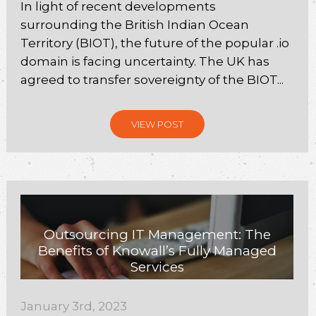
In light of recent developments
surrounding the British Indian Ocean
Territory (BIOT), the future of the popular .io
domain is facing uncertainty. The UK has
agreed to transfer sovereignty of the BIOT...
VIEW POST
Outsourcing IT Management: The
Benefits of Knowall’s Fully Managed
Services
January 3rd, 2023