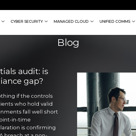
CYBER SECURITY
MANAGED CLOUD
UNIFIED COMMS
Blog
als audit: is
liance gap?
thing if the controls
lients who hold valid
onments fall well short
point-in-time
aration is confirming
A breach at a non-