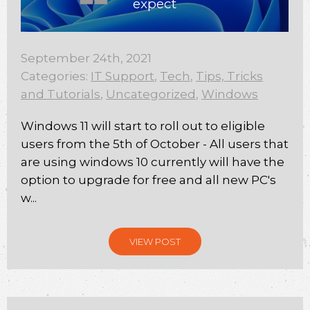
expect
September 24th, 2021
Categories:
IT Support
,
Tech
,
Tips, Tricks
and Tutorials
,
Uncategorized
,
Windows
Windows 11 will start to roll out to eligible
users from the 5th of October - All users that
are using windows 10 currently will have the
option to upgrade for free and all new PC's
w...
VIEW POST