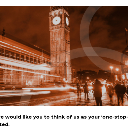
 would like you to think of us as your ‘one-stop
ted.