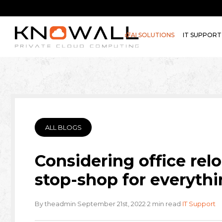
AI SOLUTIONS
IT SUPPORT
ALL BLOGS
Considering office rel
stop-shop for everythi
·
·
·
By theadmin
September 21st, 2022
2 min read
IT Support