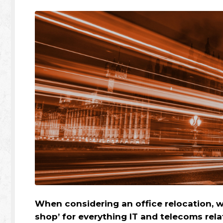
When considering an office relocation, we
shop’ for everything IT and telecoms rela