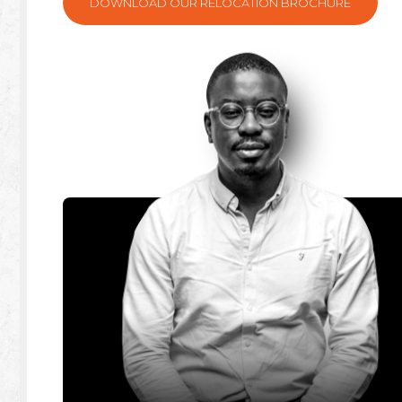
DOWNLOAD OUR RELOCATION BROCHURE