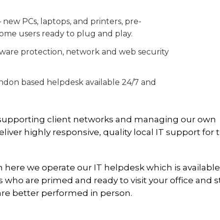
ew PCs, laptops, and printers, pre-
ome users ready to plug and play.
lware protection, network and web security
ondon based helpdesk available 24/7 and
e supporting client networks and managing our own
ver highly responsive, quality local IT support for 
ere we operate our IT helpdesk which is available
who are primed and ready to visit your office and st
are better performed in person.