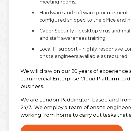
meeting rooms.
Hardware and software procurement – n
configured shipped to the office and h
Cyber Security – desktop virus and ma
and staff awarenees training
Local IT support – highly responsive L
onsite engineers available as required.
We will draw on our 20 years of experienc
commercial Enterprise Cloud Platform to deli
business.
We are London Paddington based and from h
24/7.
We employ a team of onsite engineers 
working from home to carry out tasks that 