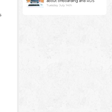
about offboarding and RDS
Tuesday July 14th
s