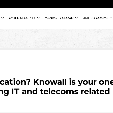
CYBER SECURITY
MANAGED CLOUD
UNIFIED COMMS
ocation? Knowall is your on
ng IT and telecoms related