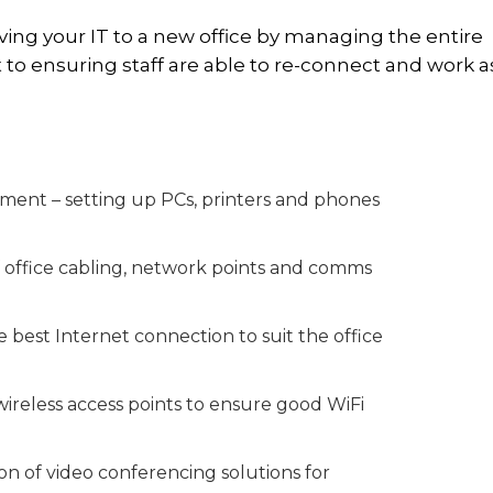
oving your IT to a new office by managing the entire
o ensuring staff are able to re-connect and work a
pment – setting up PCs, printers and phones
of office cabling, network points and comms
 best Internet connection to suit the office
 wireless access points to ensure good WiFi
ion of video conferencing solutions for