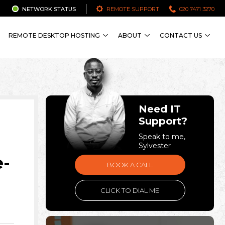
NETWORK STATUS
REMOTE SUPPORT
020 7471 3270
REMOTE DESKTOP HOSTING
ABOUT
CONTACT US
Need IT
Support?
Speak to me,
Sylvester
e-
BOOK A CALL
CLICK TO DIAL ME