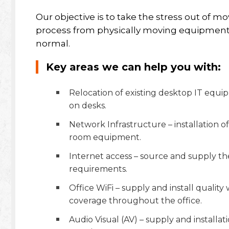
Our objective is to take the stress out of m
process from physically moving equipment t
normal.
Key areas we can help you with:
Relocation of existing desktop IT equi
on desks.
Network Infrastructure – installation 
room equipment.
Internet access – source and supply the
requirements.
Office WiFi – supply and install quality
coverage throughout the office.
Audio Visual (AV) – supply and installat