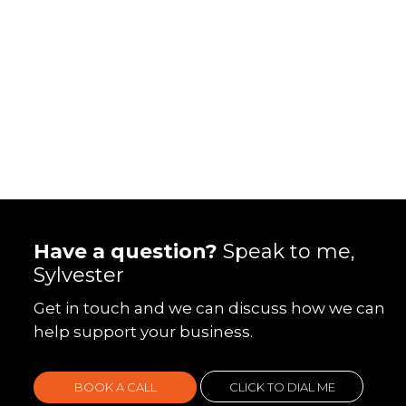
Have a question?
Speak to me,
Sylvester
Get in touch and we can discuss how we can
help support your business.
BOOK A CALL
CLICK TO DIAL ME