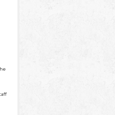
the
aff