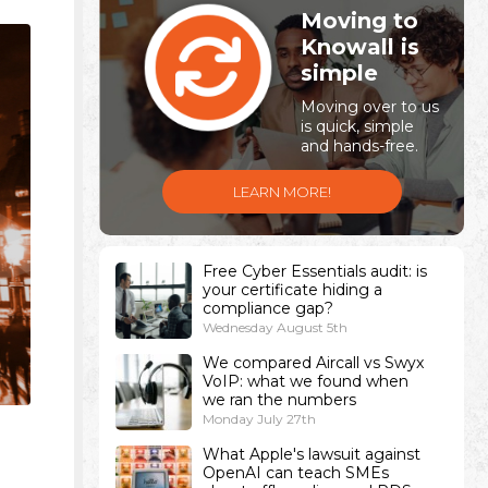
Moving to
Knowall is
simple
Moving over to us
is quick, simple
and hands-free.
LEARN MORE!
Free Cyber Essentials audit: is
your certificate hiding a
compliance gap?
Wednesday August 5th
We compared Aircall vs Swyx
VoIP: what we found when
we ran the numbers
Monday July 27th
-
What Apple's lawsuit against
OpenAI can teach SMEs