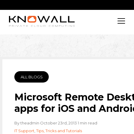
ALL BLOGS
Microsoft Remote Desk
apps for iOS and Androi
·
·
·
By theadmin
October 23rd, 2013
1 min read
IT Support
,
Tips, Tricks and Tutorials