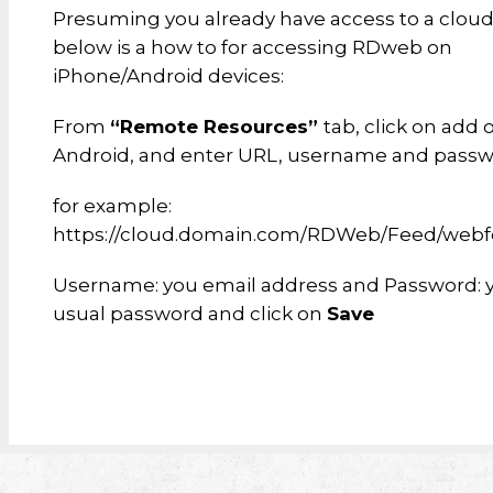
Presuming you already have access to a cloud 
below is a how to for accessing RDweb on
iPhone/Android devices:
From
“Remote Resources”
tab, click on add 
Android, and enter URL, username and passw
for example:
https://cloud.domain.com/RDWeb/Feed/webf
Username: you email address and Password: 
usual password and click on
Save