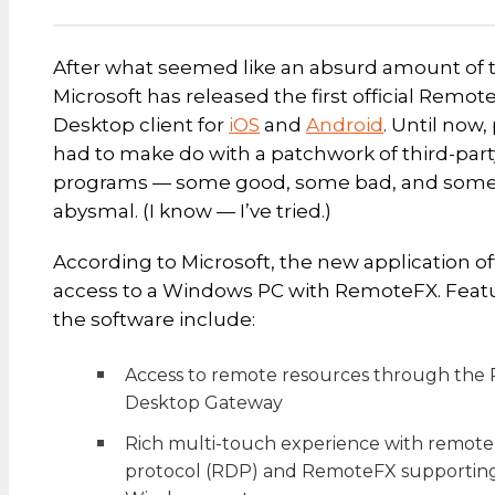
After what seemed like an absurd amount of 
Microsoft has released the first official Remot
Desktop client for
iOS
and
Android
. Until now
had to make do with a patchwork of third-part
programs — some good, some bad, and som
abysmal. (I know — I’ve tried.)
According to Microsoft, the new application of
access to a Windows PC with RemoteFX. Featu
the software include:
Access to remote resources through the
Desktop Gateway
Rich multi-touch experience with remot
protocol (RDP) and RemoteFX supportin