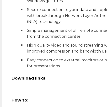
Windows gestures
Secure connection to your data and appli
with breakthrough Network Layer Authen
(NLA) technology
Simple management of all remote connec
from the connection center
High quality video and sound streaming w
improved compression and bandwidth us
Easy connection to external monitors or p
for presentations
Download links:
How to: