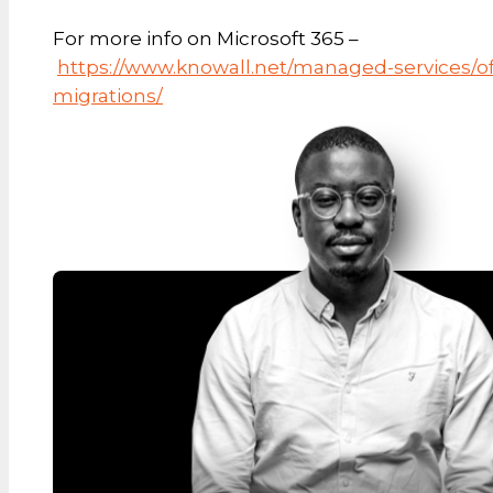
For more info on Microsoft 365 –
https://www.knowall.net/managed-services/of
migrations/