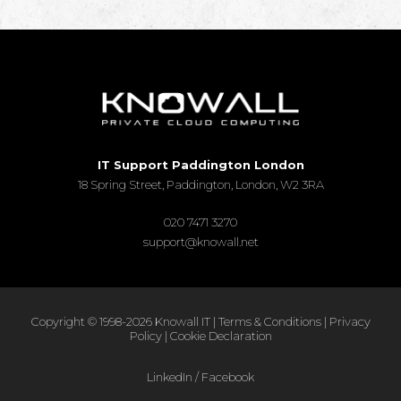
IT Support Paddington London
18 Spring Street, Paddington, London, W2 3RA
020 7471 3270
support@knowall.net
Copyright © 1998-2026 Knowall IT |
Terms & Conditions
|
Privacy
Policy
|
Cookie Declaration
LinkedIn
/
Facebook