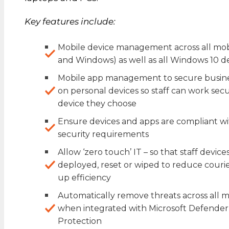
Key features include:
Mobile device management across all mobi
and Windows) as well as all Windows 10 d
Mobile app management to secure busine
on personal devices so staff can work se
device they choose
Ensure devices and apps are compliant 
security requirements
Allow ‘zero touch’ IT – so that staff devic
deployed, reset or wiped to reduce couri
up efficiency
Automatically remove threats across all
when integrated with Microsoft Defende
Protection