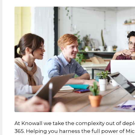
At Knowall we take the complexity out of depl
365. Helping you harness the full power of Mic