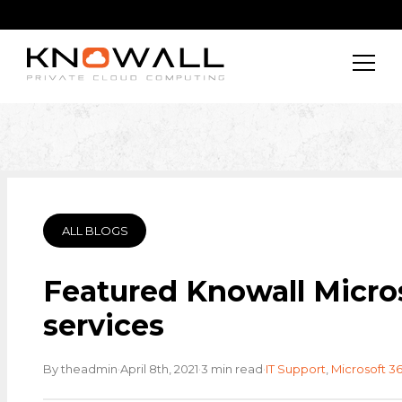
ALL BLOGS
Featured Knowall Micro
services
·
·
·
By theadmin
April 8th, 2021
3 min read
IT Support
,
Microsoft 3