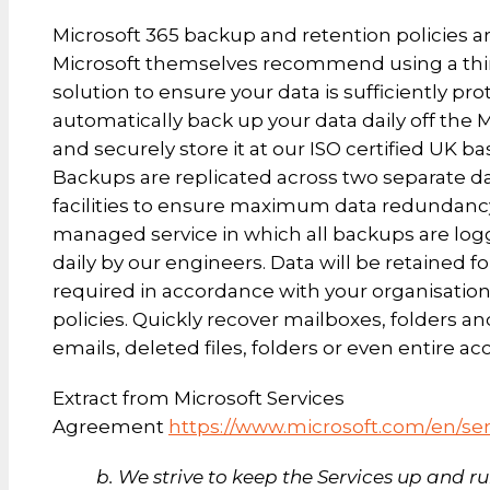
Microsoft 365 backup and retention policies a
Microsoft themselves recommend using a thi
solution to ensure your data is sufficiently pr
automatically back up your data daily off the 
and securely store it at our ISO certified UK b
Backups are replicated across two separate d
facilities to ensure maximum data redundancy. 
managed service in which all backups are lo
daily by our engineers. Data will be retained fo
required in accordance with your organisation’
policies. Quickly recover mailboxes, folders an
emails, deleted files, folders or even entire ac
Extract from Microsoft Services
Agreement
https://www.microsoft.com/en/se
b. We strive to keep the Services up and r