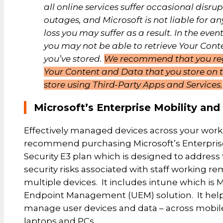
all online services suffer occasional disru
outages, and Microsoft is not liable for an
loss you may suffer as a result. In the even
you may not be able to retrieve Your Cont
you’ve stored.
We recommend that you re
Your Content and Data that you store on t
store using Third-Party Apps and Services.
Microsoft’s Enterprise Mobility and
Effectively managed devices across your work
recommend purchasing Microsoft’s Enterprise
Security E3 plan which is designed to address
security risks associated with staff working r
multiple devices. It includes intune which is M
Endpoint Management (UEM) solution. It help
manage user devices and data – across mobile
laptops and PCs.