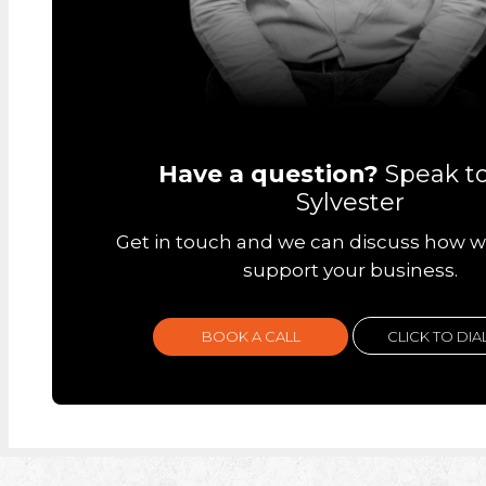
Have a question?
Speak t
Sylvester
Get in touch and we can discuss how w
support your business.
BOOK A CALL
CLICK TO DIA