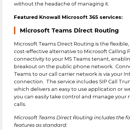
without the headache of managing it.
Featured Knowall Microsoft 365 services:
Microsoft Teams Direct Routing
Microsoft Teams Direct Routing is the flexible
cost-effective alternative to Microsoft Calling P
connectivity to your MS Teams tenant, enablin
breakout on the public phone network. Conn
Teams to our call carrier network is via your In
connection. The service includes SIP Call Tr
which delivers an easy to use application or w
you can easily take control and manage you
calls.
Microsoft Teams Direct Routing includes the f
features as standard: