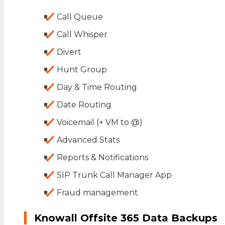
Call Queue
Call Whisper
Divert
Hunt Group
Day & Time Routing
Date Routing
Voicemail (+ VM to @)
Advanced Stats
Reports & Notifications
SIP Trunk Call Manager App
Fraud management
Knowall Offsite 365 Data Backups