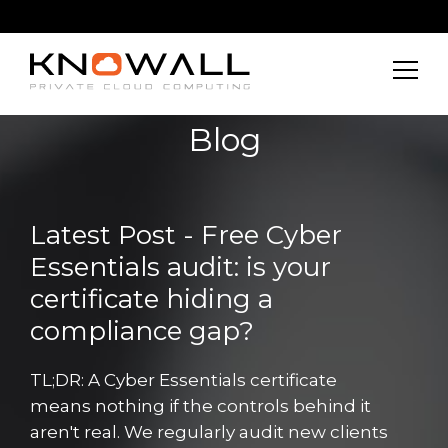
Blog
Latest Post - Free Cyber
Essentials audit: is your
certificate hiding a
compliance gap?
TL;DR: A Cyber Essentials certificate
means nothing if the controls behind it
aren't real. We regularly audit new clients