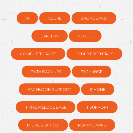
AI
AZURE
BROADBAND
CAREERS
CLOUD
COMPUTER FACTS
CYBER ESSENTIALS
DATA BACKUPS
EXCHANGE
FACEBOOK SUPPORT
IPHONE
IT KNOWLEDGE BASE
IT SUPPORT
MICROSOFT 365
REMOTE APPS