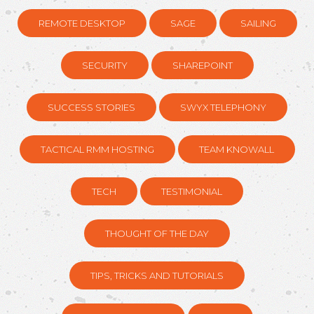
REMOTE DESKTOP
SAGE
SAILING
SECURITY
SHAREPOINT
SUCCESS STORIES
SWYX TELEPHONY
TACTICAL RMM HOSTING
TEAM KNOWALL
TECH
TESTIMONIAL
THOUGHT OF THE DAY
TIPS, TRICKS AND TUTORIALS