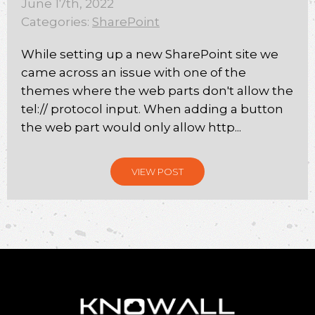
June 17th, 2022
Categories:
SharePoint
While setting up a new SharePoint site we
came across an issue with one of the
themes where the web parts don't allow the
tel:// protocol input. When adding a button
the web part would only allow http...
VIEW POST