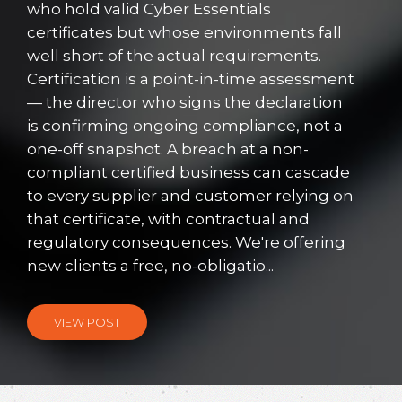
who hold valid Cyber Essentials
certificates but whose environments fall
well short of the actual requirements.
Certification is a point-in-time assessment
— the director who signs the declaration
is confirming ongoing compliance, not a
one-off snapshot. A breach at a non-
compliant certified business can cascade
to every supplier and customer relying on
that certificate, with contractual and
regulatory consequences. We're offering
new clients a free, no-obligatio...
VIEW POST