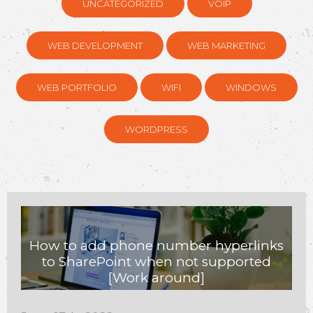
UNCATEGORIZED
VOIP
WEB DEVELOPMENT
WEB MARKETING
WEB PORTFOLIO
WIFI
WINDOWS
WORDPRESS
How to add phone number hyperlinks
to SharePoint when not supported
[Work around]