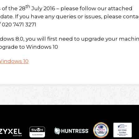
th
 of the 28
July 2016 – please follow our attached
ate. If you have any queries or issues, please conta
/ 020 7471 3271
ndows 8.0, you will first need to upgrade your machi
 upgrade to Windows 10
Windows 10