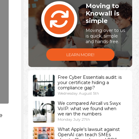
Moving to
Knowall is
simple
Moving over to us
is quick, simple
and hands-free.
LEARN MORE!
Free Cyber Essentials audit: is
your certificate hiding a
compliance gap?
Wednesday August 5th
We compared Aircall vs Swyx
VoIP: what we found when
we ran the numbers
e
Monday July 27th
What Apple's lawsuit against
OpenAI can teach SMEs