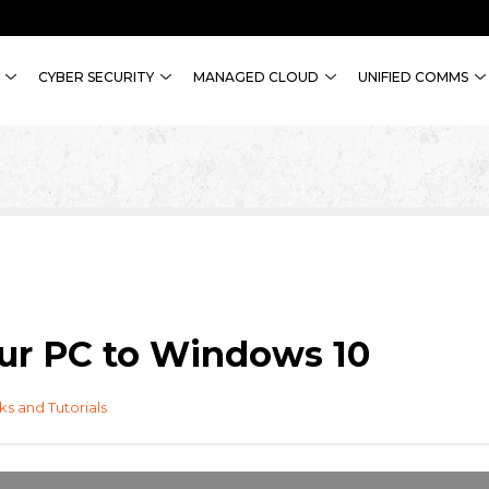
CYBER SECURITY
MANAGED CLOUD
UNIFIED COMMS
ur PC to Windows 10
cks and Tutorials