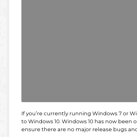
If you’re currently running Windows 7 or Win
to Windows 10. Windows 10 has now been on
ensure there are no major release bugs and