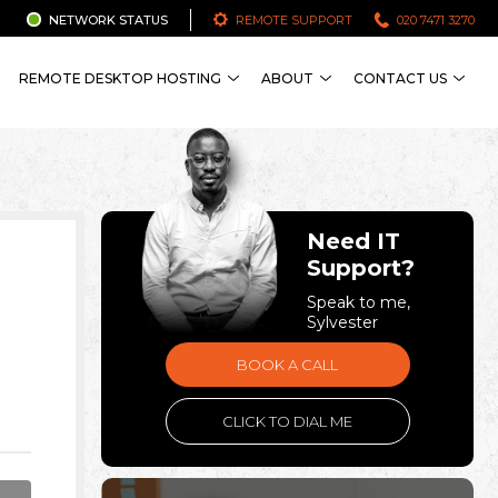
NETWORK STATUS
REMOTE SUPPORT
020 7471 3270
REMOTE DESKTOP HOSTING
ABOUT
CONTACT US
Need IT
Support?
Speak to me,
Sylvester
BOOK A CALL
CLICK TO DIAL ME