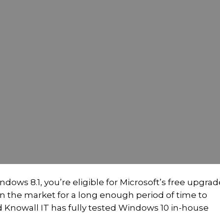
dows 8.1, you’re eligible for Microsoft’s free upgrad
 the market for a long enough period of time to
 Knowall IT has fully tested Windows 10 in-house