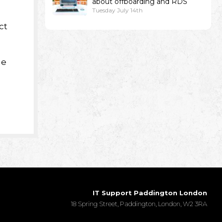
about offboarding and RDS
Tuesday July 14th
ct
ne
IT Support Paddington London
18 Spring Street, Paddington, London, W2 3RA