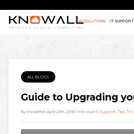
AI SOLUTIONS
IT SUPPORT
ALL BLOGS
Guide to Upgrading yo
·
·
·
By theadmin
April 25th, 2016
1 min read
IT Support
,
Tips, Tri