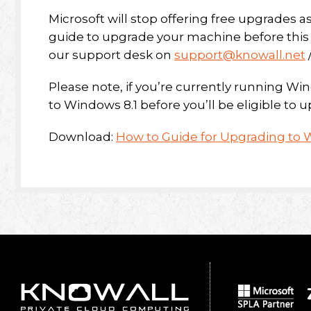
Microsoft will stop offering free upgrades as
guide to upgrade your machine before this d
our support desk on
support@knowall.net
Please note, if you’re currently running Wi
to Windows 8.1 before you’ll be eligible to
Download:
How to Guide for Upgrading to 