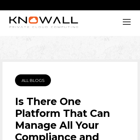
ALL BLOGS
Is There One
Platform That Can
Manage All Your
Compliance and