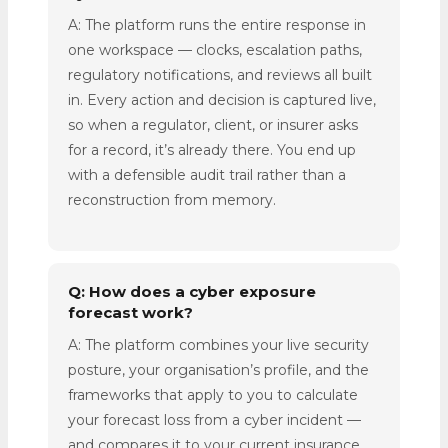
A: The platform runs the entire response in
one workspace — clocks, escalation paths,
regulatory notifications, and reviews all built
in. Every action and decision is captured live,
so when a regulator, client, or insurer asks
for a record, it’s already there. You end up
with a defensible audit trail rather than a
reconstruction from memory.
Q: How does a cyber exposure
forecast work?
A: The platform combines your live security
posture, your organisation’s profile, and the
frameworks that apply to you to calculate
your forecast loss from a cyber incident —
and compares it to your current insurance