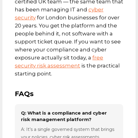
certified UK team — the same team that
has been managing IT and
cyber
security
for London businesses for over
20 years. You get the platform and the
people behind it, not software with a
support ticket queue. If you want to see
where your compliance and cyber
exposure actually sit today, a
free
security risk assessment
is the practical
starting point.
FAQs
Q: What is a compliance and cyber
risk management platform?
A: It’s a single governed system that brings
your policies, cyber risk assessments,