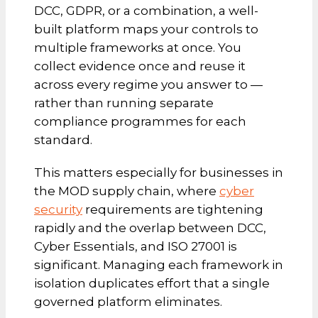
DCC, GDPR, or a combination, a well-
built platform maps your controls to
multiple frameworks at once. You
collect evidence once and reuse it
across every regime you answer to —
rather than running separate
compliance programmes for each
standard.
This matters especially for businesses in
the MOD supply chain, where
cyber
security
requirements are tightening
rapidly and the overlap between DCC,
Cyber Essentials, and ISO 27001 is
significant. Managing each framework in
isolation duplicates effort that a single
governed platform eliminates.