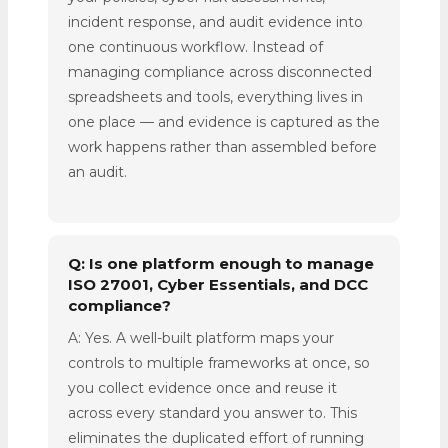
incident response, and audit evidence into
one continuous workflow. Instead of
managing compliance across disconnected
spreadsheets and tools, everything lives in
one place — and evidence is captured as the
work happens rather than assembled before
an audit.
Q: Is one platform enough to manage
ISO 27001, Cyber Essentials, and DCC
compliance?
A: Yes. A well-built platform maps your
controls to multiple frameworks at once, so
you collect evidence once and reuse it
across every standard you answer to. This
eliminates the duplicated effort of running