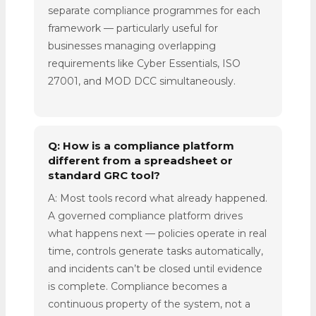
separate compliance programmes for each
framework — particularly useful for
businesses managing overlapping
requirements like Cyber Essentials, ISO
27001, and MOD DCC simultaneously.
Q: How is a compliance platform
different from a spreadsheet or
standard GRC tool?
A: Most tools record what already happened.
A governed compliance platform drives
what happens next — policies operate in real
time, controls generate tasks automatically,
and incidents can’t be closed until evidence
is complete. Compliance becomes a
continuous property of the system, not a