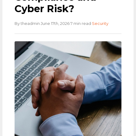
Cyber Risk?
·
·
·
By theadmin
June 17th, 2026
7 min read
Security