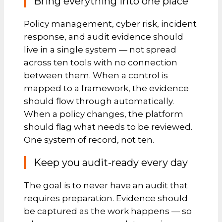
Bring everything into one place
Policy management, cyber risk, incident
response, and audit evidence should
live in a single system — not spread
across ten tools with no connection
between them. When a control is
mapped to a framework, the evidence
should flow through automatically.
When a policy changes, the platform
should flag what needs to be reviewed.
One system of record, not ten.
Keep you audit-ready every day
The goal is to never have an audit that
requires preparation. Evidence should
be captured as the work happens — so