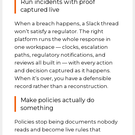
Run incidents with proof
captured live
When a breach happens, a Slack thread
won’t satisfy a regulator. The right
platform runs the whole response in
one workspace — clocks, escalation
paths, regulatory notifications, and
reviews all built in — with every action
and decision captured as it happens.
When it’s over, you have a defensible
record rather than a reconstruction.
Make policies actually do
something
Policies stop being documents nobody
reads and become live rules that