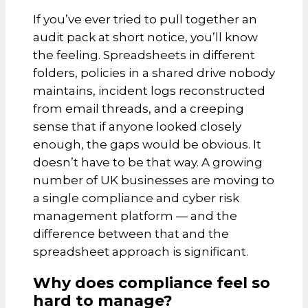
If you’ve ever tried to pull together an
audit pack at short notice, you’ll know
the feeling. Spreadsheets in different
folders, policies in a shared drive nobody
maintains, incident logs reconstructed
from email threads, and a creeping
sense that if anyone looked closely
enough, the gaps would be obvious. It
doesn’t have to be that way. A growing
number of UK businesses are moving to
a single compliance and cyber risk
management platform — and the
difference between that and the
spreadsheet approach is significant.
Why does compliance feel so
hard to manage?