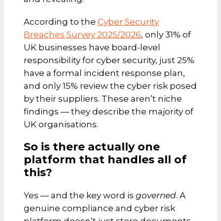
According to the
Cyber Security
Breaches Survey 2025/2026
, only 31% of
UK businesses have board-level
responsibility for cyber security, just 25%
have a formal incident response plan,
and only 15% review the cyber risk posed
by their suppliers. These aren’t niche
findings — they describe the majority of
UK organisations.
So is there actually one
platform that handles all of
this?
Yes — and the key word is
governed
. A
genuine compliance and cyber risk