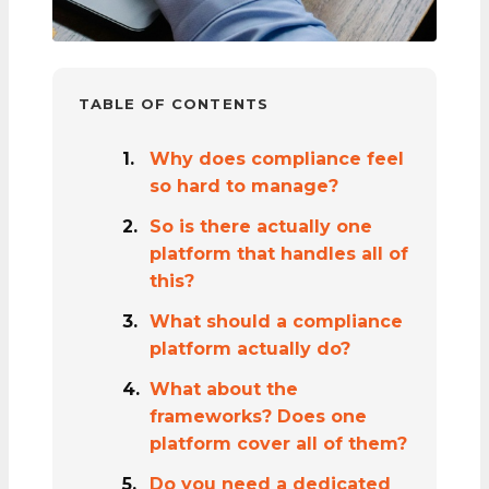
TABLE OF CONTENTS
Why does compliance feel
so hard to manage?
So is there actually one
platform that handles all of
this?
What should a compliance
platform actually do?
What about the
frameworks? Does one
platform cover all of them?
Do you need a dedicated