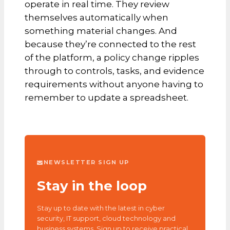
operate in real time. They review
themselves automatically when
something material changes. And
because they’re connected to the rest
of the platform, a policy change ripples
through to controls, tasks, and evidence
requirements without anyone having to
remember to update a spreadsheet.
NEWSLETTER SIGN UP
Stay in the loop
Stay up to date with the latest in cyber
security, IT support, cloud technology and
business systems. Sign up to receive practical