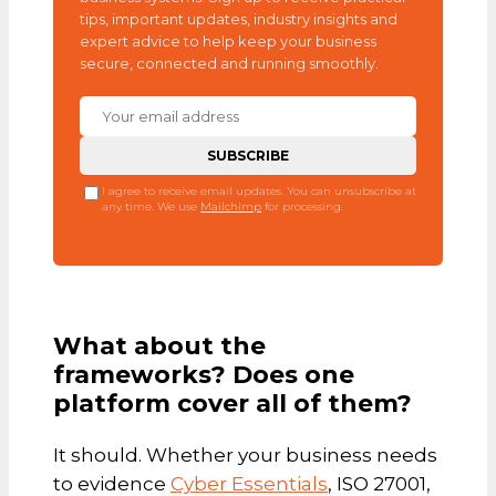
tips, important updates, industry insights and
expert advice to help keep your business
secure, connected and running smoothly.
I agree to receive email updates. You can unsubscribe at
any time. We use
Mailchimp
for processing.
What about the
frameworks? Does one
platform cover all of them?
It should. Whether your business needs
to evidence
Cyber Essentials
, ISO 27001,