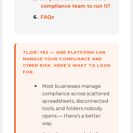
compliance team to run it?
FAQs
TL;DR: YES — ONE PLATFORM CAN
MANAGE YOUR COMPLIANCE AND
CYBER RISK. HERE’S WHAT TO LOOK
FOR.
Most businesses manage
compliance across scattered
spreadsheets, disconnected
tools, and folders nobody
opens — there’s a better
way.