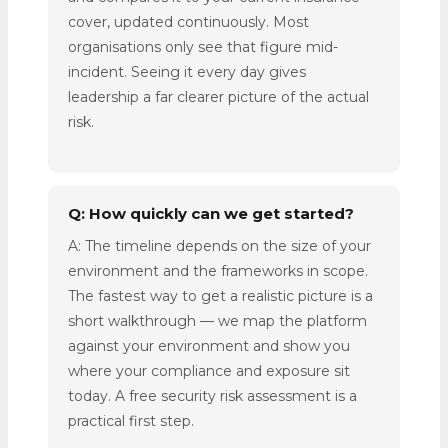
cover, updated continuously. Most
organisations only see that figure mid-
incident. Seeing it every day gives
leadership a far clearer picture of the actual
risk.
Q: How quickly can we get started?
A: The timeline depends on the size of your
environment and the frameworks in scope.
The fastest way to get a realistic picture is a
short walkthrough — we map the platform
against your environment and show you
where your compliance and exposure sit
today. A free security risk assessment is a
practical first step.