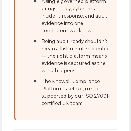
A single governed platform
brings policy, cyber risk,
incident response, and audit
evidence into one
continuous workflow.
Being audit-ready shouldn’t
mean a last-minute scramble
— the right platform means
evidence is captured as the
work happens.
The Knowall Compliance
Platform is set up, run, and
supported by our ISO 27001-
certified UK team.