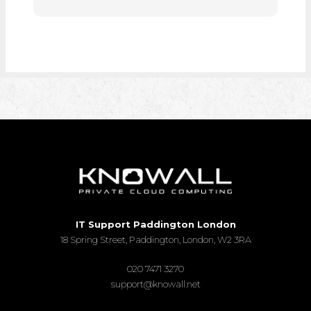
IT Support Paddington London
18 Spring Street, Paddington, London, W2 3RA
020 7471 3270
support@knowall.net