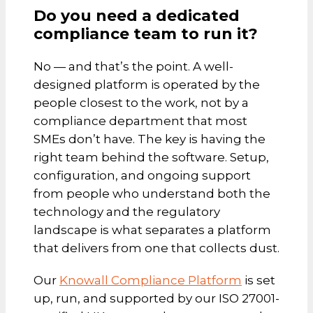
Do you need a dedicated
compliance team to run it?
No — and that’s the point. A well-
designed platform is operated by the
people closest to the work, not by a
compliance department that most
SMEs don’t have. The key is having the
right team behind the software. Setup,
configuration, and ongoing support
from people who understand both the
technology and the regulatory
landscape is what separates a platform
that delivers from one that collects dust.
Our
Knowall Compliance Platform
is set
up, run, and supported by our ISO 27001-