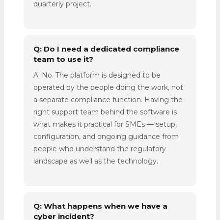
quarterly project.
Q: Do I need a dedicated compliance
team to use it?
A: No. The platform is designed to be
operated by the people doing the work, not
a separate compliance function. Having the
right support team behind the software is
what makes it practical for SMEs — setup,
configuration, and ongoing guidance from
people who understand the regulatory
landscape as well as the technology.
Q: What happens when we have a
cyber incident?