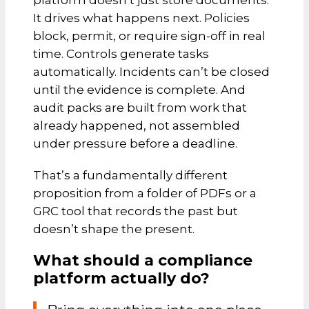
platform doesn’t just store documents.
It drives what happens next. Policies
block, permit, or require sign-off in real
time. Controls generate tasks
automatically. Incidents can’t be closed
until the evidence is complete. And
audit packs are built from work that
already happened, not assembled
under pressure before a deadline.
That’s a fundamentally different
proposition from a folder of PDFs or a
GRC tool that records the past but
doesn’t shape the present.
What should a compliance
platform actually do?