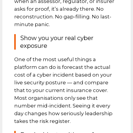
when an assessor, regulator, or insurer
asks for proof, it’s already there. No
reconstruction. No gap-filling. No last-
minute panic.
Show you your real cyber
exposure
One of the most useful things a
platform can do is forecast the actual
cost of a cyber incident based on your
live security posture — and compare
that to your current insurance cover.
Most organisations only see that
number mid-incident. Seeing it every
day changes how seriously leadership
takes the risk register.