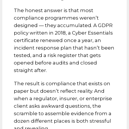
The honest answer is that most
compliance programmes weren’t
designed — they accumulated. A GDPR
policy written in 2018, a Cyber Essentials
certificate renewed once a year, an
incident response plan that hasn’t been
tested, and a risk register that gets
opened before audits and closed
straight after.
The result is compliance that exists on
paper but doesn’t reflect reality. And
when a regulator, insurer, or enterprise
client asks awkward questions, the
scramble to assemble evidence from a
dozen different places is both stressful
and revealing.