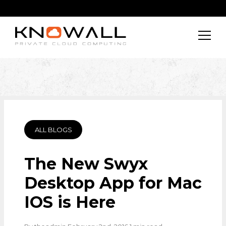
ALL BLOGS
The New Swyx
Desktop App for Mac
IOS is Here