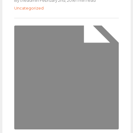
·
·
·
By theadmin
February 2nd, 2016
1 min read
Uncategorized