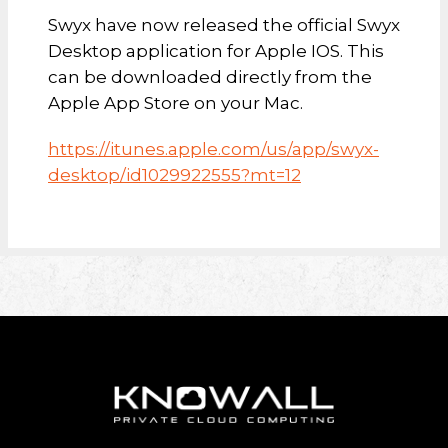
Swyx have now released the official Swyx
Desktop application for Apple IOS. This
can be downloaded directly from the
Apple App Store on your Mac.
https://itunes.apple.com/us/app/swyx-
desktop/id1029922555?mt=12