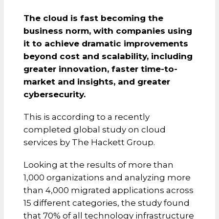
The cloud is fast becoming the
business norm, with companies using
it to achieve dramatic improvements
beyond cost and scalability, including
greater innovation, faster time-to-
market and insights, and greater
cybersecurity.
This is according to a recently
completed global study on cloud
services by The Hackett Group.
Looking at the results of more than
1,000 organizations and analyzing more
than 4,000 migrated applications across
15 different categories, the study found
that 70% of all technology infrastructure