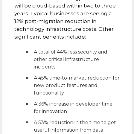
will be cloud-based within two to three
years. Typical businesses are seeing a
12% post-migration reduction in
technology infrastructure costs. Other
significant benefits include:
A total of 44% less security and
other critical infrastructure
incidents
A 45% time-to-market reduction for
new product features and
functionality
A 36% increase in developer time
for innovation
A 53% reduction in the time to get
useful information from data