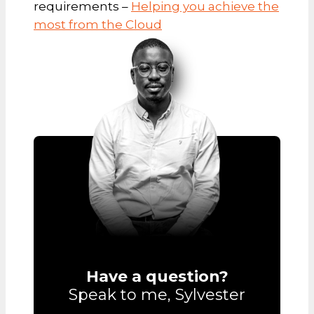
requirements –
Helping you achieve the
most from the Cloud
Have a question?
Speak to me, Sylvester