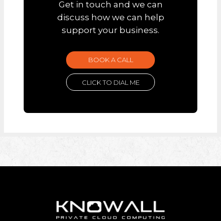
Get in touch and we can
discuss how we can help
support your business.
BOOK A CALL
CLICK TO DIAL ME