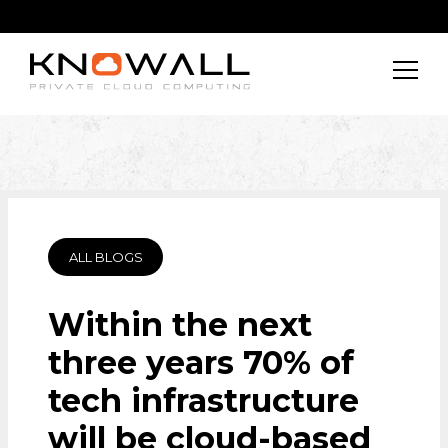
ALL BLOGS
Within the next
three years 70% of
tech infrastructure
will be cloud-based