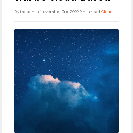
·
·
·
By theadmin
November 3rd, 2022
2 min read
Cloud