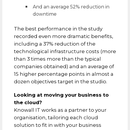
And an average 52% reduction in
downtime
The best performance in the study
recorded even more dramatic benefits,
including a 37% reduction of the
technological infrastructure costs (more
than 3 times more than the typical
companies obtained) and an average of
15 higher percentage points in almost a
dozen objectives target in the studio.
Looking at moving your business to
the cloud?
Knowall IT works as a partner to your
organisation, tailoring each cloud
solution to fit in with your business