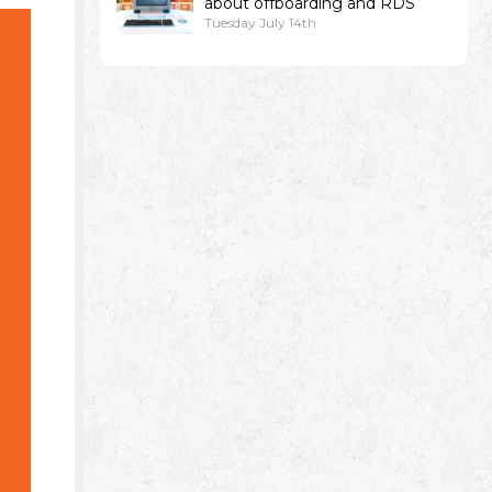
about offboarding and RDS
Tuesday July 14th