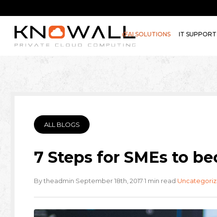
AI SOLUTIONS
IT SUPPORT
ALL BLOGS
7 Steps for SMEs to 
·
·
·
By theadmin
September 18th, 2017
1 min read
Uncategori