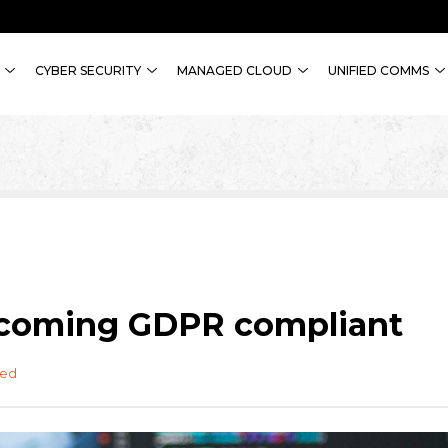
CYBER SECURITY
MANAGED CLOUD
UNIFIED COMMS
becoming GDPR compliant
zed