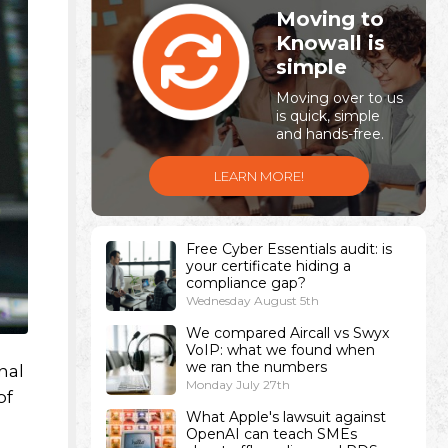
Moving to
Knowall is
simple
Moving over to us
is quick, simple
and hands-free.
LEARN MORE!
Free Cyber Essentials audit: is
your certificate hiding a
compliance gap?
Wednesday August 5th
We compared Aircall vs Swyx
VoIP: what we found when
we ran the numbers
nal
Monday July 27th
of
What Apple's lawsuit against
OpenAI can teach SMEs