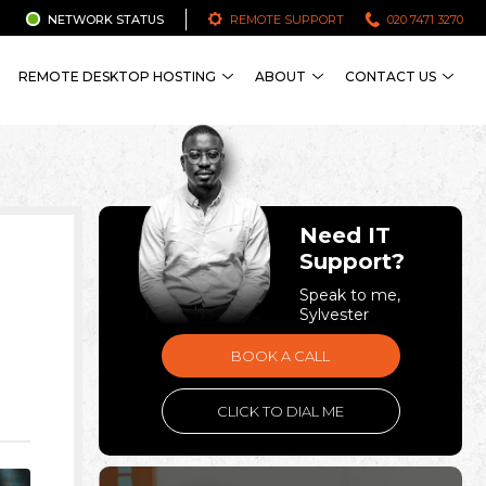
NETWORK STATUS
REMOTE SUPPORT
020 7471 3270
REMOTE DESKTOP HOSTING
ABOUT
CONTACT US
Need IT
Support?
Speak to me,
Sylvester
BOOK A CALL
CLICK TO DIAL ME