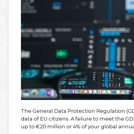
The General Data Protection Regulation (GDP
data of EU citizens. A failure to meet the G
up to €20 million or 4% of your global annu