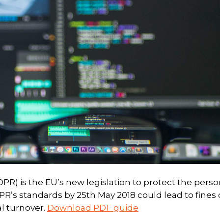
R) is the EU’s new legislation to protect the perso
DPR’s standards by 25th May 2018 could lead to fines 
al turnover.
Download PDF guide