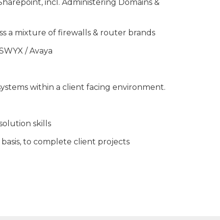
harepoint, incl. Administering Domains &
s a mixture of firewalls & router brands
 SWYX / Avaya
ystems within a client facing environment.
lution skills
 basis, to complete client projects