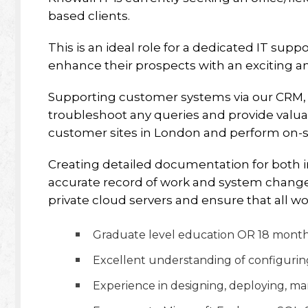
based clients.
This is an ideal role for a dedicated IT supp
enhance their prospects with an exciting 
Supporting customer systems via our CRM, 
troubleshoot any queries and provide valuabl
customer sites in London and perform on-si
Creating detailed documentation for both i
accurate record of work and system changes
private cloud servers and ensure that all w
Graduate level education OR 18 months 
Excellent understanding of configurin
Experience in designing, deploying, m