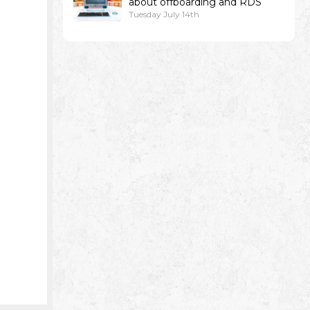
about offboarding and RDS
Tuesday July 14th