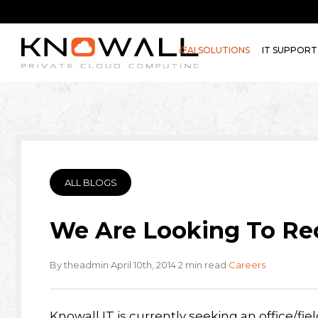
AI SOLUTIONS
IT SUPPORT
ALL BLOGS
We Are Looking To Rec
·
·
·
By theadmin
April 10th, 2014
2 min read
Careers
Knowall
IT is currently seeking an office/f