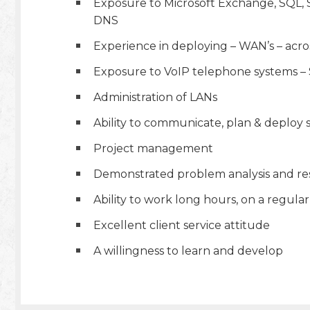
Exposure to Microsoft Exchange, SQL, S
DNS
Experience in deploying – WAN’s – acros
Exposure to VoIP telephone systems –
Administration of LANs
Ability to communicate, plan & deploy s
Project management
Demonstrated problem analysis and reso
Ability to work long hours, on a regular
Excellent client service attitude
A willingness to learn and develop