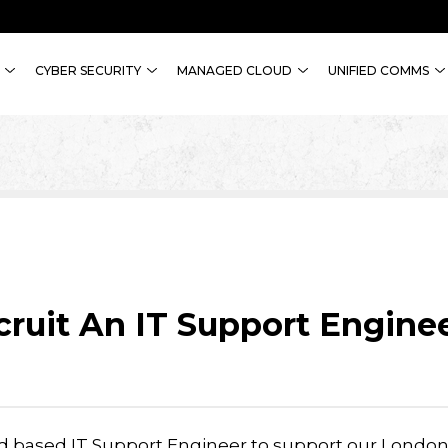
CYBER SECURITY
MANAGED CLOUD
UNIFIED COMMS
ruit An IT Support Engine
ield based IT Support Engineer to support our Londo