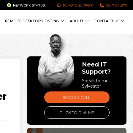
NETWORK STATUS
REMOTE SUPPORT
020 7471 3270
REMOTE DESKTOP HOSTING
ABOUT
CONTACT US
Need IT
Support?
Speak to me,
Sylvester
er
BOOK A CALL
CLICK TO DIAL ME
n