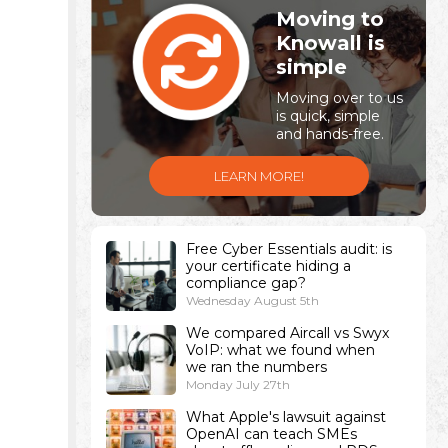
Moving to
Knowall is
simple
Moving over to us
is quick, simple
and hands-free.
LEARN MORE!
Free Cyber Essentials audit: is
your certificate hiding a
compliance gap?
Wednesday August 5th
We compared Aircall vs Swyx
VoIP: what we found when
we ran the numbers
Monday July 27th
What Apple's lawsuit against
OpenAI can teach SMEs