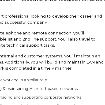
ort professional looking to develop their career and
and successful company.
telephone and remote connection, you’ll
e 1st and 2nd line support. You’ll also travel to
te technical support tasks.
nternal and customer systems, you’ll maintain an
. Additionally, you will build and maintain LAN and
ork is completed in a timely manner.
working in a similar role
g & maintaining Microsoft based networks
anaging and supporting corporate networks