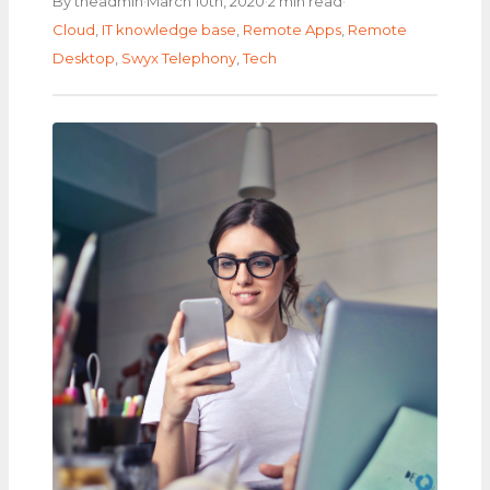
·
·
·
By theadmin
March 10th, 2020
2 min read
Cloud
,
IT knowledge base
,
Remote Apps
,
Remote
Desktop
,
Swyx Telephony
,
Tech