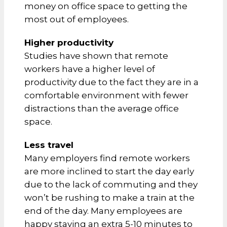
money on office space to getting the
most out of employees.
Higher productivity
Studies have shown that remote
workers have a higher level of
productivity due to the fact they are in a
comfortable environment with fewer
distractions than the average office
space.
Less travel
Many employers find remote workers
are more inclined to start the day early
due to the lack of commuting and they
won’t be rushing to make a train at the
end of the day. Many employees are
happy staying an extra 5-10 minutes to