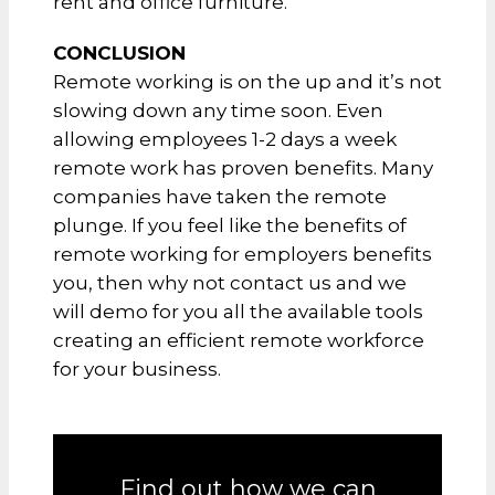
rent and office furniture.
CONCLUSION
Remote working is on the up and it’s not
slowing down any time soon. Even
allowing employees 1-2 days a week
remote work has proven benefits. Many
companies have taken the remote
plunge. If you feel like the benefits of
remote working for employers benefits
you, then why not contact us and we
will demo for you all the available tools
creating an efficient remote workforce
for your business.
Find out how we can