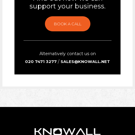
support your business.
BOOK A CALL
Alternatively contact us on
/
020 7471 3277
SALES@KNOWALL.NET