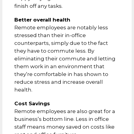
finish off any tasks.
Better overall health
Remote employees are notably less
stressed than their in-office
counterparts, simply due to the fact
they have to commute less. By
eliminating their commute and letting
them work in an environment that
they’re comfortable in has shown to
reduce stress and increase overall
health.
Cost Savings
Remote employees are also great for a
business’s bottom line. Less in office
staff means money saved on costs like