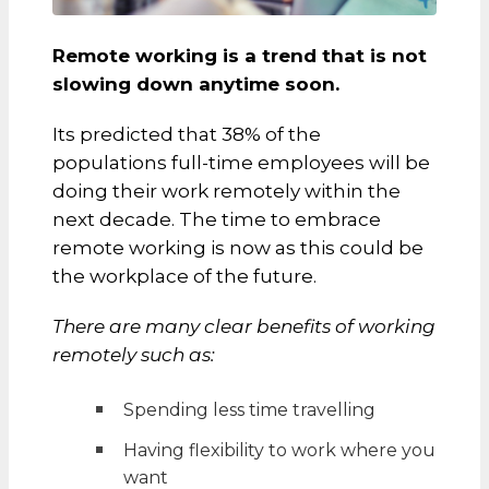
Remote working is a trend that is not
slowing down anytime soon.
Its predicted that 38% of the
populations full-time employees will be
doing their work remotely within the
next decade. The time to embrace
remote working is now as this could be
the workplace of the future.
There are many clear benefits of working
remotely such as:
Spending less time travelling
Having flexibility to work where you
want