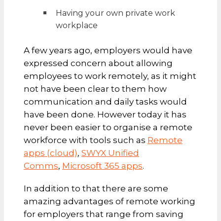
Having your own private work
workplace
A few years ago, employers would have
expressed concern about allowing
employees to work remotely, as it might
not have been clear to them how
communication and daily tasks would
have been done. However today it has
never been easier to organise a remote
workforce with tools such as
Remote
apps (cloud)
,
SWYX Unified
Comms
,
Microsoft 365 apps
.
In addition to that there are some
amazing advantages of remote working
for employers that range from saving