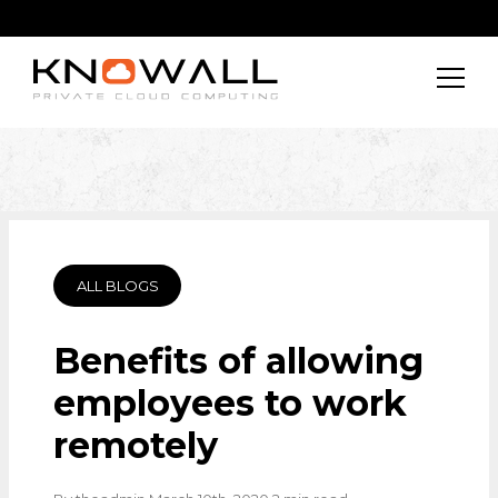
ALL BLOGS
Benefits of allowing
employees to work
remotely