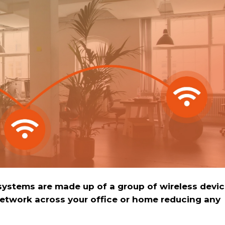
ystems are made up of a group of wireless devi
network across your office or home reducing any