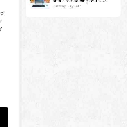
about offboarding and RDS
Tuesday July 14th
to
re
y