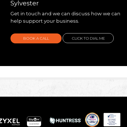
Sylvester
Get in touch and we can discuss how we can
help support your business.
BOOK A CALL
CLICK TO DIAL ME