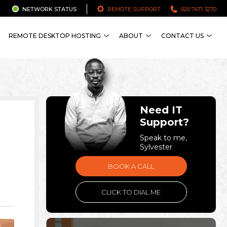
NETWORK STATUS
REMOTE SUPPORT
020 7471 3270
REMOTE DESKTOP HOSTING
ABOUT
CONTACT US
Need IT
Support?
Speak to me,
Sylvester
BOOK A CALL
CLICK TO DIAL ME