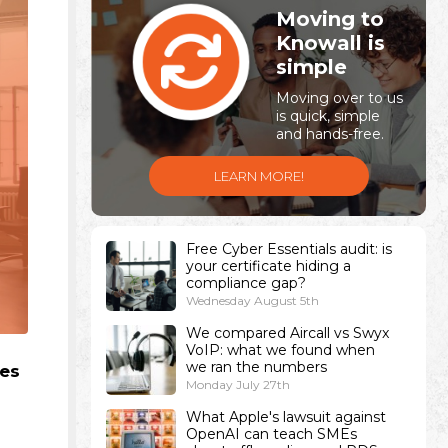
Moving to
Knowall is
simple
Moving over to us
is quick, simple
and hands-free.
LEARN MORE!
Free Cyber Essentials audit: is
your certificate hiding a
compliance gap?
Wednesday August 5th
We compared Aircall vs Swyx
VoIP: what we found when
we ran the numbers
ces
Monday July 27th
What Apple's lawsuit against
OpenAI can teach SMEs