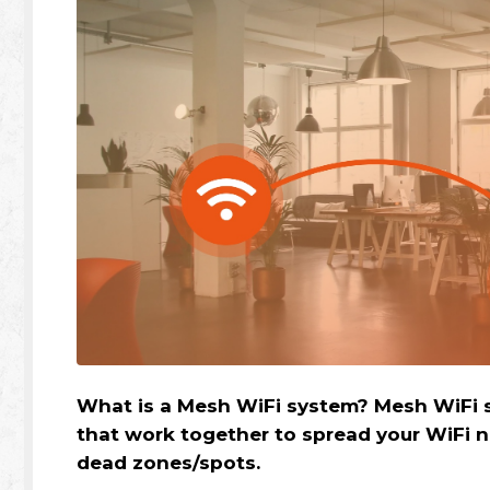
What is a Mesh WiFi system? Mesh WiFi s
that work together to spread your WiFi 
dead zones/spots.