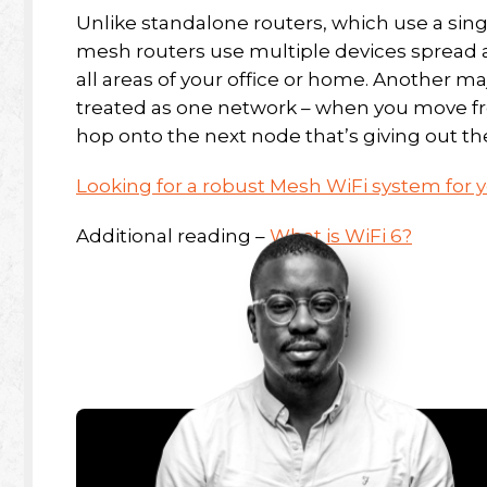
Unlike standalone routers, which use a singl
mesh routers use multiple devices spread a
all areas of your office or home. Another ma
treated as one network – when you move fro
hop onto the next node that’s giving out th
Looking for a robust Mesh WiFi system for
Additional reading –
What is WiFi 6?