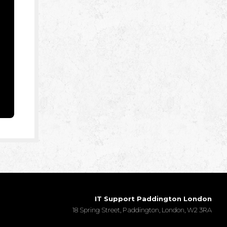
IT Support Paddington London
18 Spring Street, Paddington, London, W2 3RA