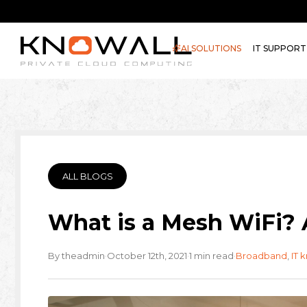
AI SOLUTIONS
IT SUPPORT
ALL BLOGS
What is a Mesh WiFi? 
·
·
·
By theadmin
October 12th, 2021
1 min read
Broadband
,
IT 