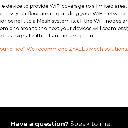
e device to provide WiFi coverage to a limited area,
cross your floor area expanding your WiFi network 
jor benefit to a Mesh system is, all the WiFi nodes a
m one area to the next your devices will seamlessl
e best signal without and interruption.
 your office? We recommend ZYXEL’s Mech solutions.
Have a question?
Speak to me,