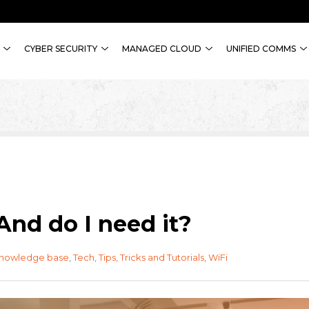
CYBER SECURITY
MANAGED CLOUD
UNIFIED COMMS
And do I need it?
knowledge base
,
Tech
,
Tips, Tricks and Tutorials
,
WiFi