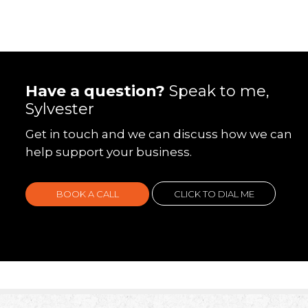
Have a question?
Speak to me,
Sylvester
Get in touch and we can discuss how we can
help support your business.
BOOK A CALL
CLICK TO DIAL ME