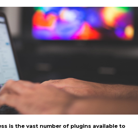
s is the vast number of plugins available to