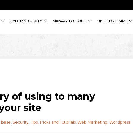
CYBER SECURITY
MANAGED CLOUD
UNIFIED COMMS
y of using to many
your site
 base
,
Security
,
Tips, Tricks and Tutorials
,
Web Marketing
,
Wordpress