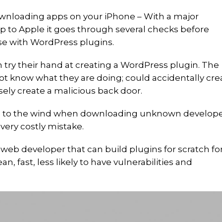
ownloading apps on your iPhone – With a major
p to Apple it goes through several checks before
se with WordPress plugins.
try their hand at creating a WordPress plugin. The
not know what they are doing; could accidentally cre
sely create a malicious back door.
g to the wind when downloading unknown develop
 very costly mistake.
 web developer that can build plugins for scratch fo
an, fast, less likely to have vulnerabilities and