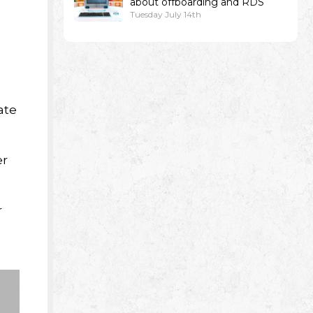
about offboarding and RDS
Tuesday July 14th
ate
er
r