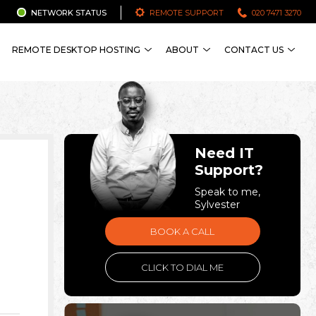
NETWORK STATUS
REMOTE SUPPORT
020 7471 3270
REMOTE DESKTOP HOSTING
ABOUT
CONTACT US
Need IT
Support?
Speak to me,
Sylvester
BOOK A CALL
CLICK TO DIAL ME