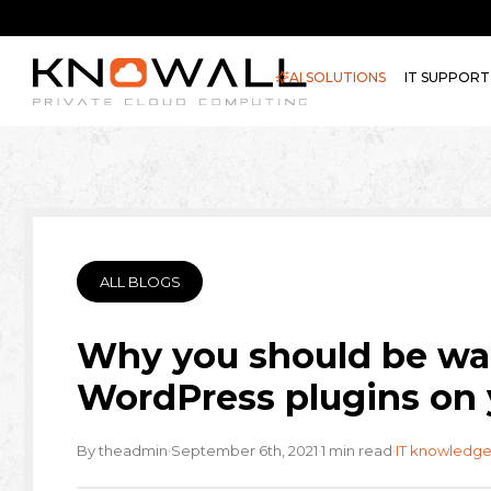
AI SOLUTIONS
IT SUPPORT
ALL BLOGS
Why you should be war
WordPress plugins on 
·
·
·
By theadmin
September 6th, 2021
1 min read
IT knowledge