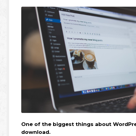
One of the biggest things about WordPres
download.