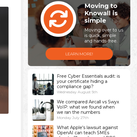
Moving to
Knowall is
simple
Moving over to us
is quick, simple
and hands-free.
LEARN MORE!
Free Cyber Essentials audit: is
your certificate hiding a
compliance gap?
Wednesday August 5th
We compared Aircall vs Swyx
VoIP: what we found when
we ran the numbers
Monday July 27th
What Apple's lawsuit against
OpenAI can teach SMEs