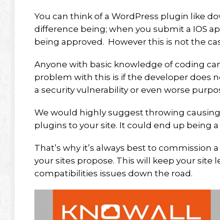
You can think of a WordPress plugin like d
difference being; when you submit a IOS ap
being approved. However this is not the ca
Anyone with basic knowledge of coding can 
problem with this is if the developer does 
a security vulnerability or even worse purpo
We would highly suggest throwing causin
plugins to your site. It could end up being a
That’s why it’s always best to commission a
your sites propose. This will keep your site le
compatibilities issues down the road.