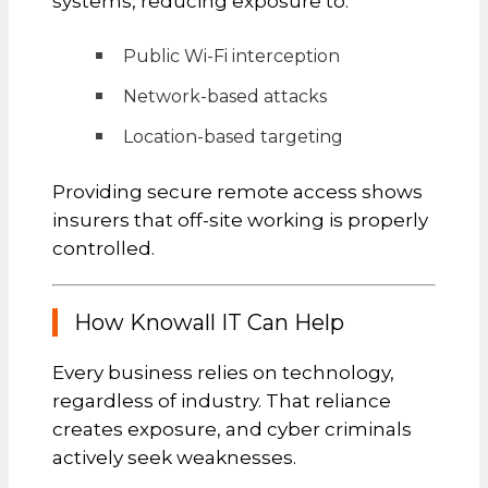
systems, reducing exposure to:
Public Wi-Fi interception
Network-based attacks
Location-based targeting
Providing secure remote access shows
insurers that off-site working is properly
controlled.
How Knowall IT Can Help
Every business relies on technology,
regardless of industry. That reliance
creates exposure, and cyber criminals
actively seek weaknesses.