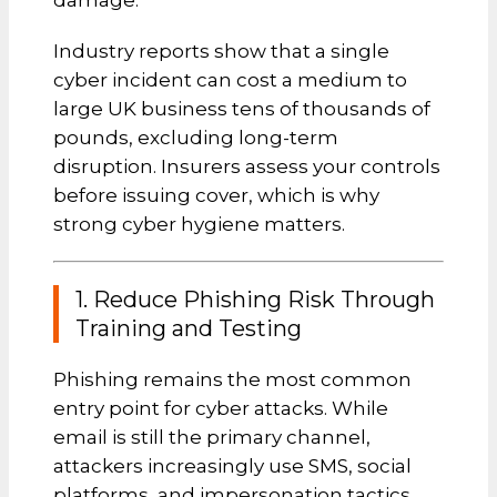
damage.
Industry reports show that a single
cyber incident can cost a medium to
large UK business tens of thousands of
pounds, excluding long-term
disruption. Insurers assess your controls
before issuing cover, which is why
strong cyber hygiene matters.
1. Reduce Phishing Risk Through
Training and Testing
Phishing remains the most common
entry point for cyber attacks. While
email is still the primary channel,
attackers increasingly use SMS, social
platforms, and impersonation tactics