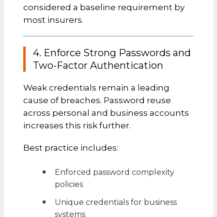
considered a baseline requirement by
most insurers.
4. Enforce Strong Passwords and
Two-Factor Authentication
Weak credentials remain a leading
cause of breaches. Password reuse
across personal and business accounts
increases this risk further.
Best practice includes:
Enforced password complexity
policies
Unique credentials for business
systems