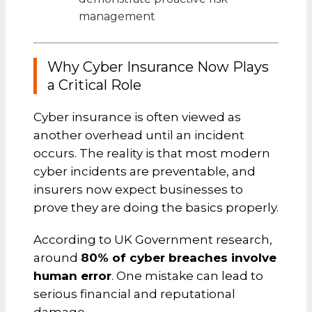
management
Why Cyber Insurance Now Plays
a Critical Role
Cyber insurance is often viewed as
another overhead until an incident
occurs. The reality is that most modern
cyber incidents are preventable, and
insurers now expect businesses to
prove they are doing the basics properly.
According to UK Government research,
around
80% of cyber breaches involve
human error
. One mistake can lead to
serious financial and reputational