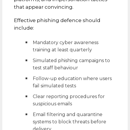
that appear convincing.
Effective phishing defence should
include:
Mandatory cyber awareness
training at least quarterly
Simulated phishing campaigns to
test staff behaviour
Follow-up education where users
fail simulated tests
Clear reporting procedures for
suspicious emails
Email filtering and quarantine
systems to block threats before
delivery