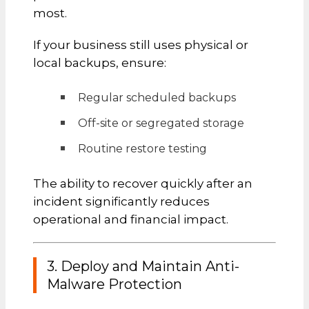
most.
If your business still uses physical or
local backups, ensure:
Regular scheduled backups
Off-site or segregated storage
Routine restore testing
The ability to recover quickly after an
incident significantly reduces
operational and financial impact.
3. Deploy and Maintain Anti-
Malware Protection