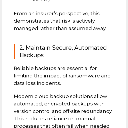
From an insurer’s perspective, this
demonstrates that risk is actively
managed rather than assumed away.
2. Maintain Secure, Automated
Backups
Reliable backups are essential for
limiting the impact of ransomware and
data loss incidents.
Modern cloud backup solutions allow
automated, encrypted backups with
version control and off-site redundancy.
This reduces reliance on manual
processes that often fail when needed