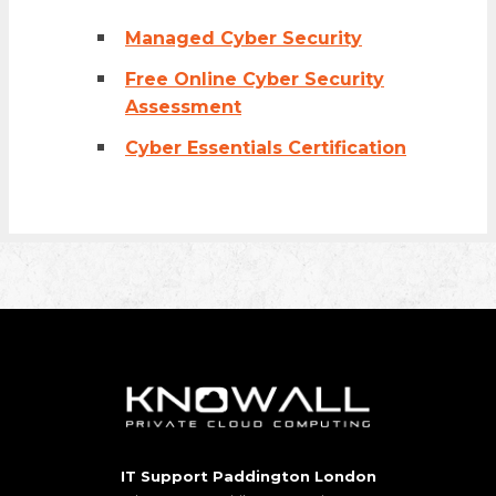
Managed Cyber Security
Free Online Cyber Security
Assessment
Cyber Essentials Certification
IT Support Paddington London