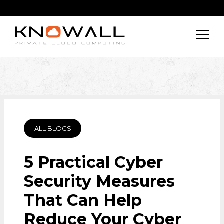
ALL BLOGS
5 Practical Cyber
Security Measures
That Can Help
Reduce Your Cyber