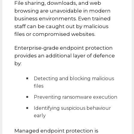
File sharing, downloads, and web
browsing are unavoidable in modern
business environments. Even trained
staff can be caught out by malicious
files or compromised websites.
Enterprise-grade endpoint protection
provides an additional layer of defence
by:
Detecting and blocking malicious
files
Preventing ransomware execution
Identifying suspicious behaviour
early
Managed endpoint protection is