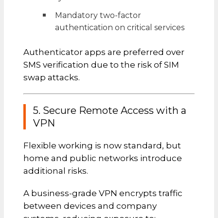
Mandatory two-factor
authentication on critical services
Authenticator apps are preferred over
SMS verification due to the risk of SIM
swap attacks.
5. Secure Remote Access with a
VPN
Flexible working is now standard, but
home and public networks introduce
additional risks.
A business-grade VPN encrypts traffic
between devices and company