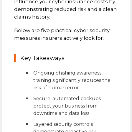
influence your cyber insurance costs by
demonstrating reduced risk and a clean
claims history.
Below are five practical cyber security
measures insurers actively look for.
Key Takeaways
Ongoing phishing awareness
training significantly reduces the
risk of human error
Secure, automated backups
protect your business from
downtime and data loss
Layered security controls
demonstrate proactive risk