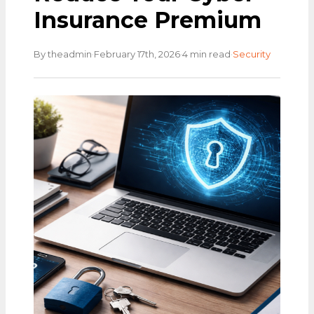
Insurance Premium
·
·
·
By theadmin
February 17th, 2026
4 min read
Security