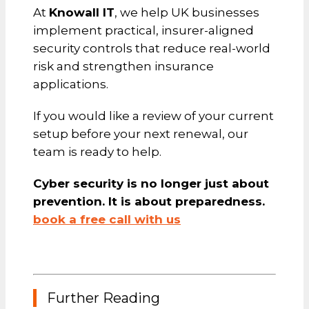
At
Knowall IT
, we help UK businesses
implement practical, insurer-aligned
security controls that reduce real-world
risk and strengthen insurance
applications.
If you would like a review of your current
setup before your next renewal, our
team is ready to help.
Cyber security is no longer just about
prevention. It is about preparedness.
book a free call with us
Further Reading