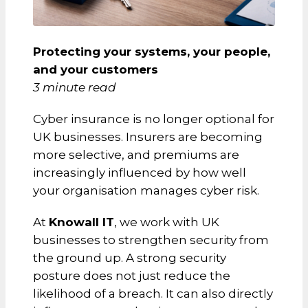
Protecting your systems, your people,
and your customers
3 minute read
Cyber insurance is no longer optional for
UK businesses. Insurers are becoming
more selective, and premiums are
increasingly influenced by how well
your organisation manages cyber risk.
At
Knowall IT
, we work with UK
businesses to strengthen security from
the ground up. A strong security
posture does not just reduce the
likelihood of a breach. It can also directly