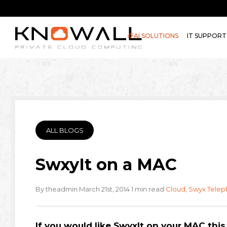
AI SOLUTIONS
IT SUPPORT
ALL BLOGS
SwxyIt on a MAC
·
·
·
By theadmin
March 21st, 2014
1 min read
Cloud
,
Swyx Telep
If you would like SwyxIt on your MAC this