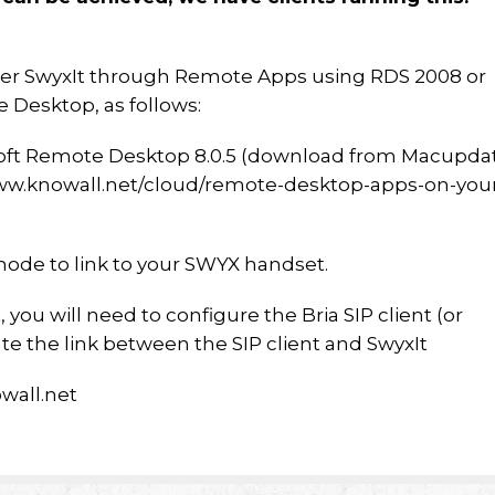
eliver SwyxIt through Remote Apps using RDS 2008 or
 Desktop, as follows:
oft Remote Desktop 8.0.5 (download from Macupda
/www.knowall.net/cloud/remote-desktop-apps-on-you
mode to link to your SWYX handset.
you will need to configure the Bria SIP client (or
ate the link between the SIP client and SwyxIt
wall.net