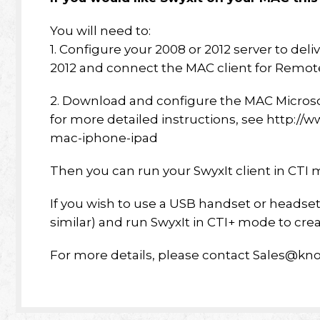
You will need to:
1. Configure your 2008 or 2012 server to d
2012 and connect the MAC client for Remote
2. Download and configure the MAC Micros
for more detailed instructions, see http:/
mac-iphone-ipad
Then you can run your SwyxIt client in CTI 
If you wish to use a USB handset or headset, 
similar) and run SwyxIt in CTI+ mode to cre
For more details, please contact Sales@kno