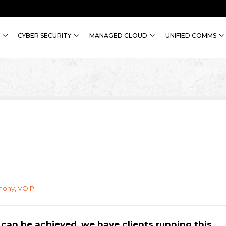
CYBER SECURITY
MANAGED CLOUD
UNIFIED COMMS
hony
,
VOIP
 can be achieved, we have clients running this.