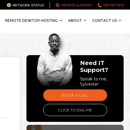
NETWORK STATUS
REMOTE SUPPORT
020 7471 3270
REMOTE DESKTOP HOSTING
ABOUT
CONTACT US
Need IT
Support?
Speak to me,
Sylvester
BOOK A CALL
CLICK TO DIAL ME