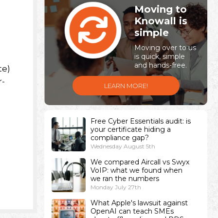
Moving to
Knowall is
simple
Moving over to us
is quick, simple
and hands-free.
te)
r-
LEARN MORE!
Free Cyber Essentials audit: is
your certificate hiding a
compliance gap?
Wednesday August 5th
We compared Aircall vs Swyx
VoIP: what we found when
we ran the numbers
Monday July 27th
What Apple's lawsuit against
OpenAI can teach SMEs