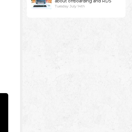
about offboarding and RDS
Tuesday July 14th
e