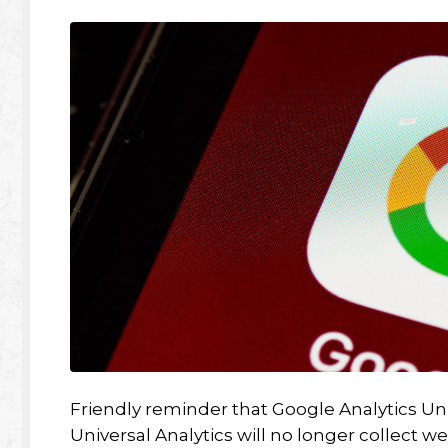
Friendly reminder that Google Analytics Univ
Universal Analytics will no longer collect w