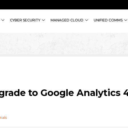
CYBER SECURITY
MANAGED CLOUD
UNIFIED COMMS
grade to Google Analytics 
rials