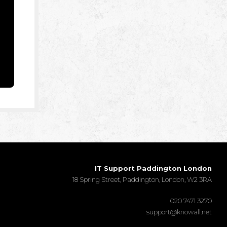
IT Support Paddington London
18 Spring Street, Paddington, London, W2 3RA
020 7471 3270
support@knowall.net