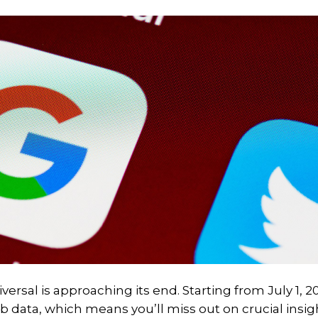
ersal is approaching its end. Starting from July 1, 2
eb data, which means you’ll miss out on crucial insig