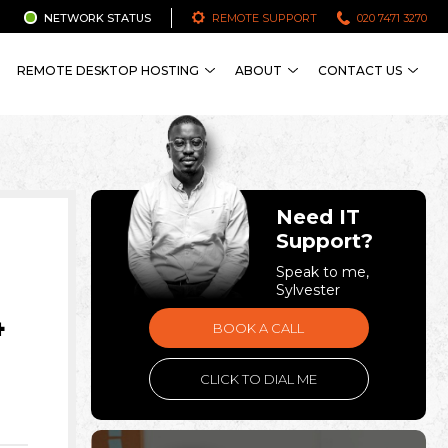
NETWORK STATUS
REMOTE SUPPORT
020 7471 3270
REMOTE DESKTOP HOSTING
ABOUT
CONTACT US
Need IT
Support?
Speak to me,
Sylvester
4
BOOK A CALL
CLICK TO DIAL ME