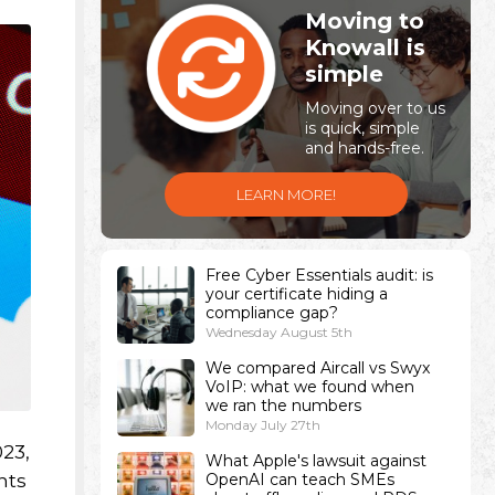
Moving to
Knowall is
simple
Moving over to us
is quick, simple
and hands-free.
LEARN MORE!
Free Cyber Essentials audit: is
your certificate hiding a
compliance gap?
Wednesday August 5th
We compared Aircall vs Swyx
VoIP: what we found when
we ran the numbers
Monday July 27th
023,
What Apple's lawsuit against
hts
OpenAI can teach SMEs