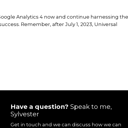
to Google Analytics 4 now and continue harnessing th
success. Remember, after July 1, 2023, Universal
Have a question?
Speak to me,
Sylvester
Get in touch and we can discuss how we can