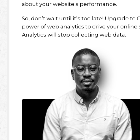
about your website’s performance.
So, don’t wait until it’s too late! Upgrade 
power of web analytics to drive your online 
Analytics will stop collecting web data.