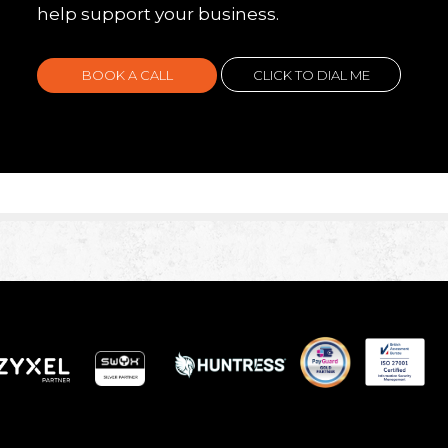
help support your business.
BOOK A CALL
CLICK TO DIAL ME