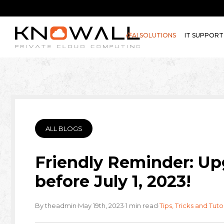
AI SOLUTIONS
IT SUPPORT
ALL BLOGS
Friendly Reminder: Up
before July 1, 2023!
·
·
·
By theadmin
May 19th, 2023
1 min read
Tips, Tricks and Tuto