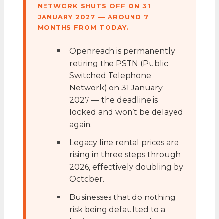
NETWORK SHUTS OFF ON 31
JANUARY 2027 — AROUND 7
MONTHS FROM TODAY.
Openreach is permanently
retiring the PSTN (Public
Switched Telephone
Network) on 31 January
2027 — the deadline is
locked and won’t be delayed
again.
Legacy line rental prices are
rising in three steps through
2026, effectively doubling by
October.
Businesses that do nothing
risk being defaulted to a