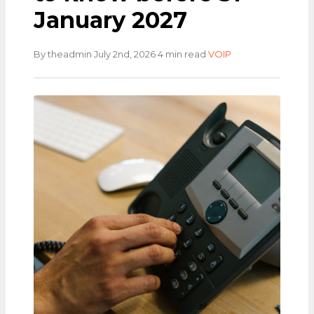
January 2027
·
·
·
By theadmin
July 2nd, 2026
4 min read
VOIP