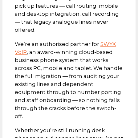
pick up features — call routing, mobile
and desktop integration, call recording
— that legacy analogue lines never
offered.
We’re an authorised partner for
SWYX
VoIP
, an award-winning cloud-based
business phone system that works
across PC, mobile and tablet. We handle
the full migration — from auditing your
existing lines and dependent
equipment through to number porting
and staff onboarding — so nothing falls
through the cracks before the switch-
off.
Whether you’re still running desk