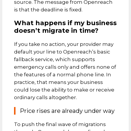
source. The message from Openreach
is that the deadline is fixed.
What happens if my business
doesn’t migrate in time?
If you take no action, your provider may
default your line to Openreach’s basic
fallback service, which supports
emergency calls only and offers none of
the features of a normal phone line. In
practice, that means your business
could lose the ability to make or receive
ordinary calls altogether.
Price rises are already under way
To push the final wave of migrations