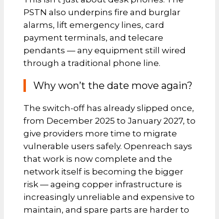
PSTN also underpins fire and burglar
alarms, lift emergency lines, card
payment terminals, and telecare
pendants — any equipment still wired
through a traditional phone line.
Why won’t the date move again?
The switch-off has already slipped once,
from December 2025 to January 2027, to
give providers more time to migrate
vulnerable users safely. Openreach says
that work is now complete and the
network itself is becoming the bigger
risk — ageing copper infrastructure is
increasingly unreliable and expensive to
maintain, and spare parts are harder to