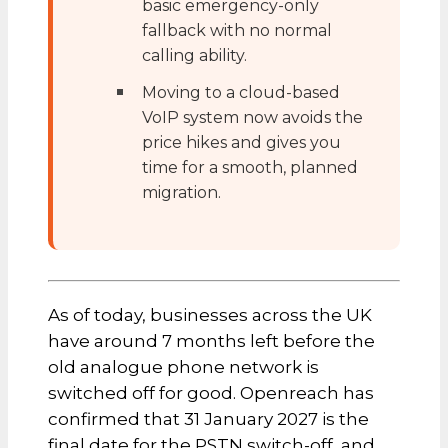
basic emergency-only
fallback with no normal
calling ability.
Moving to a cloud-based
VoIP system now avoids the
price hikes and gives you
time for a smooth, planned
migration.
As of today, businesses across the UK
have around 7 months left before the
old analogue phone network is
switched off for good. Openreach has
confirmed that 31 January 2027 is the
final date for the PSTN switch-off, and