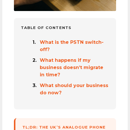
TABLE OF CONTENTS
What is the PSTN switch-
off?
What happens if my
business doesn’t migrate
in time?
What should your business
do now?
TL;DR: THE UK’S ANALOGUE PHONE