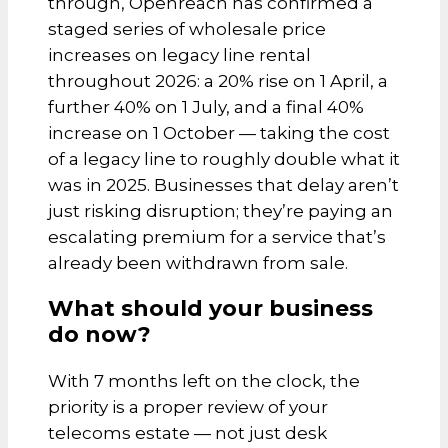
through, Openreach has confirmed a
staged series of wholesale price
increases on legacy line rental
throughout 2026: a 20% rise on 1 April, a
further 40% on 1 July, and a final 40%
increase on 1 October — taking the cost
of a legacy line to roughly double what it
was in 2025. Businesses that delay aren’t
just risking disruption; they’re paying an
escalating premium for a service that’s
already been withdrawn from sale.
What should your business
do now?
With 7 months left on the clock, the
priority is a proper review of your
telecoms estate — not just desk