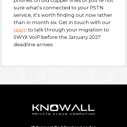
phones on old copper lines or you’re not
sure what’s connected to your PSTN
service, it’s worth finding out now rather
than in month six. Get in touch with our
team
to talk through your migration to
SWYX VoIP before the January 2027
deadline arrives.