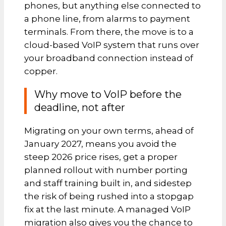
phones, but anything else connected to
a phone line, from alarms to payment
terminals. From there, the move is to a
cloud-based VoIP system that runs over
your broadband connection instead of
copper.
Why move to VoIP before the
deadline, not after
Migrating on your own terms, ahead of
January 2027, means you avoid the
steep 2026 price rises, get a proper
planned rollout with number porting
and staff training built in, and sidestep
the risk of being rushed into a stopgap
fix at the last minute. A managed VoIP
migration also gives you the chance to