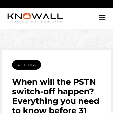
ALL BLOGS
When will the PSTN
switch-off happen?
Everything you need
to know before 31