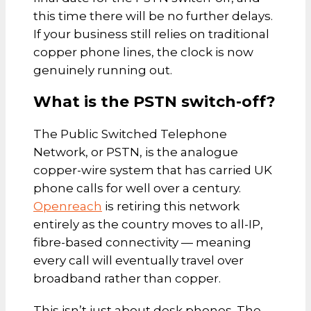
this time there will be no further delays.
If your business still relies on traditional
copper phone lines, the clock is now
genuinely running out.
What is the PSTN switch-off?
The Public Switched Telephone
Network, or PSTN, is the analogue
copper-wire system that has carried UK
phone calls for well over a century.
Openreach
is retiring this network
entirely as the country moves to all-IP,
fibre-based connectivity — meaning
every call will eventually travel over
broadband rather than copper.
This isn’t just about desk phones. The