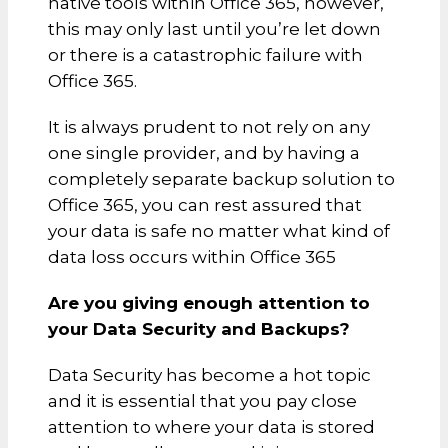
native tools within Office 365, however,
this may only last until you’re let down
or there is a catastrophic failure with
Office 365.
It is always prudent to not rely on any
one single provider, and by having a
completely separate backup solution to
Office 365, you can rest assured that
your data is safe no matter what kind of
data loss occurs within Office 365
Are you giving enough attention to
your Data Security and Backups?
Data Security has become a hot topic
and it is essential that you pay close
attention to where your data is stored