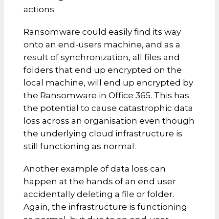
actions.
Ransomware could easily find its way
onto an end-users machine, and as a
result of synchronization, all files and
folders that end up encrypted on the
local machine, will end up encrypted by
the Ransomware in Office 365. This has
the potential to cause catastrophic data
loss across an organisation even though
the underlying cloud infrastructure is
still functioning as normal.
Another example of data loss can
happen at the hands of an end user
accidentally deleting a file or folder.
Again, the infrastructure is functioning