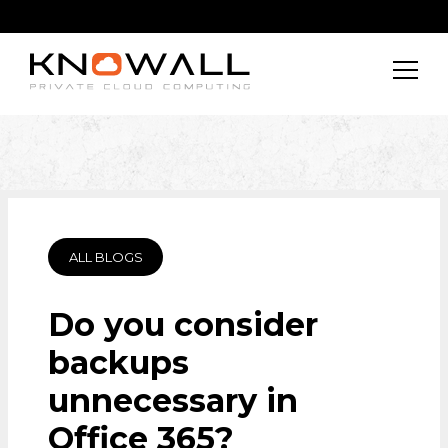
ALL BLOGS
Do you consider
backups
unnecessary in
Office 365?