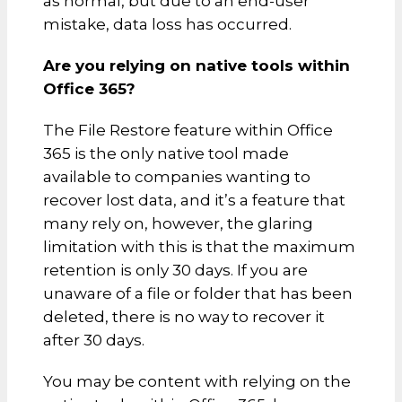
as normal, but due to an end-user
mistake, data loss has occurred.
Are you relying on native tools within
Office 365?
The File Restore feature within Office
365 is the only native tool made
available to companies wanting to
recover lost data, and it’s a feature that
many rely on, however, the glaring
limitation with this is that the maximum
retention is only 30 days. If you are
unaware of a file or folder that has been
deleted, there is no way to recover it
after 30 days.
You may be content with relying on the