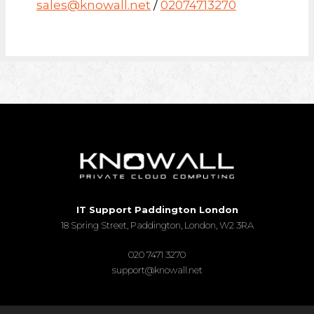
sales@knowall.net
/
02074713270
IT Support Paddington London
18 Spring Street, Paddington, London, W2 3RA
020 7471 3270
support@knowall.net