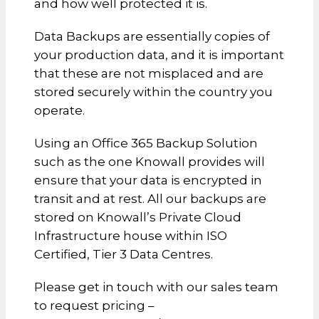
and how well protected it is.
Data Backups are essentially copies of
your production data, and it is important
that these are not misplaced and are
stored securely within the country you
operate.
Using an Office 365 Backup Solution
such as the one Knowall provides will
ensure that your data is encrypted in
transit and at rest. All our backups are
stored on Knowall’s Private Cloud
Infrastructure house within ISO
Certified, Tier 3 Data Centres.
Please get in touch with our sales team
to request pricing –