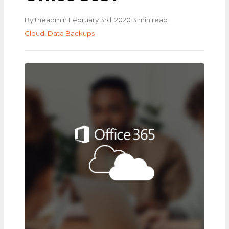
·
·
·
By theadmin
February 3rd, 2020
3 min read
Cloud
,
Data Backups