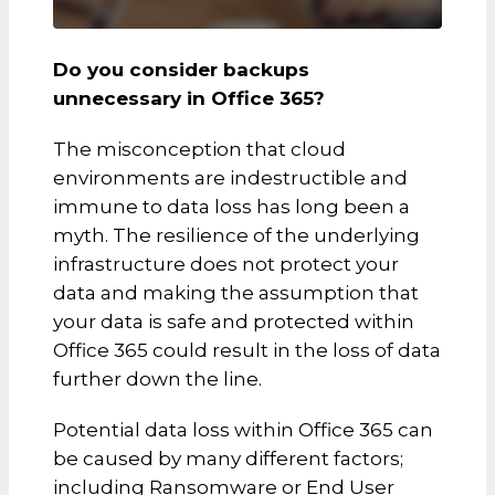
Do you consider backups
unnecessary in Office 365?
The misconception that cloud
environments are indestructible and
immune to data loss has long been a
myth. The resilience of the underlying
infrastructure does not protect your
data and making the assumption that
your data is safe and protected within
Office 365 could result in the loss of data
further down the line.
Potential data loss within Office 365 can
be caused by many different factors;
including Ransomware or End User