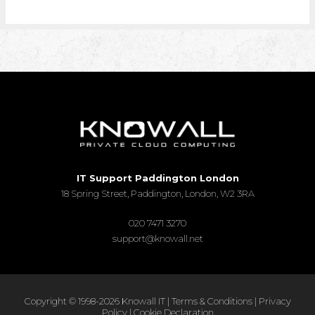
IT Support Paddington London
18 Spring Street, Paddington, London, W2 3RA
020 7471 3270
support@knowall.net
Copyright © 1998-2026 Knowall IT |
Terms & Conditions
|
Privacy
Policy
|
Cookie Declaration