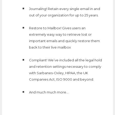
Journaling! Retain every single email in and
out of your organization for up to 25 years.
Restore to Mailbox! Gives users an
extremely easy way to retrieve lost or
important emails and quickly restore them
back to their live mailbox
Compliant! We’ve included all the legal hold
and retention settings necessary to comply
with Sarbanes-Oxley, HIPAA, the UK
Companies Act, ISO 9000 and beyond.
And much much more…