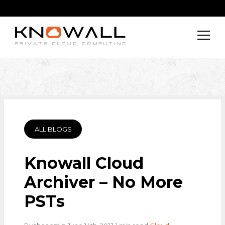
ALL BLOGS
Knowall Cloud
Archiver – No More
PSTs