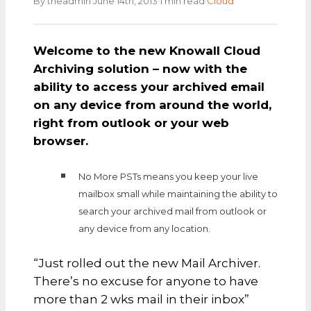
·
·
·
By theadmin
June 14th, 2013
1 min read
Cloud
Welcome to the new Knowall Cloud
Archiving solution – now with the
ability to access your archived email
on any device from around the world,
right from outlook or your web
browser.
No More PSTs means you keep your live
mailbox small while maintaining the ability to
search your archived mail from outlook or
any device from any location.
“Just rolled out the new Mail Archiver.
There’s no excuse for anyone to have
more than 2 wks mail in their inbox”