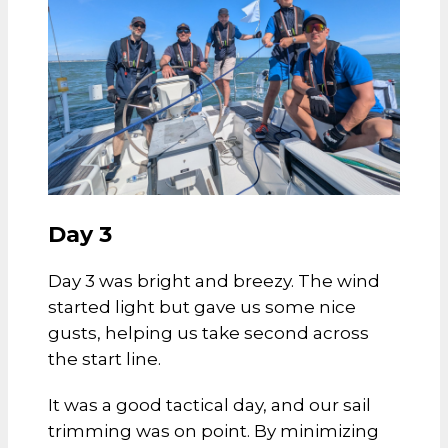
Day 3
Day 3 was bright and breezy. The wind
started light but gave us some nice
gusts, helping us take second across
the start line.
It was a good tactical day, and our sail
trimming was on point. By minimizing