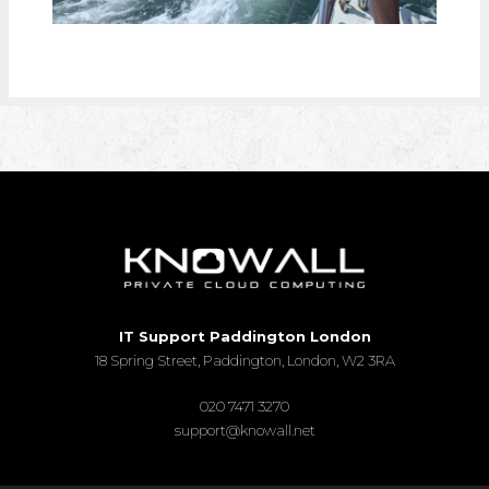
IT Support Paddington London
18 Spring Street, Paddington, London, W2 3RA
020 7471 3270
support@knowall.net