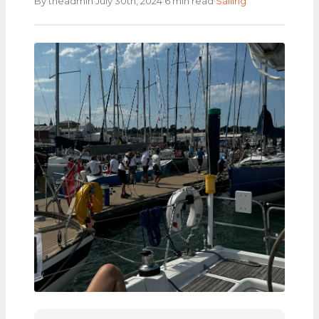
·
·
·
By theadmin
July 30th, 2024
6 min read
Sailing