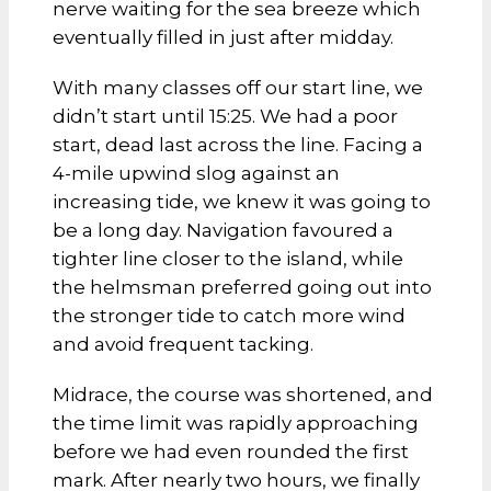
nerve waiting for the sea breeze which
eventually filled in just after midday.
With many classes off our start line, we
didn’t start until 15:25. We had a poor
start, dead last across the line. Facing a
4-mile upwind slog against an
increasing tide, we knew it was going to
be a long day. Navigation favoured a
tighter line closer to the island, while
the helmsman preferred going out into
the stronger tide to catch more wind
and avoid frequent tacking.
Midrace, the course was shortened, and
the time limit was rapidly approaching
before we had even rounded the first
mark. After nearly two hours, we finally