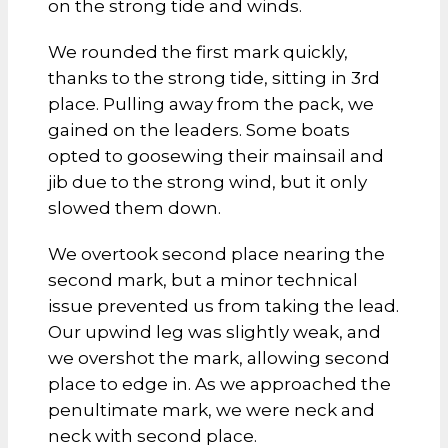
on the strong tide and winds.
We rounded the first mark quickly,
thanks to the strong tide, sitting in 3rd
place. Pulling away from the pack, we
gained on the leaders. Some boats
opted to goosewing their mainsail and
jib due to the strong wind, but it only
slowed them down.
We overtook second place nearing the
second mark, but a minor technical
issue prevented us from taking the lead.
Our upwind leg was slightly weak, and
we overshot the mark, allowing second
place to edge in. As we approached the
penultimate mark, we were neck and
neck with second place.