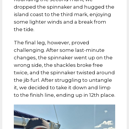
dropped the spinnaker and hugged the
island coast to the third mark, enjoying
some lighter winds and a break from
the tide.
The final leg, however, proved
challenging. After some last-minute
changes, the spinnaker went up on the
wrong side, the shackles broke free
twice, and the spinnaker twisted around
the jib furl. After struggling to untangle
it, we decided to take it down and limp
to the finish line, ending up in 12th place.