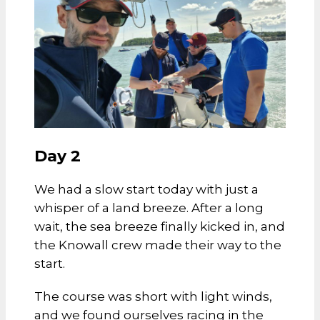
Day 2
We had a slow start today with just a
whisper of a land breeze. After a long
wait, the sea breeze finally kicked in, and
the Knowall crew made their way to the
start.
The course was short with light winds,
and we found ourselves racing in the