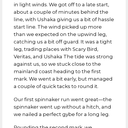
in light winds. We got off to a late start,
about a couple of minutes behind the
line, with Ushaka giving us a bit of hassle
start line. The wind picked up more
than we expected on the upwind leg,
catching us a bit off guard. It was a tight
leg, trading places with Scary Bird,
Veritas, and Ushaka The tide was strong
against us, so we stuck close to the
mainland coast heading to the first
mark. We went a bit early, but managed
a couple of quick tacks to round it.
Our first spinnaker run went great—the
spinnaker went up without a hitch, and
we nailed a perfect gybe for a long leg.
Rounding the second mark, we