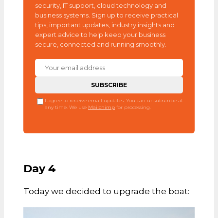
security, IT support, cloud technology and
business systems. Sign up to receive practical
tips, important updates, industry insights and
expert advice to help keep your business
secure, connected and running smoothly.
I agree to receive email updates. You can unsubscribe at
any time. We use
Mailchimp
for processing.
Day 4
Today we decided to upgrade the boat: