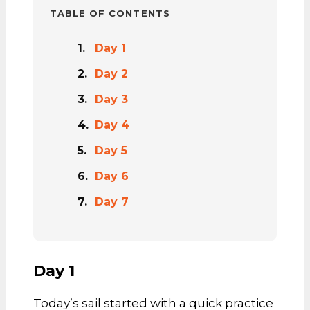
TABLE OF CONTENTS
Day 1
Day 2
Day 3
Day 4
Day 5
Day 6
Day 7
Day 1
Today’s sail started with a quick practice