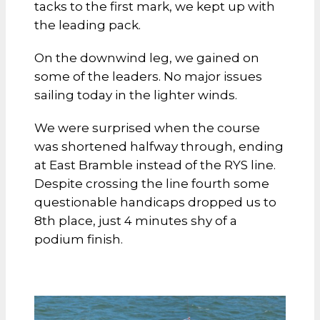
tacks to the first mark, we kept up with
the leading pack.
On the downwind leg, we gained on
some of the leaders. No major issues
sailing today in the lighter winds.
We were surprised when the course
was shortened halfway through, ending
at East Bramble instead of the RYS line.
Despite crossing the line fourth some
questionable handicaps dropped us to
8th place, just 4 minutes shy of a
podium finish.