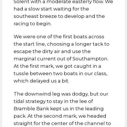
Solent with a moderate easterly flow. We
had a slow start waiting for the
southeast breeze to develop and the
racing to begin.
We were one of the first boats across
the start line, choosing a longer tack to
escape the dirty air and use the
marginal current out of Southampton.
At the first mark, we got caught in a
tussle between two boats in our class,
which delayed us a bit.
The downwind leg was dodgy, but our
tidal strategy to stay in the lee of
Bramble Bank kept us in the leading
pack. At the second mark, we headed
straight for the center of the channel to