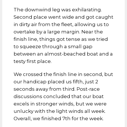
The downwind leg was exhilarating.
Second place went wide and got caught
in dirty air from the fleet, allowing us to
overtake by a large margin. Near the
finish line, things got tense as we tried
to squeeze through a small gap
between an almost-beached boat and a
testy first place.
We crossed the finish line in second, but
our handicap placed us fifth, just 2
seconds away from third. Post-race
discussions concluded that our boat
excels in stronger winds, but we were
unlucky with the light winds all week.
Overall, we finished 7th for the week.