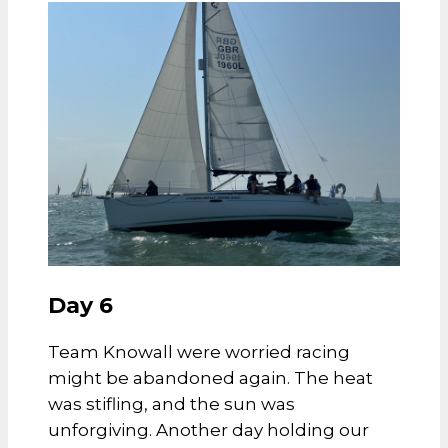
Day 6
Team Knowall were worried racing
might be abandoned again. The heat
was stifling, and the sun was
unforgiving.
Another day holding our