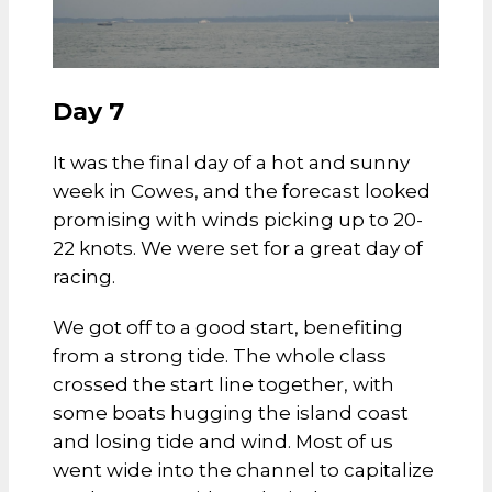
Day 7
It was the final day of a hot and sunny
week in Cowes, and the forecast looked
promising with winds picking up to 20-
22 knots. We were set for a great day of
racing.
We got off to a good start, benefiting
from a strong tide. The whole class
crossed the start line together, with
some boats hugging the island coast
and losing tide and wind. Most of us
went wide into the channel to capitalize