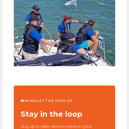
NEWSLETTER SIGN UP
Stay in the loop
Stay up to date with the latest in cyber