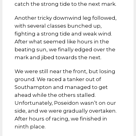
catch the strong tide to the next mark.
Another tricky downwind leg followed,
with several classes bunched up,
fighting a strong tide and weak wind.
After what seemed like hours in the
beating sun, we finally edged over the
mark and jibed towards the next.
We were still near the front, but losing
ground. We raced a tanker out of
Southampton and managed to get
ahead while the others stalled.
Unfortunately, Poseidon wasn’t on our
side, and we were gradually overtaken.
After hours of racing, we finished in
ninth place.