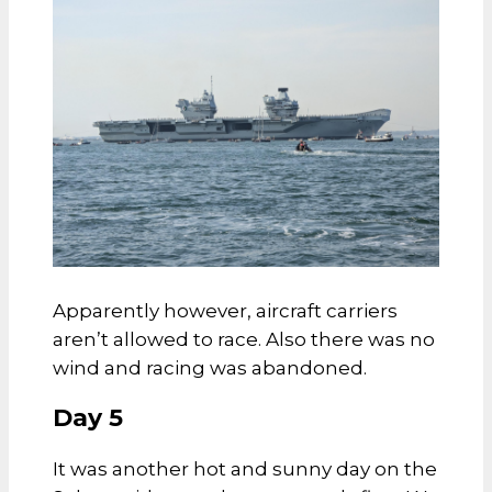
Apparently however, aircraft carriers
aren’t allowed to race. Also there was no
wind and racing was abandoned.
Day 5
It was another hot and sunny day on the