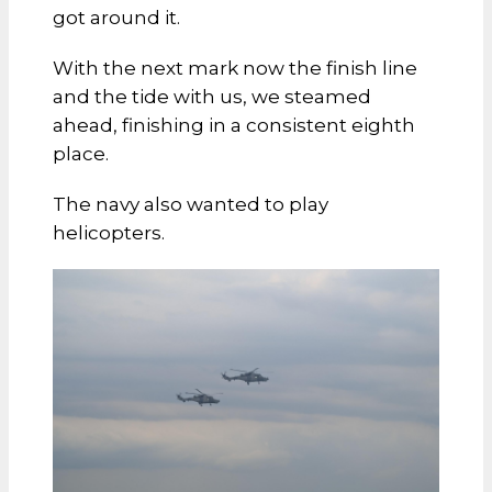
got around it.
With the next mark now the finish line
and the tide with us, we steamed
ahead, finishing in a consistent eighth
place.
The navy also wanted to play
helicopters.