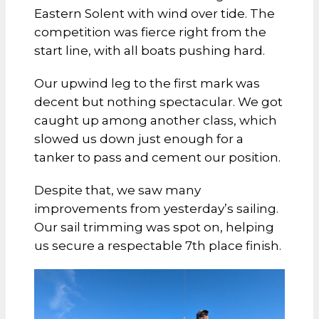
Eastern Solent with wind over tide. The
competition was fierce right from the
start line, with all boats pushing hard.
Our upwind leg to the first mark was
decent but nothing spectacular. We got
caught up among another class, which
slowed us down just enough for a
tanker to pass and cement our position.
Despite that, we saw many
improvements from yesterday’s sailing.
Our sail trimming was spot on, helping
us secure a respectable 7th place finish.