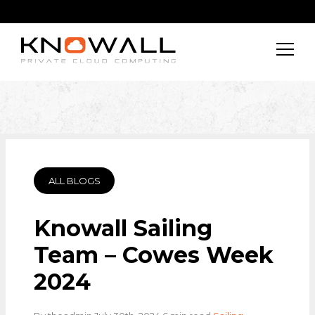
ALL BLOGS
Knowall Sailing
Team – Cowes Week
2024