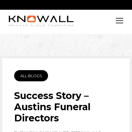
ALL BLOGS
Success Story –
Austins Funeral
Directors