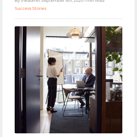
·
·
·
By theadmin
September 9th, 2020
1 min read
Success Stories