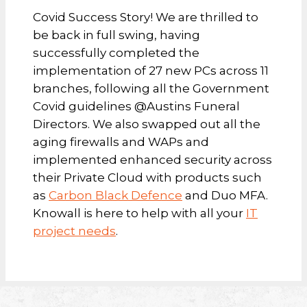
Covid Success Story! We are thrilled to
be back in full swing, having
successfully completed the
implementation of 27 new PCs across 11
branches, following all the Government
Covid guidelines @Austins Funeral
Directors. We also swapped out all the
aging firewalls and WAPs and
implemented enhanced security across
their Private Cloud with products such
as
Carbon Black Defence
and Duo MFA.
Knowall is here to help with all your
IT
project needs
.