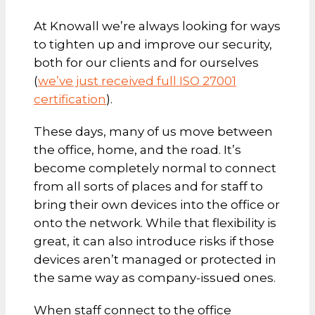
At Knowall we’re always looking for ways
to tighten up and improve our security,
both for our clients and for ourselves
(
we’ve just received full ISO 27001
certification
).
These days, many of us move between
the office, home, and the road. It’s
become completely normal to connect
from all sorts of places and for staff to
bring their own devices into the office or
onto the network. While that flexibility is
great, it can also introduce risks if those
devices aren’t managed or protected in
the same way as company-issued ones.
When staff connect to the office