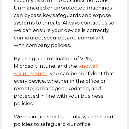
security risks to the business network.
Unmanaged or unprotected machines
can bypass key safeguards and expose
systems to threats. Always contact us so
we can ensure your device is correctly
configured, secured, and compliant
with company policies.
By using a combination of VPN,
Microsoft Intune, and the
Knowall
Security Suite
, you can be confident that
every device, whether in the office or
remote, is managed, updated, and
protected in line with your business
policies.
We maintain strict security systems and
policies to safeguard our office