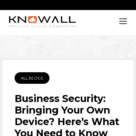
ALL BLOGS
Business Security:
Bringing Your Own
Device? Here’s What
You Need to Know