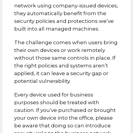
network using company-issued devices,
they automatically benefit from the
security policies and protections we’ve
built into all managed machines.
The challenge comes when users bring
their own devices or work remotely
without those same controls in place. If
the right policies and systems aren’t
applied, it can leave a security gap or
potential vulnerability.
Every device used for business
purposes should be treated with
caution. If you’ve purchased or brought
your own device into the office, please
be aware that doing so can introduce