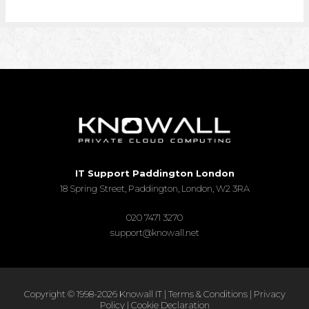
IT Support Paddington London
18 Spring Street, Paddington, London, W2 3RA
020 7471 3270
support@knowall.net
Copyright © 1998-2026 Knowall IT |
Terms & Conditions
|
Privacy
Policy
|
Cookie Declaration