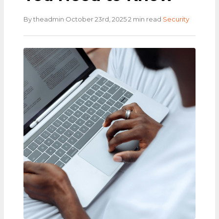
·
·
·
By theadmin
October 23rd, 2025
2 min read
Security