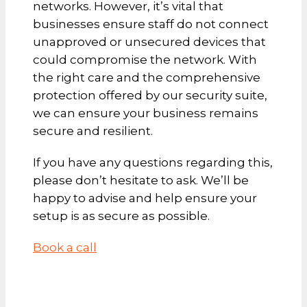
networks. However, it’s vital that
businesses ensure staff do not connect
unapproved or unsecured devices that
could compromise the network. With
the right care and the comprehensive
protection offered by our security suite,
we can ensure your business remains
secure and resilient.
If you have any questions regarding this,
please don’t hesitate to ask. We’ll be
happy to advise and help ensure your
setup is as secure as possible.
Book a call