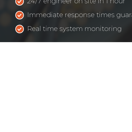
24/7 engineer on site in 1 hour
Immediate response times gua
Real time system monitoring