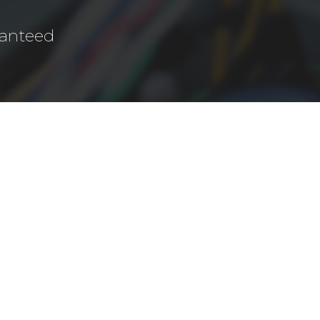
ranteed