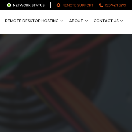
NETWORK STATUS
REMOTE SUPPORT
020 7471 3270
REMOTE DESKTOP HOSTING
ABOUT
CONTACT US