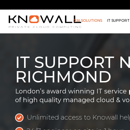
AI SOLUTIONS
IT SUPPORT
IT SUPPORT 
RICHMOND
London’s award winning IT service 
of high quality managed cloud & vo
Unlimited access to Knowall he