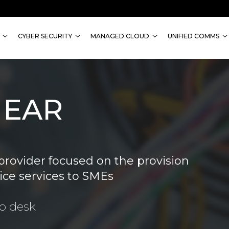
CYBER SECURITY
MANAGED CLOUD
UNIFIED COMMS
NEAR
provider focused on the provision
ice services to SMEs
lp desk