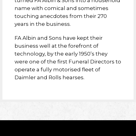
turned FA Albin & Sons into a household
name with comical and sometimes
touching anecdotes from their 270
years in the business.
FA Albin and Sons have kept their
business well at the forefront of
technology, by the early 1950’s they
were one of the first Funeral Directors to
operate a fully motorised fleet of
Daimler and Rolls hearses.