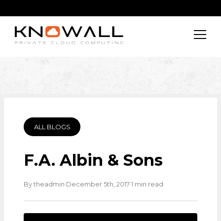
ALL BLOGS
F.A. Albin & Sons
·
·
·
By theadmin
December 5th, 2017
1 min read