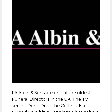
FA Albin & Sons are one of the oldest
Funeral Directors in the UK. The TV
series “Don’t Drop the Coffin” also