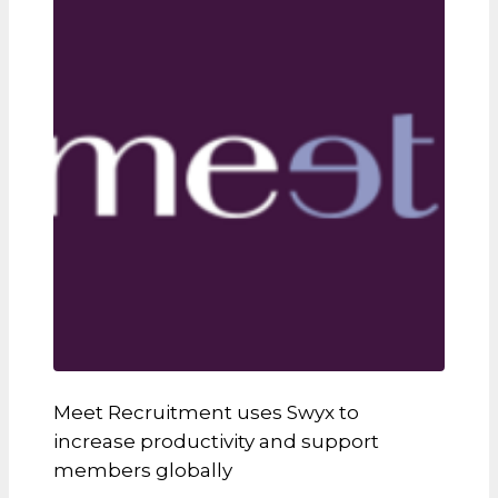
Meet Recruitment uses Swyx to
increase productivity and support
members globally