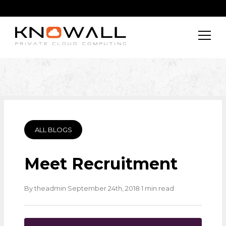
ALL BLOGS
Meet Recruitment
·
·
·
By theadmin
September 24th, 2018
1 min read