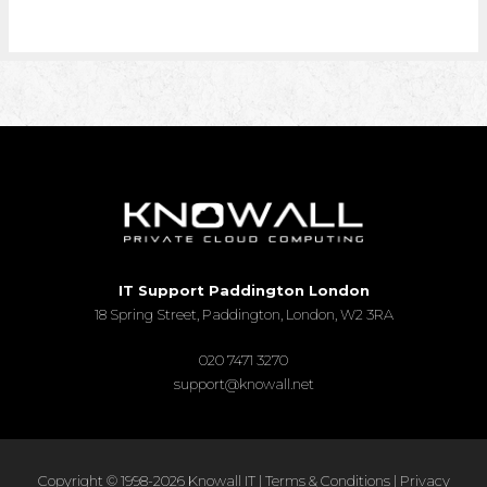
IT Support Paddington London
18 Spring Street, Paddington, London, W2 3RA
020 7471 3270
support@knowall.net
Copyright © 1998-2026 Knowall IT |
Terms & Conditions
|
Privacy