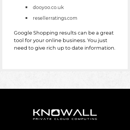
dooyoo.co.uk
resellerratings.com
Google Shopping results can be a great
tool for your online business. You just
need to give rich up to date information.