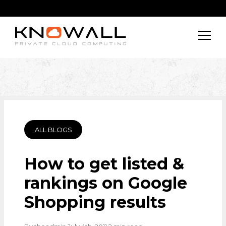
ALL BLOGS
How to get listed &
rankings on Google
Shopping results