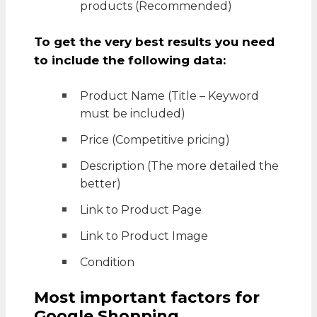
products (Recommended)
To get the very best results you need
to include the following data:
Product Name (Title – Keyword
must be included)
Price (Competitive pricing)
Description (The more detailed the
better)
Link to Product Page
Link to Product Image
Condition
Most important factors for
Google Shopping