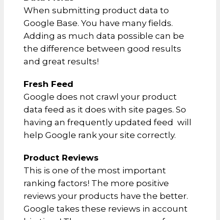
When submitting product data to
Google Base. You have many fields.
Adding as much data possible can be
the difference between good results
and great results!
Fresh Feed
Google does not crawl your product
data feed as it does with site pages. So
having an frequently updated feed will
help Google rank your site correctly.
Product Reviews
This is one of the most important
ranking factors! The more positive
reviews your products have the better.
Google takes these reviews in account