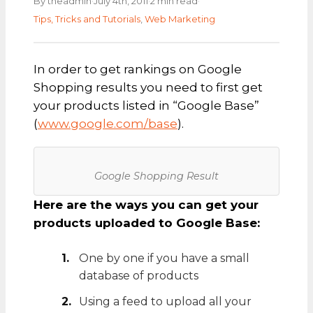
·
·
·
By theadmin
July 4th, 2011
2 min read
Tips, Tricks and Tutorials
,
Web Marketing
In order to get rankings on Google
Shopping results you need to first get
your products listed in “Google Base”
(
www.google.com/base
).
Google Shopping Result
Here are the ways you can get your
products uploaded to Google Base:
One by one if you have a small
database of products
Using a feed to upload all your