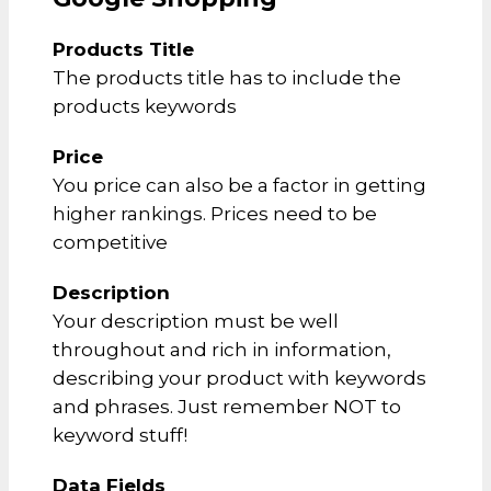
Products Title
The products title has to include the
products keywords
Price
You price can also be a factor in getting
higher rankings. Prices need to be
competitive
Description
Your description must be well
throughout and rich in information,
describing your product with keywords
and phrases. Just remember NOT to
keyword stuff!
Data Fields