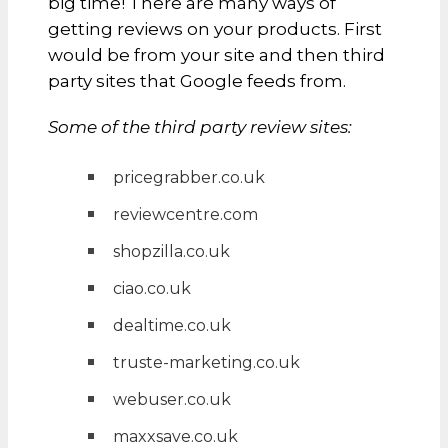
big time! There are many ways of
getting reviews on your products. First
would be from your site and then third
party sites that Google feeds from.
Some of the third party review sites:
pricegrabber.co.uk
reviewcentre.com
shopzilla.co.uk
ciao.co.uk
dealtime.co.uk
truste-marketing.co.uk
webuser.co.uk
maxxsave.co.uk