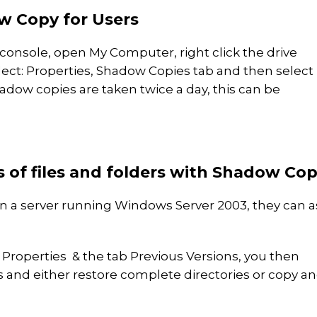
w Copy for Users
console, open My Computer, right click the drive
lect: Properties, Shadow Copies tab and then select
hadow copies are taken twice a day, this can be
s of files and folders with Shadow Co
n a server running Windows Server 2003, they can a
t Properties & the tab Previous Versions, you then
rs and either restore complete directories or copy a