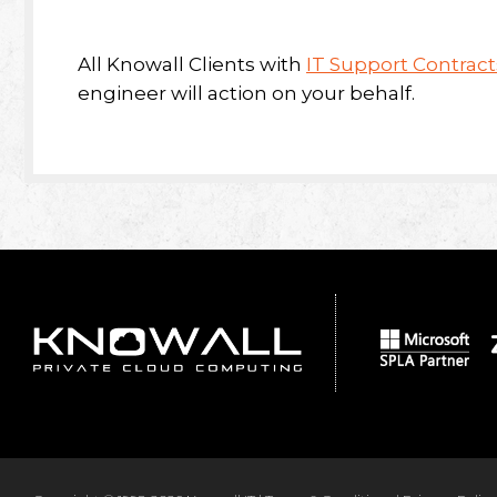
All Knowall Clients with
IT Support Contract
engineer will action on your behalf.