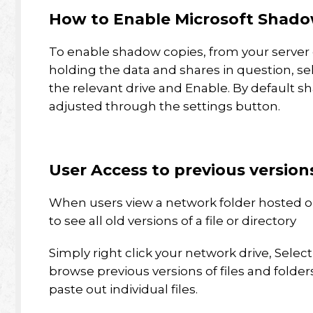
How to Enable Microsoft Shado
To enable shadow copies, from your server 
holding the data and shares in question, se
the relevant drive and Enable. By default s
adjusted through the settings button.
User Access to previous version
When users view a network folder hosted o
to see all old versions of a file or directory
Simply right click your network drive, Selec
browse previous versions of files and folde
paste out individual files.