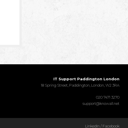
IT Support Paddington London
18 Spring Street, Paddington, London, W2 3RA
020 7471 3270
support@knowall.net
LinkedIn
/
Facebook