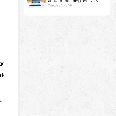
about offboarding and RDS
Tuesday July 14th
py
sk
nd