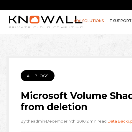
AI SOLUTIONS
IT SUPPORT
ALL BLOGS
Microsoft Volume Shad
from deletion
·
·
·
By theadmin
December 17th, 2010
2 min read
Data Backu