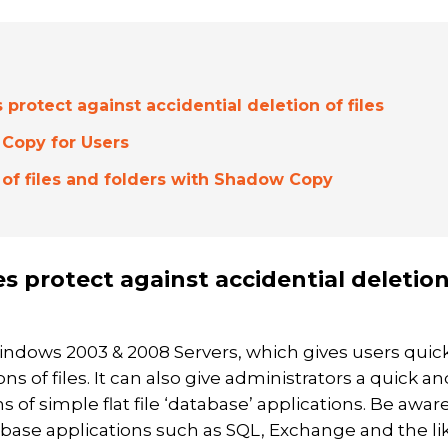
rotect against accidential deletion of files
Copy for Users
 of files and folders with Shadow Copy
 protect against accidential deletio
indows 2003 & 2008 Servers, which gives users quic
ns of files. It can also give administrators a quick an
 of simple flat file ‘database’ applications. Be awar
ase applications such as SQL, Exchange and the lik