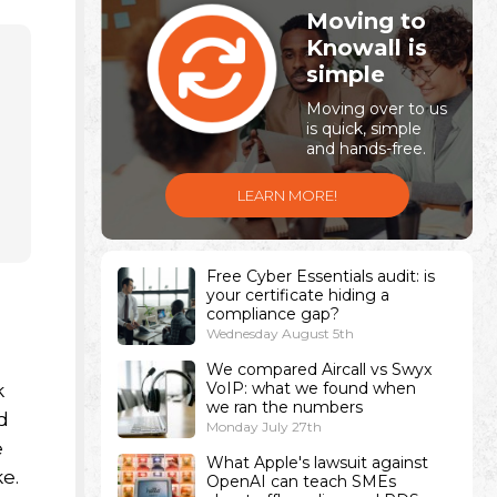
Moving to
Knowall is
simple
Moving over to us
is quick, simple
and hands-free.
LEARN MORE!
Free Cyber Essentials audit: is
your certificate hiding a
n
compliance gap?
Wednesday August 5th
We compared Aircall vs Swyx
VoIP: what we found when
k
we ran the numbers
d
Monday July 27th
e
What Apple's lawsuit against
e.
OpenAI can teach SMEs