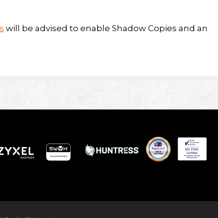
s
will be advised to enable Shadow Copies and an