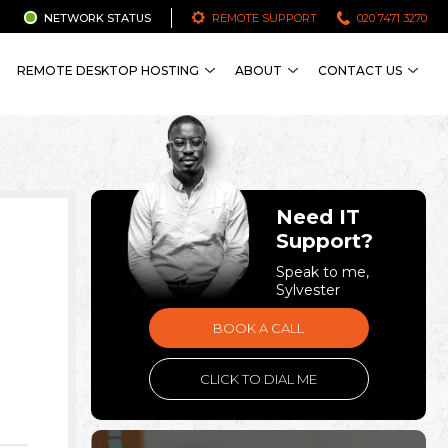
NETWORK STATUS
REMOTE SUPPORT
020 7471 3270
REMOTE DESKTOP HOSTING
ABOUT
CONTACT US
Need IT
Support?
Speak to me,
Sylvester
BOOK A CALL
CLICK TO DIAL ME