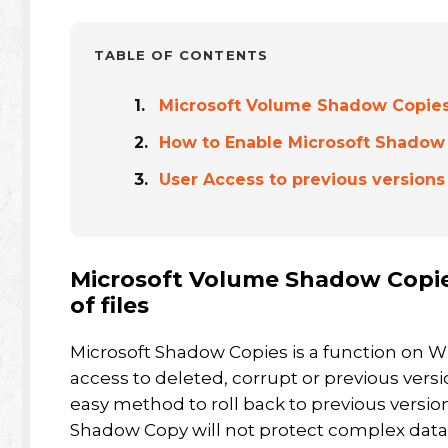
TABLE OF CONTENTS
Microsoft Volume Shadow Copies p
How to Enable Microsoft Shadow 
User Access to previous versions
Microsoft Volume Shadow Copies
of files
Microsoft Shadow Copies is a function on W
access to deleted, corrupt or previous versio
easy method to roll back to previous versions
Shadow Copy will not protect complex datab