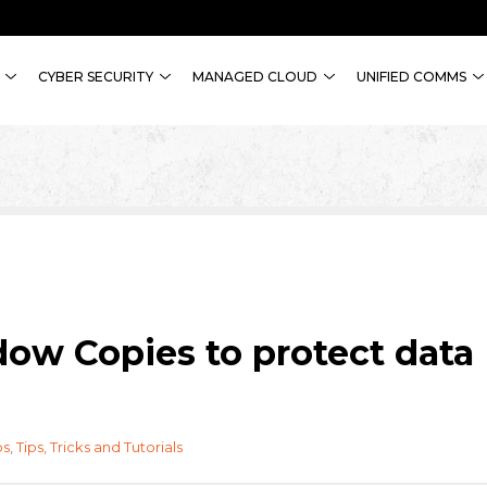
CYBER SECURITY
MANAGED CLOUD
UNIFIED COMMS
ow Copies to protect data
ps
,
Tips, Tricks and Tutorials