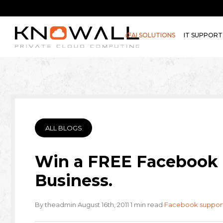
AI SOLUTIONS
IT SUPPORT
ALL BLOGS
Win a FREE Facebook 
Business.
·
·
·
By theadmin
August 16th, 2011
1 min read
Facebook suppor