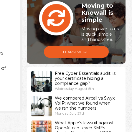
Moving to
Knowall is
simple
Moving over to us
is quick, simple
and hands-free.
LEARN MORE!
es
 of
Free Cyber Essentials audit: is
your certificate hiding a
compliance gap?
Wednesday August 5th
We compared Aircall vs Swyx
VoIP: what we found when
we ran the numbers
Monday July 27th
What Apple's lawsuit against
OpenAI can teach SMEs