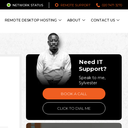
NETWORK STATUS
REMOTE SUPPORT
020 7471 3270
REMOTE DESKTOP HOSTING
ABOUT
CONTACT US
Need IT
Support?
Speak to me,
Sylvester
BOOK A CALL
CLICK TO DIAL ME