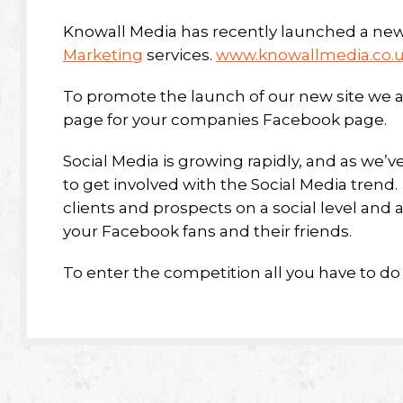
Knowall Media has recently launched a new
Marketing
services.
www.knowallmedia.co.
To promote the launch of our new site we a
page for your companies Facebook page.
Social Media is growing rapidly, and as w
to get involved with the Social Media trend
clients and prospects on a social level and a
your Facebook fans and their friends.
To enter the competition all you have to do i