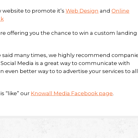
 website to promote it’s
Web Design
and
Online
uk
re offering you the chance to win a custom landing
e’ve said many times, we highly recommend compani
. Social Media is a great way to communicate with
n even better way to to advertise your services to all
s “like” our
Knowall Media Facebook page
.