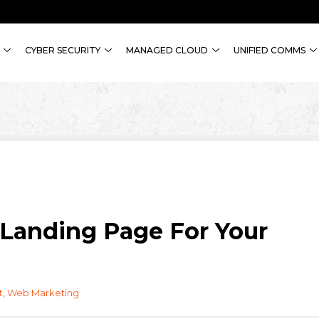
CYBER SECURITY
MANAGED CLOUD
UNIFIED COMMS
Landing Page For Your
t
,
Web Marketing