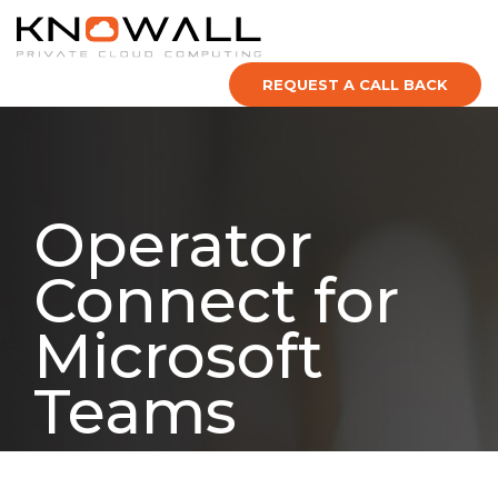
REQUEST A CALL BACK
Operator
Connect for
Microsoft
Teams