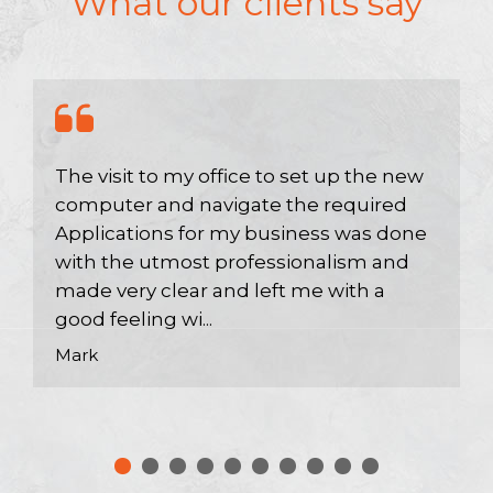
What our clients say
The visit to my office to set up the new
computer and navigate the required
Applications for my business was done
with the utmost professionalism and
made very clear and left me with a
good feeling wi...
Mark