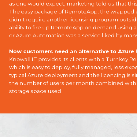
as one would expect, marketing told us that thi
The easy package of RemoteApp, the wrapped u
didn’t require another licensing program outsid
ability to fire up RemoteApp on demand using a
or Azure Automation was a service liked by many
Now customers need an alternative to Azure
Knowall IT provides its clients with a Turnkey 
which is easy to deploy, fully managed, less exp
typical Azure deployment and the licencing is si
the number of users per month combined with
storage space used