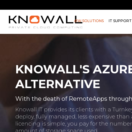
AI SOLUTIONS
IT SUPPORT
KNOWALL'S AZUR
ALTERNATIVE
With the death of RemoteApps through A
Knowall IT provides its clients with a Turn
deploy, fully managed, less expensive than
licencing is simple, you pay for the numb
amount of storage space used.