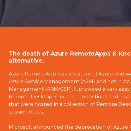
The death of Azure RemoteApps & Know
alternative.
Azure RemoteApp was a feature of Azure and was
Azure Service Management (ASM) and not in A
Management (ARM/CSP). It provided a very easy 
Remote Desktop Services connections to deskto
that were hosted in a collection of Remote Desk
session hosts.
Microsoft announced the deprecation of Azur