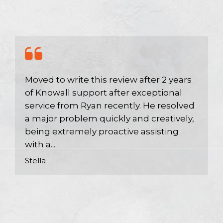
Moved to write this review after 2 years
of Knowall support after exceptional
service from Ryan recently. He resolved
a major problem quickly and creatively,
being extremely proactive assisting
with a...
Stella