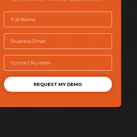
REQUEST MY DEMO