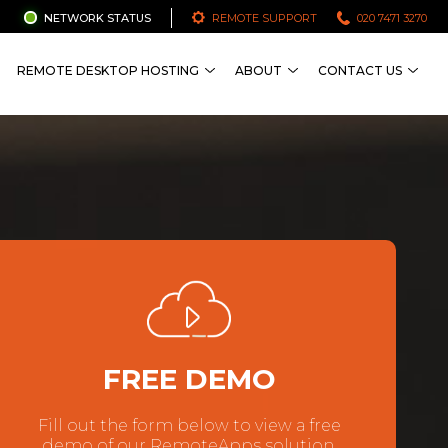
NETWORK STATUS
REMOTE SUPPORT
020 7471 3270
REMOTE DESKTOP HOSTING
ABOUT
CONTACT US
FREE DEMO
Fill out the form below to view a free
demo of our RemoteApps solution.