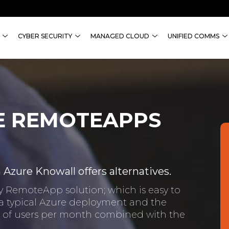
CYBER SECURITY
MANAGED CLOUD
UNIFIED COMMS
E REMOTEAPPS
zure Knowall offers alternatives.
key RemoteApp solution; which is easy to
 a typical Azure deployment and the
er of users per month combined with the