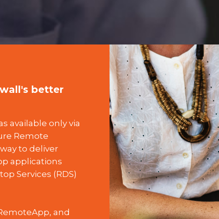
all's better
 available only via
zure Remote
way to deliver
p applications
top Services (RDS)
e RemoteApp, and