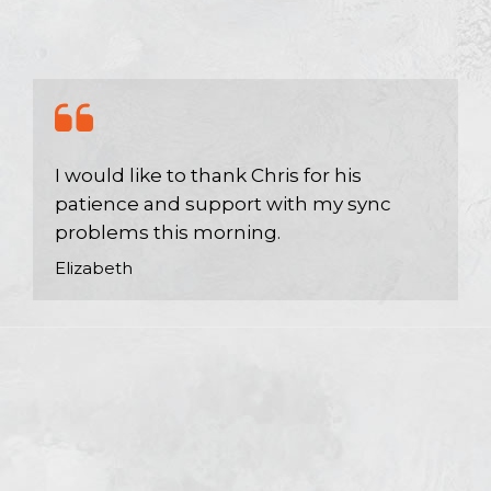
I would like to thank Chris for his
patience and support with my sync
problems this morning.
Elizabeth