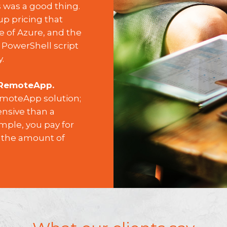
s was a good thing.
p pricing that
e of Azure, and the
 PowerShell script
.
 RemoteApp.
RemoteApp solution;
ensive than a
mple, you pay for
 the amount of