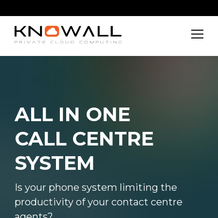
ALL IN ONE
CALL CENTRE
SYSTEM
Is your phone system limiting the
productivity of your contact centre
agents?