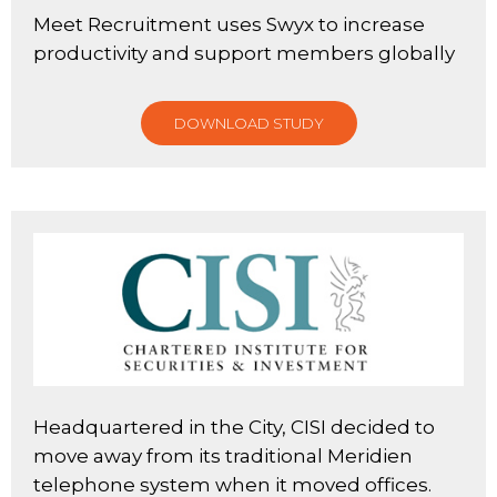
Meet Recruitment uses Swyx to increase
productivity and support members globally
DOWNLOAD STUDY
Headquartered in the City, CISI decided to
move away from its traditional Meridien
telephone system when it moved offices.