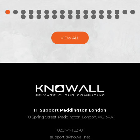
VIEW ALL
IT Support Paddington London
18 Spring Street, Paddington, London, W2 3RA
020 7471 3270
support@knowall.net