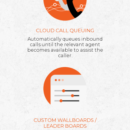
CLOUD CALL QUEUING
Automatically queues inbound
calls until the relevant agent
becomes available to assist the
caller.
CUSTOM WALLBOARDS /
LEADER BOARDS