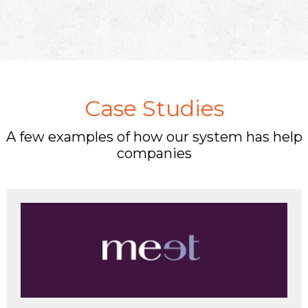
Case Studies
A few examples of how our system has help
companies