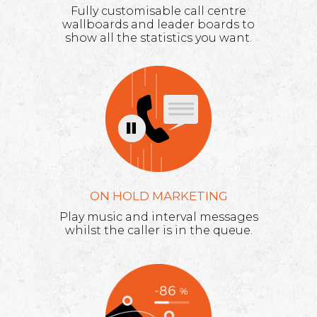
Fully customisable call centre
wallboards and leader boards to
show all the statistics you want.
ON HOLD MARKETING
Play music and interval messages
whilst the caller is in the queue.