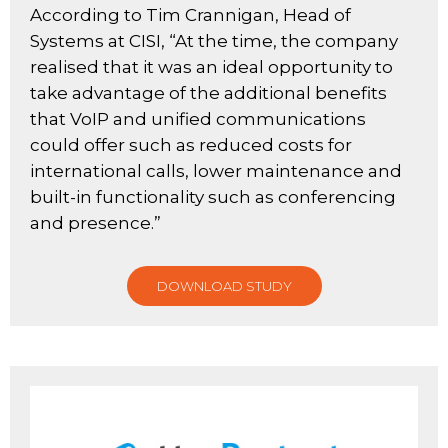
According to Tim Crannigan, Head of
Systems at CISI, “At the time, the company
realised that it was an ideal opportunity to
take advantage of the additional benefits
that VoIP and unified communications
could offer such as reduced costs for
international calls, lower maintenance and
built-in functionality such as conferencing
and presence.”
DOWNLOAD STUDY