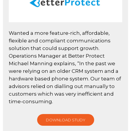
Wanted a more feature-rich, affordable,
flexible and compliant communications
solution that could support growth.
Operations Manager at Better Protect
Michael Manning explains, “In the past we
were relying on an older CRM system and a
hardware based phone system. Our team of
advisors relied on dialling out manually to
customers which was very inefficient and
time-consuming.
DOWNLOAD STUDY