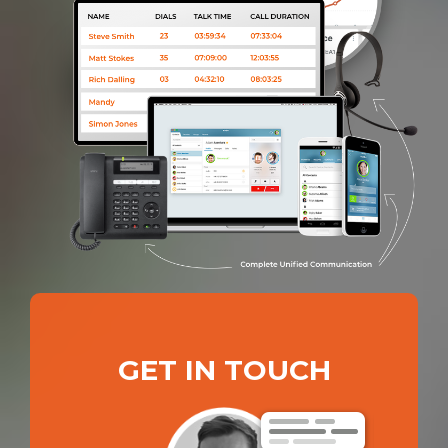
GET IN TOUCH