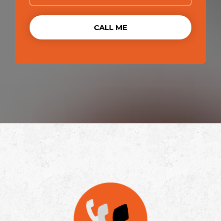
CALL ME