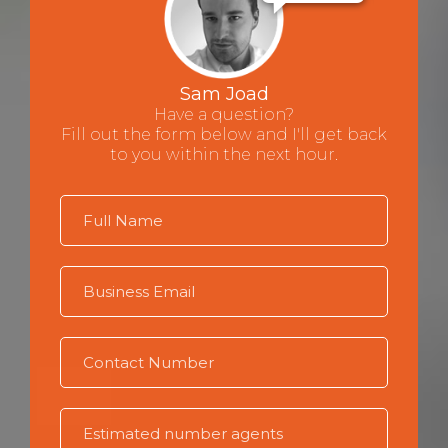
Sam Joad
Have a question?
Fill out the form below and I'll get back
to you within the next hour.