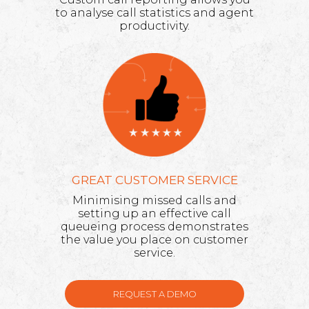
to analyse call statistics and agent
productivity.
GREAT CUSTOMER SERVICE
Minimising missed calls and
setting up an effective call
queueing process demonstrates
the value you place on customer
service.
REQUEST A DEMO