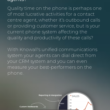
Quality time on the phone is perhaps one
of most lucrative activities for a contact
centre agent, whether it’s outbound calls
or providing customer service, but is your
current phone system affecting the
quality and productivity of these calls?
With Knowall's unified communications
system your agents can dial direct from
your CRM system and you can even
measure your best-performers on the
phone.