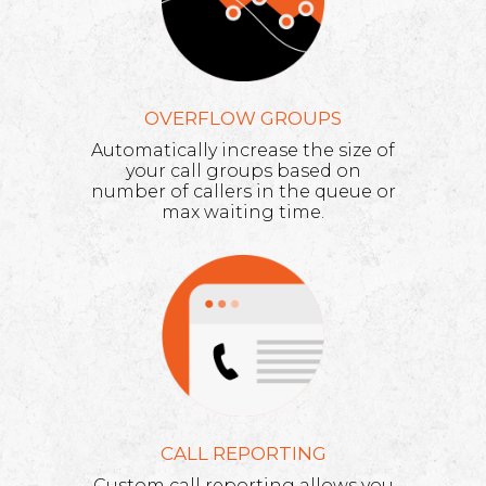
OVERFLOW GROUPS
Automatically increase the size of
your call groups based on
number of callers in the queue or
max waiting time.
CALL REPORTING
Custom call reporting allows you