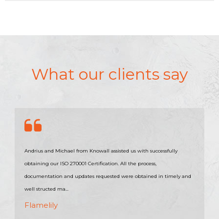
What our clients say
Andrius and Michael from Knowall assisted us with successfully
obtaining our ISO 270001 Certification. All the process,
documentation and updates requested were obtained in timely and
well structed ma...
Flamelily