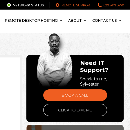
NETWORK STATUS
REMOTE SUPPORT
020 7471 3270
REMOTE DESKTOP HOSTING
ABOUT
CONTACT US
Need IT
Support?
Speak to me,
Sylvester
BOOK A CALL
CLICK TO DIAL ME