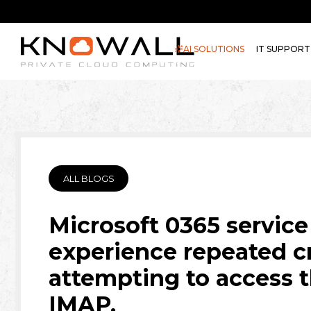
AI SOLUTIONS
IT SUPPORT
ALL BLOGS
Microsoft 0365 service
experience repeated c
attempting to access 
IMAP.