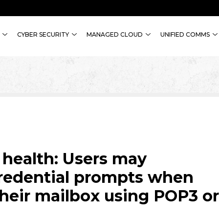
CYBER SECURITY
MANAGED CLOUD
UNIFIED COMMS
 health: Users may
redential prompts when
their mailbox using POP3 or