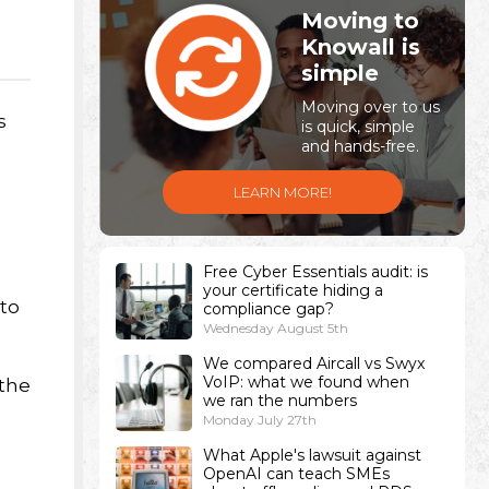
Moving to
Knowall is
simple
Moving over to us
s
is quick, simple
and hands-free.
LEARN MORE!
Free Cyber Essentials audit: is
your certificate hiding a
 to
compliance gap?
Wednesday August 5th
We compared Aircall vs Swyx
VoIP: what we found when
 the
we ran the numbers
Monday July 27th
What Apple's lawsuit against
OpenAI can teach SMEs