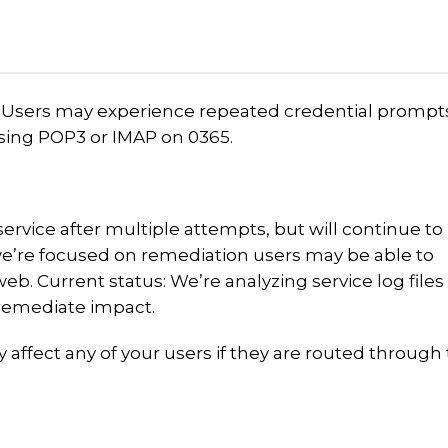
 Users may experience repeated credential prompt
sing POP3 or IMAP on 0365.
ervice after multiple attempts, but will continue to
we’re focused on remediation users may be able to
b. Current status: We’re analyzing service log files
o remediate impact.
y affect any of your users if they are routed through