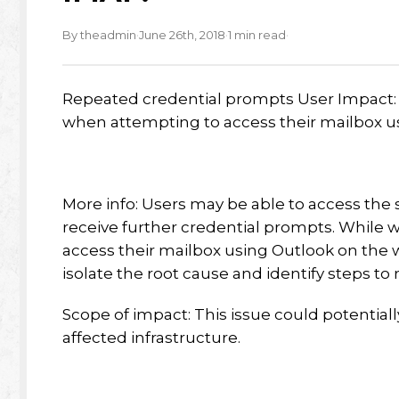
·
·
·
By theadmin
June 26th, 2018
1 min read
Repeated credential prompts User Impact:
when attempting to access their mailbox u
More info: Users may be able to access the s
receive further credential prompts. While 
access their mailbox using Outlook on the we
isolate the root cause and identify steps t
Scope of impact: This issue could potentiall
affected infrastructure.