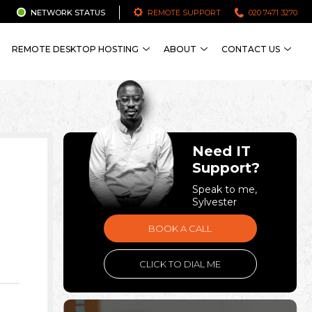
NETWORK STATUS
REMOTE SUPPORT
020 7471 3270
REMOTE DESKTOP HOSTING
ABOUT
CONTACT US
Need IT
Support?
Speak to me,
Sylvester
BOOK A CALL
CLICK TO DIAL ME
.