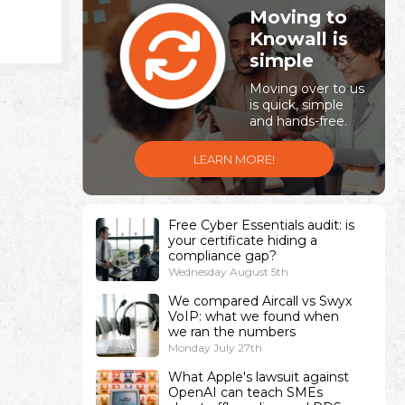
Moving to
Knowall is
simple
Moving over to us
is quick, simple
and hands-free.
LEARN MORE!
Free Cyber Essentials audit: is
your certificate hiding a
compliance gap?
Wednesday August 5th
We compared Aircall vs Swyx
VoIP: what we found when
we ran the numbers
Monday July 27th
What Apple's lawsuit against
OpenAI can teach SMEs