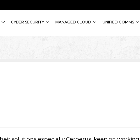
CYBER SECURITY
MANAGED CLOUD
UNIFIED COMMS
heir solutions especially Cerberus, keep on working