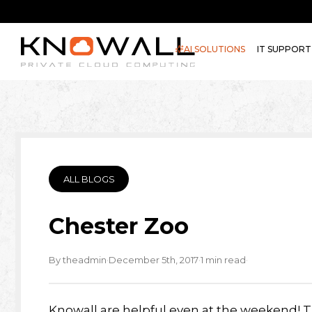
AI SOLUTIONS
IT SUPPORT
ALL BLOGS
Chester Zoo
·
·
·
By theadmin
December 5th, 2017
1 min read
Knowall are helpful even at the weekend! T