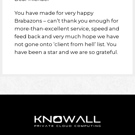
You have made for very happy
Brabazons – can’t thank you enough for
more-than-excellent service, speed and
feed back and very much hope we have
not gone onto ‘client from hell’ list. You
have been a star and we are so grateful.