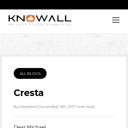
ALL BLOGS
Cresta
·
·
·
By theadmin
December 5th, 2017
1 min read
Dear Michael