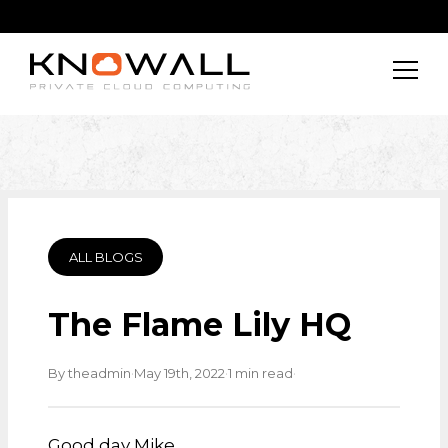
ALL BLOGS
The Flame Lily HQ
·
·
·
By theadmin
May 19th, 2022
1 min read
Good day Mike