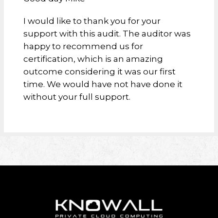
I would like to thank you for your
support with this audit. The auditor was
happy to recommend us for
certification, which is an amazing
outcome considering it was our first
time. We would have not have done it
without your full support.