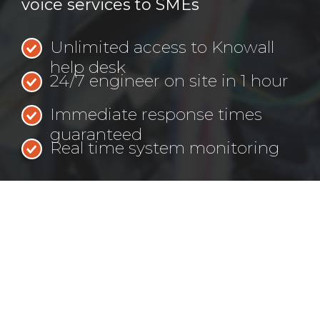
voice services to SMEs
Unlimited access to Knowall
help desk
24/7 engineer on site in 1 hour
Immediate response times
guaranteed
Real time system monitoring