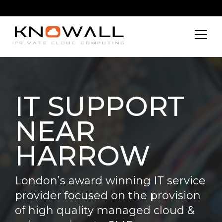
IT SUPPORT
NEAR
HARROW
London’s award winning IT service
provider focused on the provision
of high quality managed cloud &